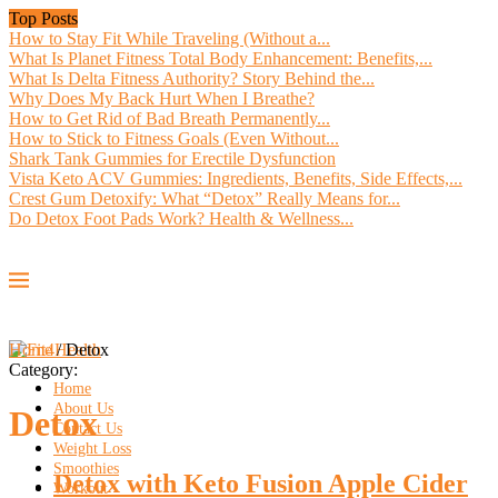
Top Posts
How to Stay Fit While Traveling (Without a...
What Is Planet Fitness Total Body Enhancement: Benefits,...
What Is Delta Fitness Authority? Story Behind the...
Why Does My Back Hurt When I Breathe?
How to Get Rid of Bad Breath Permanently...
How to Stick to Fitness Goals (Even Without...
Shark Tank Gummies for Erectile Dysfunction
Vista Keto ACV Gummies: Ingredients, Benefits, Side Effects,...
Crest Gum Detoxify: What “Detox” Really Means for...
Do Detox Foot Pads Work? Health & Wellness...
Home
/
Detox
Category:
Home
About Us
Detox
Contact Us
Weight Loss
Smoothies
Detox with Keto Fusion Apple Cider
Workout