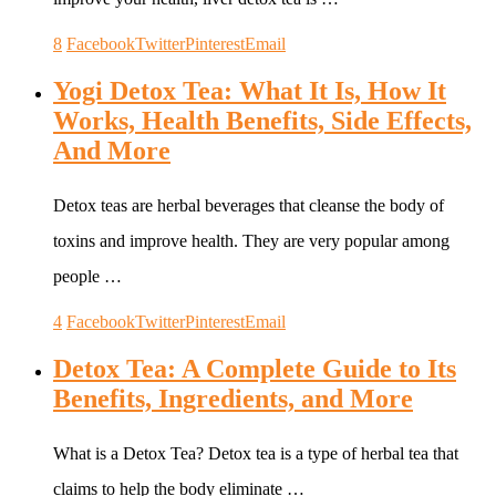
8
Facebook
Twitter
Pinterest
Email
Yogi Detox Tea: What It Is, How It
Works, Health Benefits, Side Effects,
And More
Detox teas are herbal beverages that cleanse the body of
toxins and improve health. They are very popular among
people …
4
Facebook
Twitter
Pinterest
Email
Detox Tea: A Complete Guide to Its
Benefits, Ingredients, and More
What is a Detox Tea? Detox tea is a type of herbal tea that
claims to help the body eliminate …