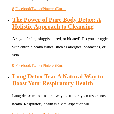
8
Facebook
Twitter
Pinterest
Email
The Power of Pure Body Detox: A
Holistic Approach to Cleansing
Are you feeling sluggish, tired, or bloated? Do you struggle
with chronic health issues, such as allergies, headaches, or
skin …
9
Facebook
Twitter
Pinterest
Email
Lung Detox Tea: A Natural Way to
Boost Your Respiratory Health
Lung detox tea is a natural way to support your respiratory
health. Respiratory health is a vital aspect of our …