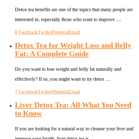
Detox tea benefits are one of the topics that many people are
interested in, especially those who want to improve …
8
Facebook
Twitter
Pinterest
Email
Detox Tea for Weight Loss and Belly
Fat: A Complete Guide
Do you want to lose weight and belly fat naturally and
effectively? If so, you might want to try detox …
7
Facebook
Twitter
Pinterest
Email
Liver Detox Tea: All What You Need
to Know
If you are looking for a natural way to cleanse your liver and
improve your health, liver detox tea is …