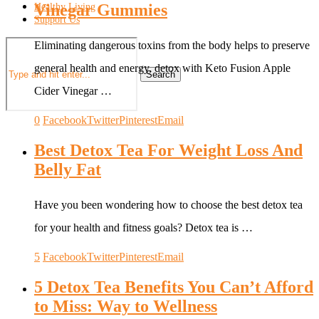
Vinegar Gummies
Healthy Living
Support Us
Eliminating dangerous toxins from the body helps to preserve
general health and energy, detox with Keto Fusion Apple
Search
Cider Vinegar …
0
Facebook
Twitter
Pinterest
Email
Best Detox Tea For Weight Loss And
Belly Fat
Have you been wondering how to choose the best detox tea
for your health and fitness goals? Detox tea is …
5
Facebook
Twitter
Pinterest
Email
5 Detox Tea Benefits You Can’t Afford
to Miss: Way to Wellness