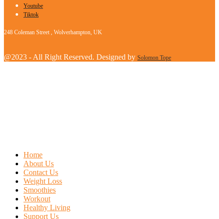
Youtube
Tiktok
248 Coleman Street , Wolverhampton, UK
@2023 - All Right Reserved. Designed by
Solomon Tope
Home
About Us
Contact Us
Weight Loss
Smoothies
Workout
Healthy Living
Support Us