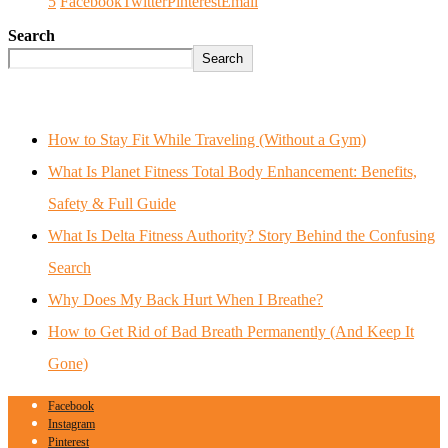
5
Facebook
Twitter
Pinterest
Email
Search
Search
How to Stay Fit While Traveling (Without a Gym)
What Is Planet Fitness Total Body Enhancement: Benefits,
Safety & Full Guide
What Is Delta Fitness Authority? Story Behind the Confusing
Search
Why Does My Back Hurt When I Breathe?
How to Get Rid of Bad Breath Permanently (And Keep It
Gone)
Facebook
Instagram
Pinterest