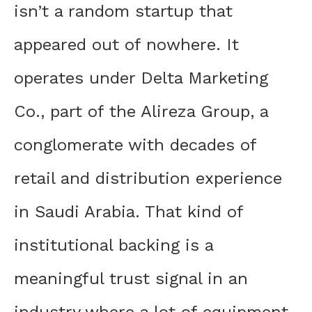
isn’t a random startup that
appeared out of nowhere. It
operates under Delta Marketing
Co., part of the Alireza Group, a
conglomerate with decades of
retail and distribution experience
in Saudi Arabia. That kind of
institutional backing is a
meaningful trust signal in an