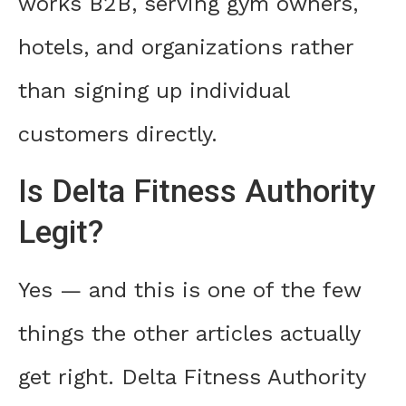
works B2B, serving gym owners,
hotels, and organizations rather
than signing up individual
customers directly.
Is Delta Fitness Authority
Legit?
Yes — and this is one of the few
things the other articles actually
get right. Delta Fitness Authority