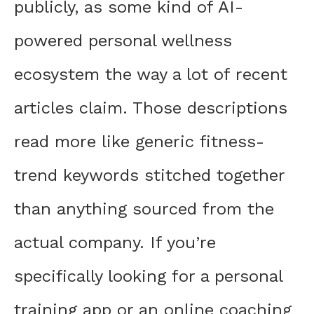
publicly, as some kind of AI-
powered personal wellness
ecosystem the way a lot of recent
articles claim. Those descriptions
read more like generic fitness-
trend keywords stitched together
than anything sourced from the
actual company. If you’re
specifically looking for a personal
training app or an online coaching