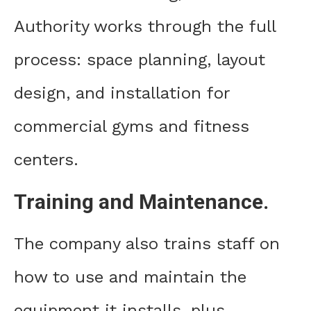
Authority works through the full
process: space planning, layout
design, and installation for
commercial gyms and fitness
centers.
Training and Maintenance.
The company also trains staff on
how to use and maintain the
equipment it installs, plus