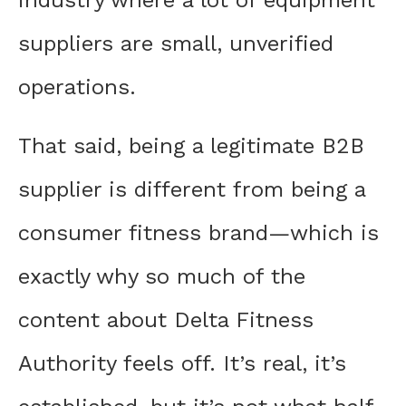
industry where a lot of equipment
suppliers are small, unverified
operations.
That said, being a legitimate B2B
supplier is different from being a
consumer fitness brand—which is
exactly why so much of the
content about Delta Fitness
Authority feels off. It’s real, it’s