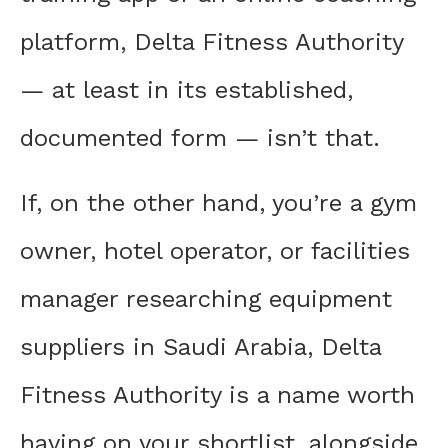
platform, Delta Fitness Authority
— at least in its established,
documented form — isn’t that.
If, on the other hand, you’re a gym
owner, hotel operator, or facilities
manager researching equipment
suppliers in Saudi Arabia, Delta
Fitness Authority is a name worth
having on your shortlist, alongside