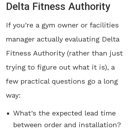
Delta Fitness Authority
If you’re a gym owner or facilities
manager actually evaluating Delta
Fitness Authority (rather than just
trying to figure out what it is), a
few practical questions go a long
way:
What’s the expected lead time
between order and installation?