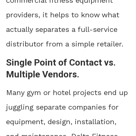
commercial fitness equipment
providers, it helps to know what
actually separates a full-service
distributor from a simple retailer.
Single Point of Contact vs.
Multiple Vendors.
Many gym or hotel projects end up
juggling separate companies for
equipment, design, installation,