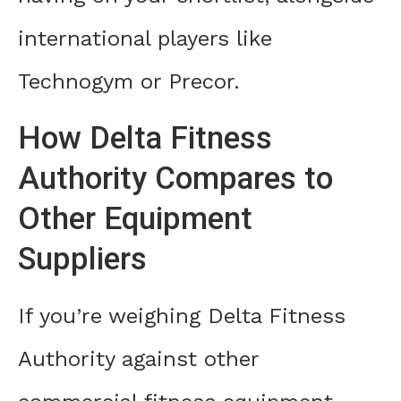
international players like
Technogym or Precor.
How Delta Fitness
Authority Compares to
Other Equipment
Suppliers
If you’re weighing Delta Fitness
Authority against other