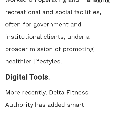
recreational and social facilities,
often for government and
institutional clients, under a
broader mission of promoting
healthier lifestyles.
Digital Tools.
More recently, Delta Fitness
Authority has added smart