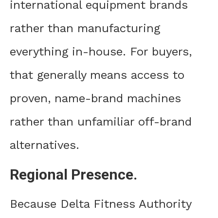
international equipment brands
rather than manufacturing
everything in-house. For buyers,
that generally means access to
proven, name-brand machines
rather than unfamiliar off-brand
alternatives.
Regional Presence.
Because Delta Fitness Authority