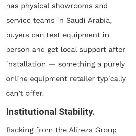
has physical showrooms and
service teams in Saudi Arabia,
buyers can test equipment in
person and get local support after
installation — something a purely
online equipment retailer typically
can’t offer.
Institutional Stability.
Backing from the Alireza Group