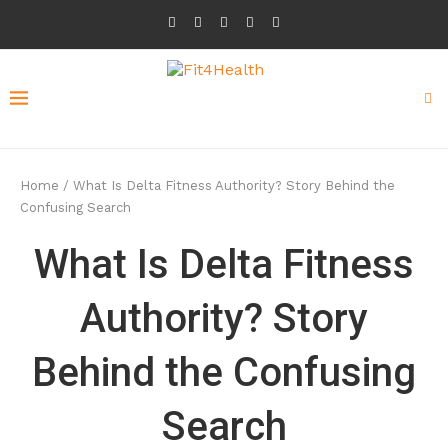
Home
/
What Is Delta Fitness Authority? Story Behind the
Confusing Search
What Is Delta Fitness
Authority? Story
Behind the Confusing
Search