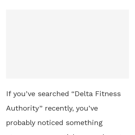
If you’ve searched “Delta Fitness
Authority” recently, you’ve
probably noticed something