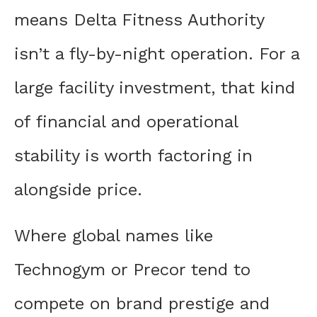
means Delta Fitness Authority
isn’t a fly-by-night operation. For a
large facility investment, that kind
of financial and operational
stability is worth factoring in
alongside price.
Where global names like
Technogym or Precor tend to
compete on brand prestige and