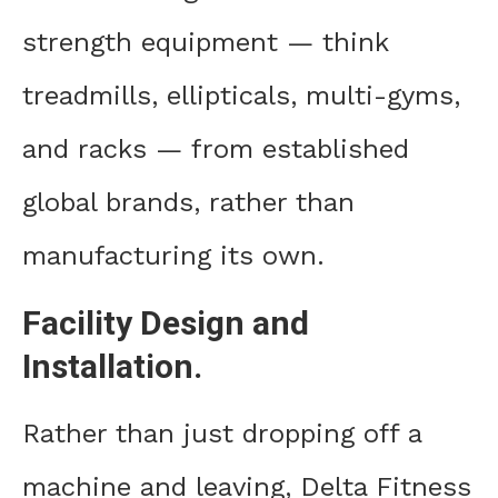
strength equipment — think
treadmills, ellipticals, multi-gyms,
and racks — from established
global brands, rather than
manufacturing its own.
Facility Design and
Installation.
Rather than just dropping off a
machine and leaving, Delta Fitness