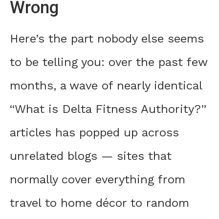
Wrong
Here’s the part nobody else seems
to be telling you: over the past few
months, a wave of nearly identical
“What is Delta Fitness Authority?”
articles has popped up across
unrelated blogs — sites that
normally cover everything from
travel to home décor to random