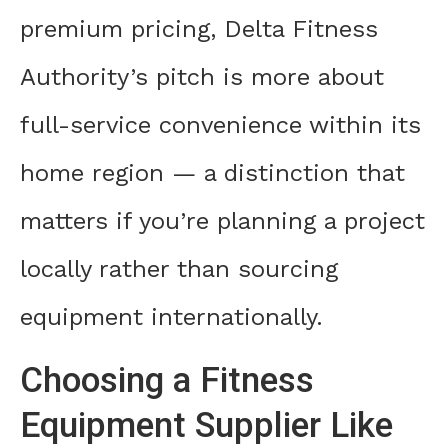
premium pricing, Delta Fitness
Authority’s pitch is more about
full-service convenience within its
home region — a distinction that
matters if you’re planning a project
locally rather than sourcing
equipment internationally.
Choosing a Fitness
Equipment Supplier Like