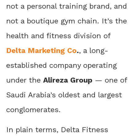
not a personal training brand, and
not a boutique gym chain. It’s the
health and fitness division of
Delta Marketing Co
.
, a long-
established company operating
under the
Alireza Group
— one of
Saudi Arabia’s oldest and largest
conglomerates.
In plain terms, Delta Fitness