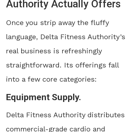
Authority Actually Offers
Once you strip away the fluffy
language, Delta Fitness Authority’s
real business is refreshingly
straightforward. Its offerings fall
into a few core categories:
Equipment Supply.
Delta Fitness Authority distributes
commercial-grade cardio and