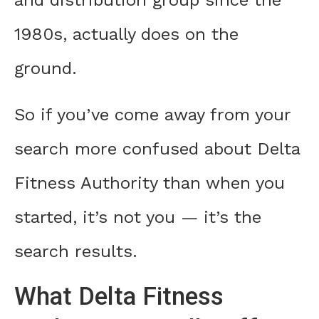
and distribution group since the
1980s, actually does on the
ground.
So if you’ve come away from your
search more confused about Delta
Fitness Authority than when you
started, it’s not you — it’s the
search results.
What Delta Fitness