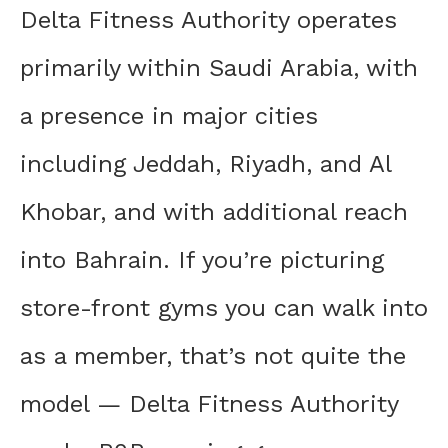
Delta Fitness Authority operates
primarily within Saudi Arabia, with
a presence in major cities
including Jeddah, Riyadh, and Al
Khobar, and with additional reach
into Bahrain. If you’re picturing
store-front gyms you can walk into
as a member, that’s not quite the
model — Delta Fitness Authority