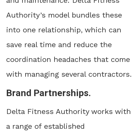
and maintenance. Delta Fitness
Authority’s model bundles these
into one relationship, which can
save real time and reduce the
coordination headaches that come
with managing several contractors.
Brand Partnerships.
Delta Fitness Authority works with
a range of established