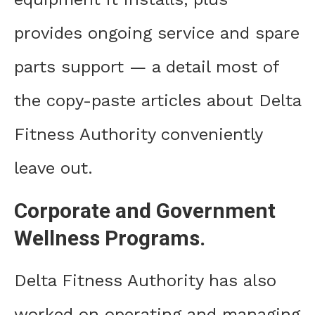
provides ongoing service and spare
parts support — a detail most of
the copy-paste articles about Delta
Fitness Authority conveniently
leave out.
Corporate and Government
Wellness Programs.
Delta Fitness Authority has also
worked on operating and managing