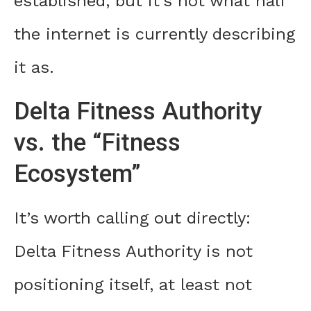
established, but it’s not what half
the internet is currently describing
it as.
Delta Fitness Authority
vs. the “Fitness
Ecosystem”
It’s worth calling out directly:
Delta Fitness Authority is not
positioning itself, at least not