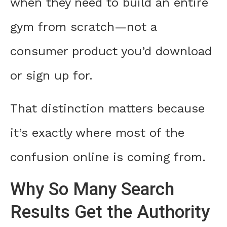
when they need to build an entire
gym from scratch—not a
consumer product you’d download
or sign up for.
That distinction matters because
it’s exactly where most of the
confusion online is coming from.
Why So Many Search
Results Get the Authority