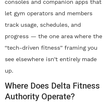
consoles and companion apps that
let gym operators and members
track usage, schedules, and
progress — the one area where the
“tech-driven fitness” framing you
see elsewhere isn’t entirely made
up.
Where Does Delta Fitness
Authority Operate?