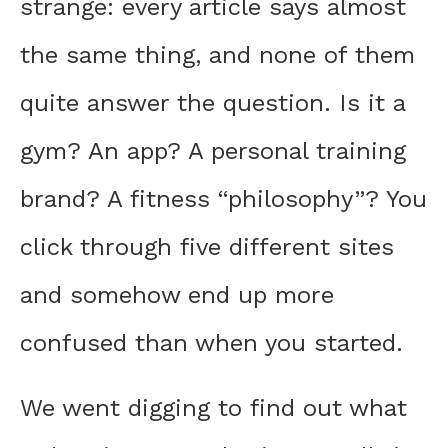
strange: every article says almost
the same thing, and none of them
quite answer the question. Is it a
gym? An app? A personal training
brand? A fitness “philosophy”? You
click through five different sites
and somehow end up more
confused than when you started.
We went digging to find out what