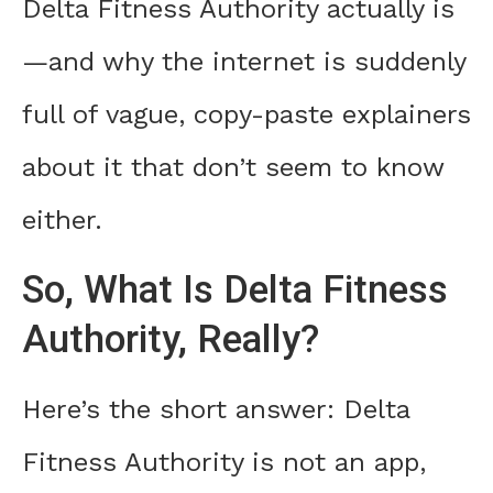
Delta Fitness Authority actually is
—and why the internet is suddenly
full of vague, copy-paste explainers
about it that don’t seem to know
either.
So, What Is Delta Fitness
Authority, Really?
Here’s the short answer: Delta
Fitness Authority is not an app,