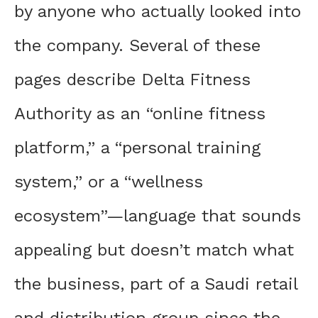
by anyone who actually looked into
the company. Several of these
pages describe Delta Fitness
Authority as an “online fitness
platform,” a “personal training
system,” or a “wellness
ecosystem”—language that sounds
appealing but doesn’t match what
the business, part of a Saudi retail