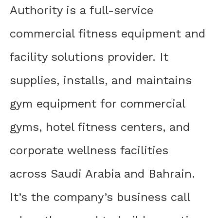
Authority is a full-service
commercial fitness equipment and
facility solutions provider. It
supplies, installs, and maintains
gym equipment for commercial
gyms, hotel fitness centers, and
corporate wellness facilities
across Saudi Arabia and Bahrain.
It’s the company’s business call