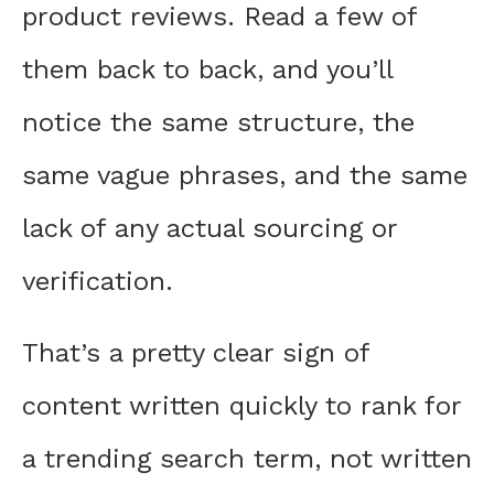
product reviews. Read a few of
them back to back, and you’ll
notice the same structure, the
same vague phrases, and the same
lack of any actual sourcing or
verification.
That’s a pretty clear sign of
content written quickly to rank for
a trending search term, not written