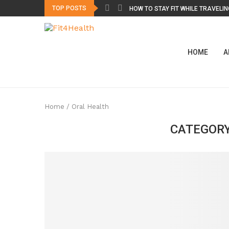
TOP POSTS
HOW TO STAY FIT WHILE TRAVELING
HOME
A
Home
/
Oral Health
CATEGORY