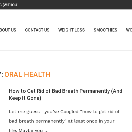
 (WITHOUT A...
BOUT US
CONTACT US
WEIGHT LOSS
SMOOTHIES
WO
:
ORAL HEALTH
How to Get Rid of Bad Breath Permanently (And
Keep It Gone)
Let me guess—you’ve Googled “how to get rid of
bad breath permanently” at least once in your
life. Maybe you …