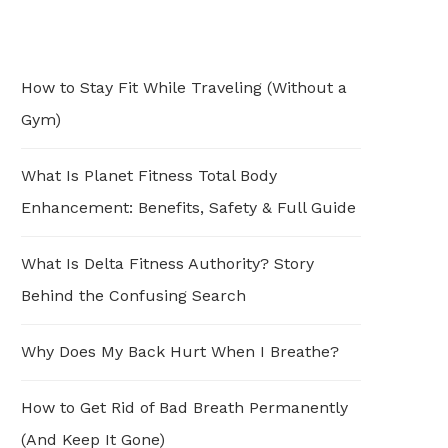
How to Stay Fit While Traveling (Without a
Gym)
What Is Planet Fitness Total Body
Enhancement: Benefits, Safety & Full Guide
What Is Delta Fitness Authority? Story
Behind the Confusing Search
Why Does My Back Hurt When I Breathe?
How to Get Rid of Bad Breath Permanently
(And Keep It Gone)