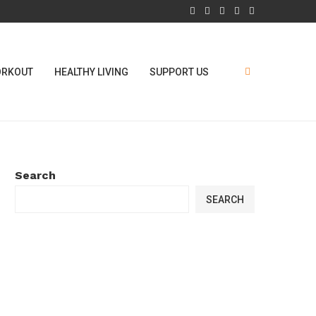
RKOUT
HEALTHY LIVING
SUPPORT US
Search
SEARCH