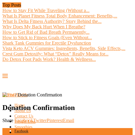
Top Posts
How to Stay Fit While Traveling (Without a...
What Is Planet Fitness Total Body Enhancement: Benefits,...
What Is Delta Fitness Authority? Story Behind the...
Why Does My Back Hurt When I Breathe?
How to Get Rid of Bad Breath Permanently...
How to Stick to Fitness Goals (Even Without...
Shark Tank Gummies for Erectile Dysfunction
Vista Keto ACV Gummies: Ingredients, Benefits, Side Effects,...
Crest Gum Detoxify: What “Detox” Really Means for...
Do Detox Foot Pads Work? Health & Wellness...
Home
/
Donation Confirmation
Home
Donation Confirmation
About Us
Contact Us
Share
Facebook
Twitter
Pinterest
Email
Weight Loss
Smoothies
Facebook
Workout