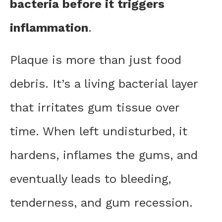
bacteria before it triggers
inflammation
.
Plaque is more than just food
debris. It’s a living bacterial layer
that irritates gum tissue over
time. When left undisturbed, it
hardens, inflames the gums, and
eventually leads to bleeding,
tenderness, and gum recession.