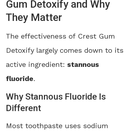
Gum Detoxify and Why
They Matter
The effectiveness of Crest Gum
Detoxify largely comes down to its
active ingredient:
stannous
fluoride
.
Why Stannous Fluoride Is
Different
Most toothpaste uses sodium