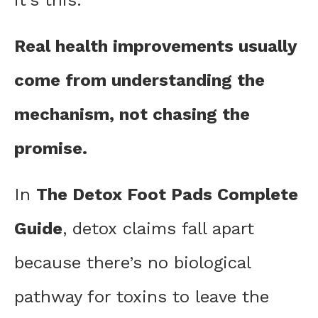
it’s this:
Real health improvements usually
come from understanding the
mechanism, not chasing the
promise.
In
The Detox Foot Pads Complete
Guide
, detox claims fall apart
because there’s no biological
pathway for toxins to leave the