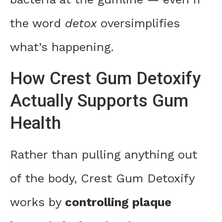
the word
detox
oversimplifies
what’s happening.
How Crest Gum Detoxify
Actually Supports Gum
Health
Rather than pulling anything out
of the body, Crest Gum Detoxify
works by
controlling plaque