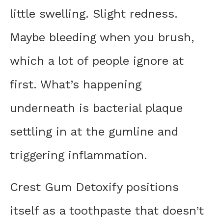
little swelling. Slight redness.
Maybe bleeding when you brush,
which a lot of people ignore at
first. What’s happening
underneath is bacterial plaque
settling in at the gumline and
triggering inflammation.
Crest Gum Detoxify positions
itself as a toothpaste that doesn’t