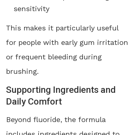
sensitivity
This makes it particularly useful
for people with early gum irritation
or frequent bleeding during
brushing.
Supporting Ingredients and
Daily Comfort
Beyond fluoride, the formula
includes ingredients designed to