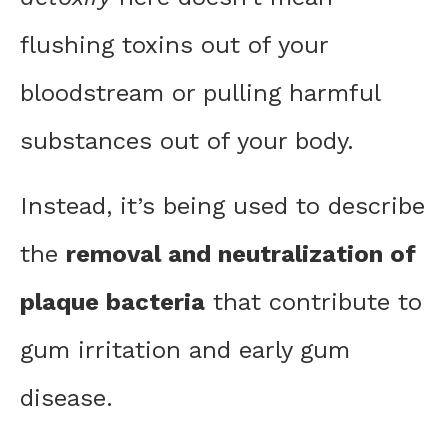
flushing toxins out of your
bloodstream or pulling harmful
substances out of your body.
Instead, it’s being used to describe
the
removal and neutralization of
plaque bacteria
that contribute to
gum irritation and early gum
disease.