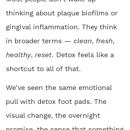
thinking about plaque biofilms or
gingival inflammation. They think
in broader terms —
clean
,
fresh
,
healthy
,
reset
. Detox feels like a
shortcut to all of that.
We’ve seen the same emotional
pull with detox foot pads. The
visual change, the overnight
promise, the sense that something