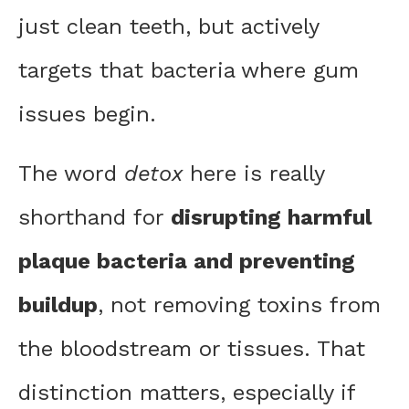
just clean teeth, but actively
targets that bacteria where gum
issues begin.
The word
detox
here is really
shorthand for
disrupting harmful
plaque bacteria and preventing
buildup
, not removing toxins from
the bloodstream or tissues. That
distinction matters, especially if