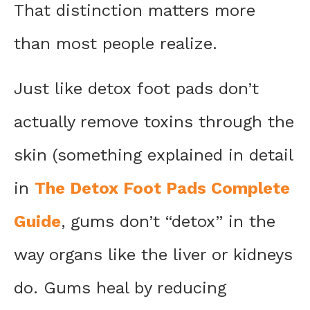
That distinction matters more
than most people realize.
Just like detox foot pads don’t
actually remove toxins through the
skin (something explained in detail
in
The Detox Foot Pads Complete
Guide
, gums don’t “detox” in the
way organs like the liver or kidneys
do. Gums heal by reducing