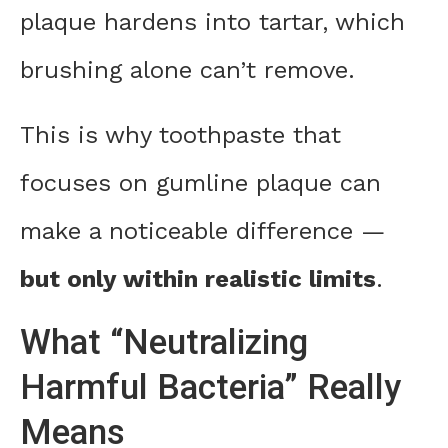
plaque hardens into tartar, which
brushing alone can’t remove.
This is why toothpaste that
focuses on gumline plaque can
make a noticeable difference —
but only within realistic limits
.
What “Neutralizing
Harmful Bacteria” Really
Means