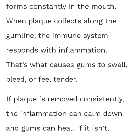
forms constantly in the mouth.
When plaque collects along the
gumline, the immune system
responds with inflammation.
That’s what causes gums to swell,
bleed, or feel tender.
If plaque is removed consistently,
the inflammation can calm down
and gums can heal. If it isn’t,