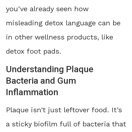
you’ve already seen how
misleading detox language can be
in other wellness products, like
detox foot pads.
Understanding Plaque
Bacteria and Gum
Inflammation
Plaque isn’t just leftover food. It’s
a sticky biofilm full of bacteria that