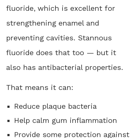
fluoride, which is excellent for
strengthening enamel and
preventing cavities. Stannous
fluoride does that too — but it
also has antibacterial properties.
That means it can:
Reduce plaque bacteria
Help calm gum inflammation
Provide some protection against