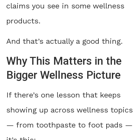
claims you see in some wellness
products.
And that’s actually a good thing.
Why This Matters in the
Bigger Wellness Picture
If there’s one lesson that keeps
showing up across wellness topics
— from toothpaste to foot pads —