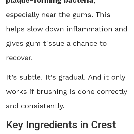
plaque-forming bacteria
,
especially near the gums. This
helps slow down inflammation and
gives gum tissue a chance to
recover.
It’s subtle. It’s gradual. And it only
works if brushing is done correctly
and consistently.
Key Ingredients in Crest