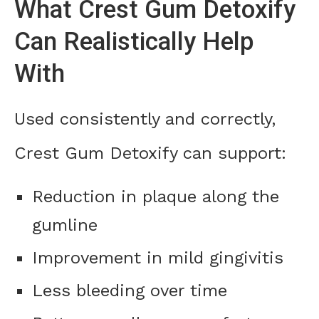
What Crest Gum Detoxify
Can Realistically Help
With
Used consistently and correctly,
Crest Gum Detoxify can support:
Reduction in plaque along the
gumline
Improvement in mild gingivitis
Less bleeding over time