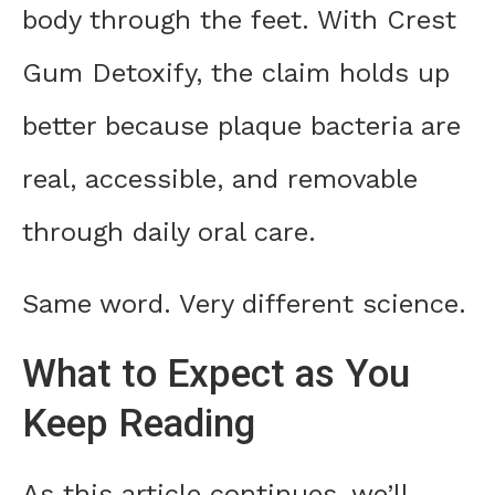
body through the feet. With Crest
Gum Detoxify, the claim holds up
better because plaque bacteria are
real, accessible, and removable
through daily oral care.
Same word. Very different science.
What to Expect as You
Keep Reading
As this article continues, we’ll