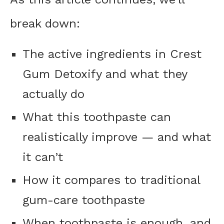
break down:
The active ingredients in Crest
Gum Detoxify and what they
actually do
What this toothpaste can
realistically improve — and what
it can’t
How it compares to traditional
gum-care toothpaste
When toothpaste is enough, and