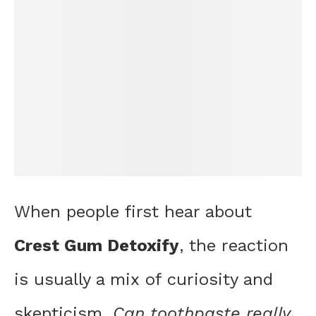
When people first hear about
Crest Gum Detoxify
, the reaction
is usually a mix of curiosity and
skepticism.
Can toothpaste really