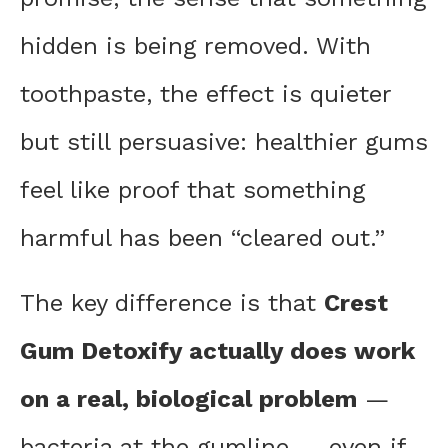
hidden is being removed. With
toothpaste, the effect is quieter
but still persuasive: healthier gums
feel like proof that something
harmful has been “cleared out.”
The key difference is that
Crest
Gum Detoxify actually does work
on a real, biological problem
—
bacteria at the gumline — even if