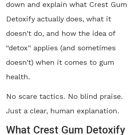
down and explain what Crest Gum
Detoxify actually does, what it
doesn’t do, and how the idea of
“detox” applies (and sometimes
doesn’t) when it comes to gum
health.
No scare tactics. No blind praise.
Just a clear, human explanation.
What Crest Gum Detoxify