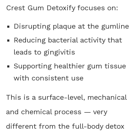
Crest Gum Detoxify focuses on:
Disrupting plaque at the gumline
Reducing bacterial activity that
leads to gingivitis
Supporting healthier gum tissue
with consistent use
This is a surface-level, mechanical
and chemical process — very
different from the full-body detox