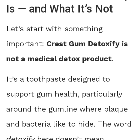
Is — and What It’s Not
Let’s start with something
important:
Crest Gum Detoxify is
not a medical detox product
.
It’s a toothpaste designed to
support gum health, particularly
around the gumline where plaque
and bacteria like to hide. The word
detoxify
here doesn’t mean