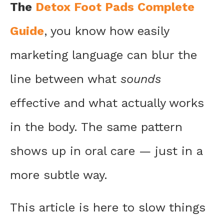
The
Detox Foot Pads Complete
Guide
, you know how easily
marketing language can blur the
line between what
sounds
effective and what actually works
in the body. The same pattern
shows up in oral care — just in a
more subtle way.
This article is here to slow things