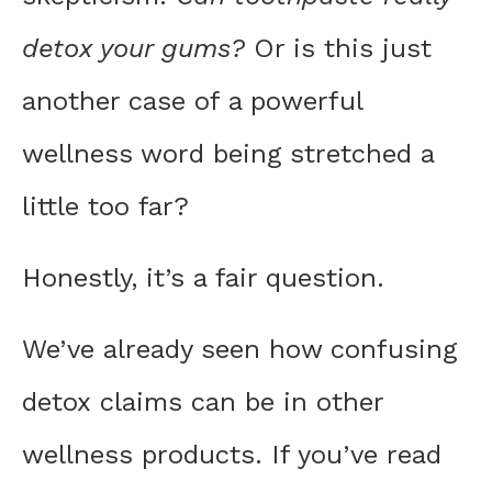
detox your gums?
Or is this just
another case of a powerful
wellness word being stretched a
little too far?
Honestly, it’s a fair question.
We’ve already seen how confusing
detox claims can be in other
wellness products. If you’ve read