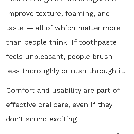
improve texture, foaming, and
taste — all of which matter more
than people think. If toothpaste
feels unpleasant, people brush
less thoroughly or rush through it.
Comfort and usability are part of
effective oral care, even if they
don’t sound exciting.