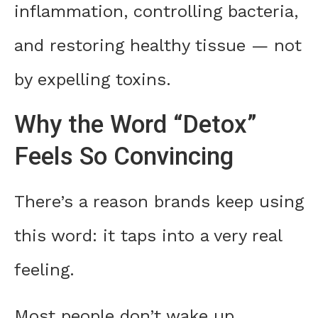
inflammation, controlling bacteria,
and restoring healthy tissue — not
by expelling toxins.
Why the Word “Detox”
Feels So Convincing
There’s a reason brands keep using
this word: it taps into a very real
feeling.
Most people don’t wake up