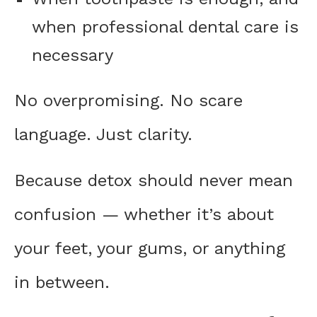
when professional dental care is
necessary
No overpromising. No scare
language. Just clarity.
Because detox should never mean
confusion — whether it’s about
your feet, your gums, or anything
in between.