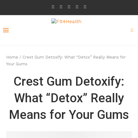
Home
/
Crest Gum Detoxify: What “Detox” Really Means for
Your Gums
Crest Gum Detoxify:
What “Detox” Really
Means for Your Gums