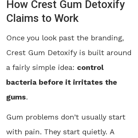
How Crest Gum Detoxify
Claims to Work
Once you look past the branding,
Crest Gum Detoxify is built around
a fairly simple idea:
control
bacteria before it irritates the
gums
.
Gum problems don’t usually start
with pain. They start quietly. A