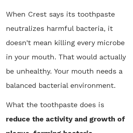
When Crest says its toothpaste
neutralizes harmful bacteria, it
doesn’t mean killing every microbe
in your mouth. That would actually
be unhealthy. Your mouth needs a
balanced bacterial environment.
What the toothpaste does is
reduce the activity and growth of