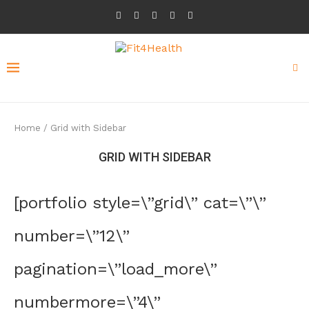
Home
/
Grid with Sidebar
GRID WITH SIDEBAR
[portfolio style=\”grid\” cat=\”\”
number=\”12\”
pagination=\”load_more\”
numbermore=\”4\”