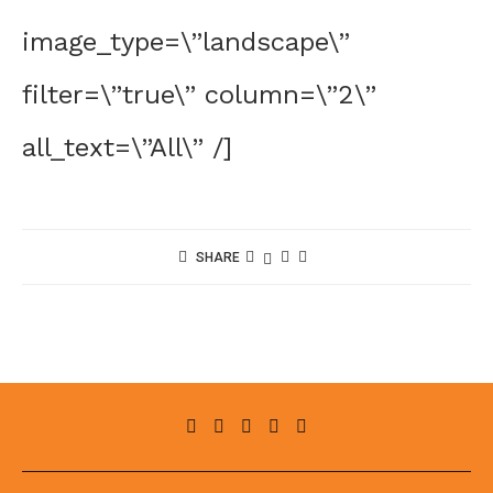
image_type=\”landscape\”
filter=\”true\” column=\”2\”
all_text=\”All\” /]
SHARE