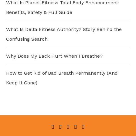
What Is Planet Fitness Total Body Enhancement:
Benefits, Safety & Full Guide
What Is Delta Fitness Authority? Story Behind the
Confusing Search
Why Does My Back Hurt When I Breathe?
How to Get Rid of Bad Breath Permanently (And
Keep It Gone)