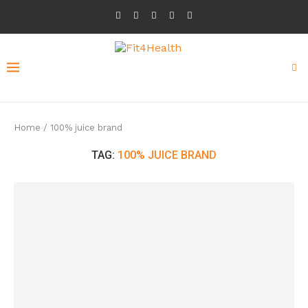
Home
/
100% juice brand
TAG:
100% JUICE BRAND