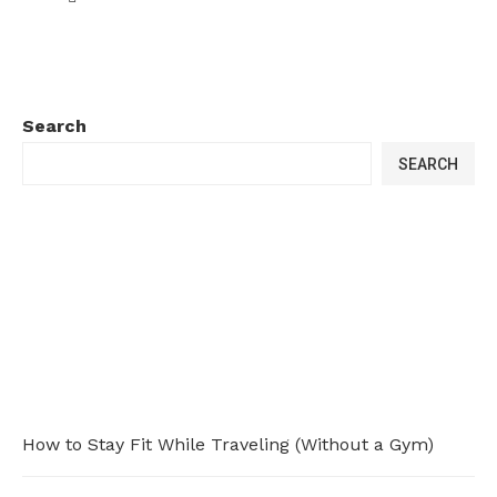
Search
SEARCH
How to Stay Fit While Traveling (Without a Gym)