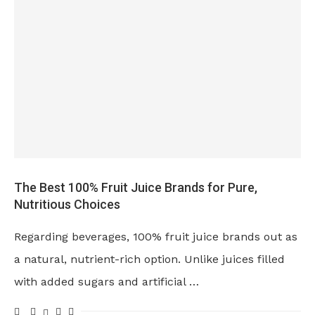
The Best 100% Fruit Juice Brands for Pure,
Nutritious Choices
Regarding beverages, 100% fruit juice brands out as
a natural, nutrient-rich option. Unlike juices filled
with added sugars and artificial …