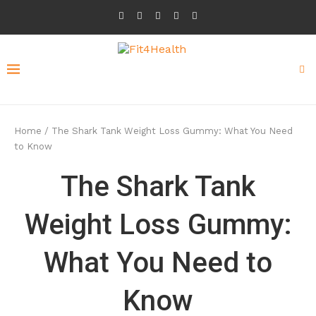
Home
/
The Shark Tank Weight Loss Gummy: What You Need
to Know
The Shark Tank
Weight Loss Gummy:
What You Need to
Know