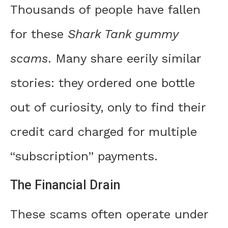
Thousands of people have fallen
for these
Shark Tank gummy
scams
. Many share eerily similar
stories: they ordered one bottle
out of curiosity, only to find their
credit card charged for multiple
“subscription” payments.
The Financial Drain
These scams often operate under