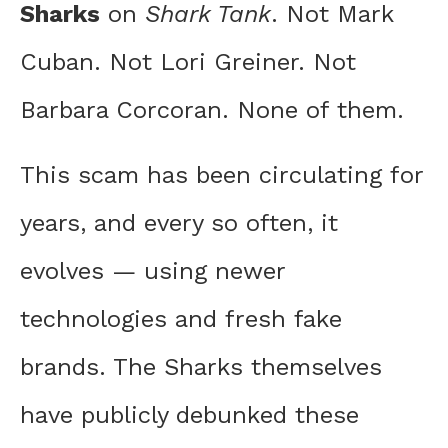
Sharks
on
Shark Tank
. Not Mark
Cuban. Not Lori Greiner. Not
Barbara Corcoran. None of them.
This scam has been circulating for
years, and every so often, it
evolves — using newer
technologies and fresh fake
brands. The Sharks themselves
have publicly debunked these