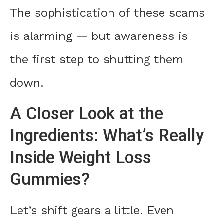
The sophistication of these scams
is alarming — but awareness is
the first step to shutting them
down.
A Closer Look at the
Ingredients: What’s Really
Inside Weight Loss
Gummies?
Let’s shift gears a little. Even