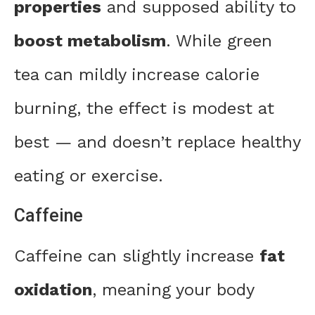
properties
and supposed ability to
boost metabolism
. While green
tea can mildly increase calorie
burning, the effect is modest at
best — and doesn’t replace healthy
eating or exercise.
Caffeine
Caffeine can slightly increase
fat
oxidation
, meaning your body