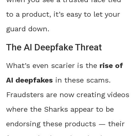
to a product, it’s easy to let your
guard down.
The AI Deepfake Threat
What’s even scarier is the
rise of
AI deepfakes
in these scams.
Fraudsters are now creating videos
where the Sharks appear to be
endorsing these products — their