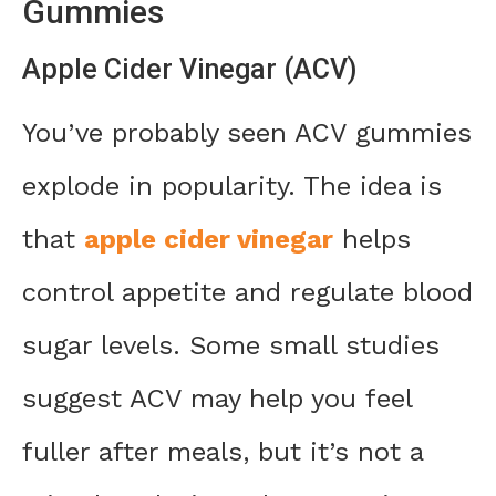
Gummies
Apple Cider Vinegar (ACV)
You’ve probably seen ACV gummies
explode in popularity. The idea is
that
apple cider vinegar
helps
control appetite and regulate blood
sugar levels. Some small studies
suggest ACV may help you feel
fuller after meals, but it’s not a