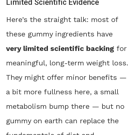
Limited Scientific Evidence
Here’s the straight talk: most of
these gummy ingredients have
very limited scientific backing
for
meaningful, long-term weight loss.
They might offer minor benefits —
a bit more fullness here, a small
metabolism bump there — but no
gummy on earth can replace the