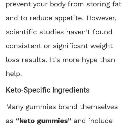
prevent your body from storing fat
and to reduce appetite. However,
scientific studies haven’t found
consistent or significant weight
loss results. It’s more hype than
help.
Keto-Specific Ingredients
Many gummies brand themselves
as
“keto gummies”
and include