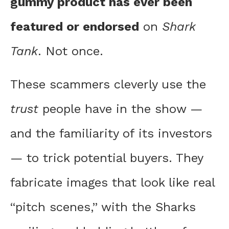
gummy product has ever been
featured or endorsed
on
Shark
Tank
. Not once.
These scammers cleverly use the
trust
people have in the show —
and the familiarity of its investors
— to trick potential buyers. They
fabricate images that look like real
“pitch scenes,” with the Sharks