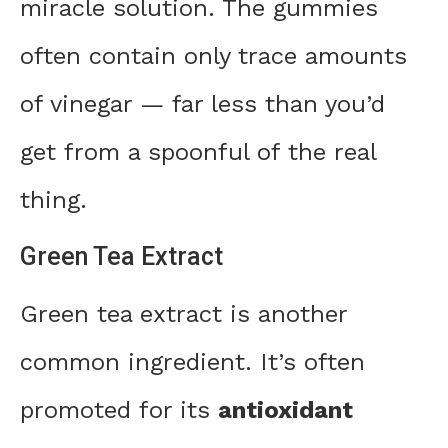
miracle solution. The gummies
often contain only trace amounts
of vinegar — far less than you’d
get from a spoonful of the real
thing.
Green Tea Extract
Green tea extract is another
common ingredient. It’s often
promoted for its
antioxidant