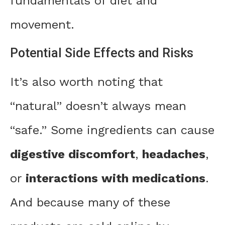
fundamentals of diet and
movement.
Potential Side Effects and Risks
It’s also worth noting that
“natural” doesn’t always mean
“safe.” Some ingredients can cause
digestive discomfort
,
headaches
,
or
interactions with medications
.
And because many of these