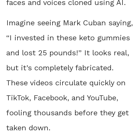
faces and voices cloned using AI.
Imagine seeing Mark Cuban saying,
“I invested in these keto gummies
and lost 25 pounds!” It looks real,
but it’s completely fabricated.
These videos circulate quickly on
TikTok, Facebook, and YouTube,
fooling thousands before they get
taken down.