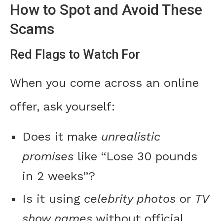
How to Spot and Avoid These
Scams
Red Flags to Watch For
When you come across an online
offer, ask yourself:
Does it make
unrealistic
promises
like “Lose 30 pounds
in 2 weeks”?
Is it using
celebrity photos
or
TV
show names
without official