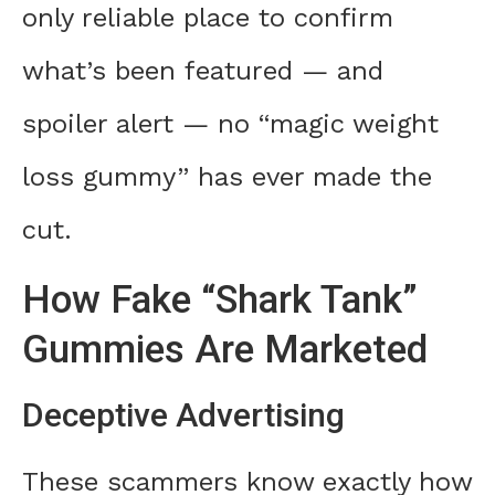
only reliable place to confirm
what’s been featured — and
spoiler alert — no “magic weight
loss gummy” has ever made the
cut.
How Fake “Shark Tank”
Gummies Are Marketed
Deceptive Advertising
These scammers know exactly how