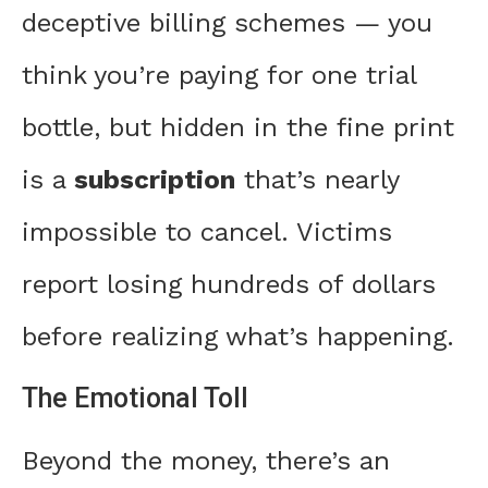
deceptive billing schemes — you
think you’re paying for one trial
bottle, but hidden in the fine print
is a
subscription
that’s nearly
impossible to cancel. Victims
report losing hundreds of dollars
before realizing what’s happening.
The Emotional Toll
Beyond the money, there’s an