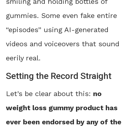
smiling and holding bottles of
gummies. Some even fake entire
“episodes” using AI-generated
videos and voiceovers that sound
eerily real.
Setting the Record Straight
Let’s be clear about this:
no
weight loss gummy product has
ever been endorsed by any of the