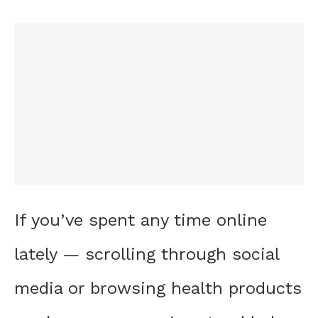
If you’ve spent any time online
lately — scrolling through social
media or browsing health products