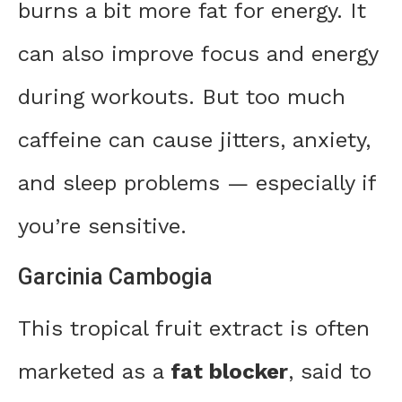
burns a bit more fat for energy. It
can also improve focus and energy
during workouts. But too much
caffeine can cause jitters, anxiety,
and sleep problems — especially if
you’re sensitive.
Garcinia Cambogia
This tropical fruit extract is often
marketed as a
fat blocker
, said to