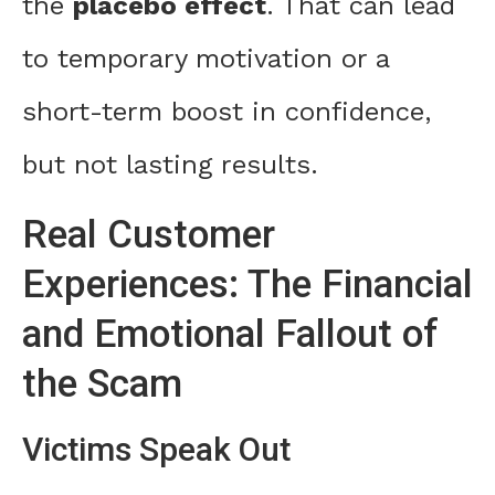
the
placebo effect
. That can lead
to temporary motivation or a
short-term boost in confidence,
but not lasting results.
Real Customer
Experiences: The Financial
and Emotional Fallout of
the Scam
Victims Speak Out