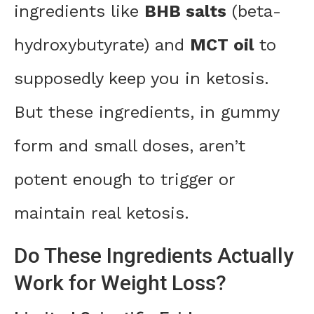
ingredients like
BHB salts
(beta-
hydroxybutyrate) and
MCT oil
to
supposedly keep you in ketosis.
But these ingredients, in gummy
form and small doses, aren’t
potent enough to trigger or
maintain real ketosis.
Do These Ingredients Actually
Work for Weight Loss?