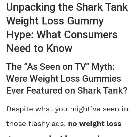
Unpacking the Shark Tank
Weight Loss Gummy
Hype: What Consumers
Need to Know
The “As Seen on TV” Myth:
Were Weight Loss Gummies
Ever Featured on Shark Tank?
Despite what you might’ve seen in
those flashy ads,
no weight loss