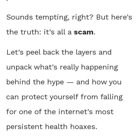
Sounds tempting, right? But here’s
the truth: it’s all a
scam
.
Let’s peel back the layers and
unpack what’s really happening
behind the hype — and how you
can protect yourself from falling
for one of the internet’s most
persistent health hoaxes.