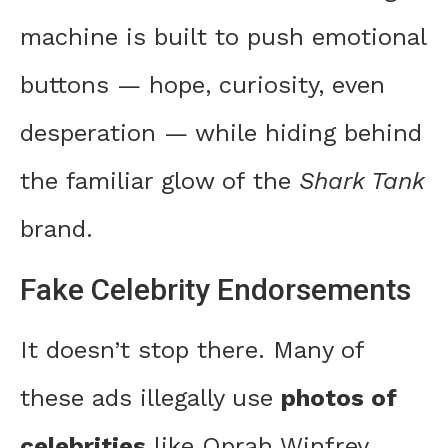
machine is built to push emotional
buttons — hope, curiosity, even
desperation — while hiding behind
the familiar glow of the
Shark Tank
brand.
Fake Celebrity Endorsements
It doesn’t stop there. Many of
these ads illegally use
photos of
celebrities
like Oprah Winfrey,