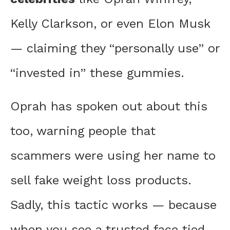
Kelly Clarkson, or even Elon Musk
— claiming they “personally use” or
“invested in” these gummies.
Oprah has spoken out about this
too, warning people that
scammers were using her name to
sell fake weight loss products.
Sadly, this tactic works — because
when you see a trusted face tied