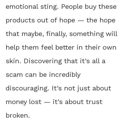
emotional sting. People buy these
products out of hope — the hope
that maybe, finally, something will
help them feel better in their own
skin. Discovering that it’s all a
scam can be incredibly
discouraging. It’s not just about
money lost — it’s about trust
broken.