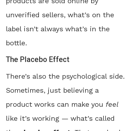
products are sold online by
unverified sellers, what’s on the
label isn’t always what’s in the
bottle.
The Placebo Effect
There’s also the psychological side.
Sometimes, just believing a
product works can make you
feel
like it’s working — what’s called