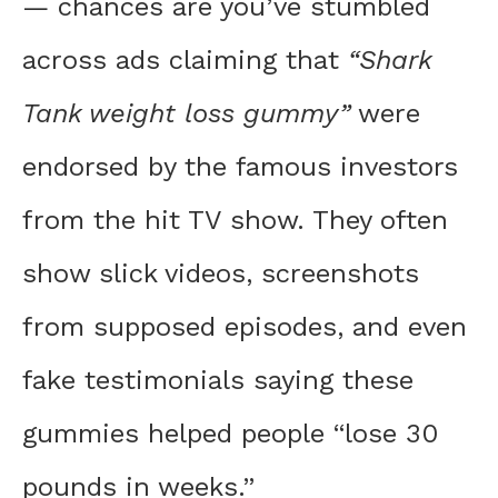
— chances are you’ve stumbled
across ads claiming that
“Shark
Tank weight loss gummy”
were
endorsed by the famous investors
from the hit TV show. They often
show slick videos, screenshots
from supposed episodes, and even
fake testimonials saying these
gummies helped people “lose 30
pounds in weeks.”