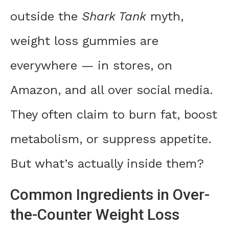
outside the
Shark Tank
myth,
weight loss gummies are
everywhere — in stores, on
Amazon, and all over social media.
They often claim to burn fat, boost
metabolism, or suppress appetite.
But what’s actually inside them?
Common Ingredients in Over-
the-Counter Weight Loss