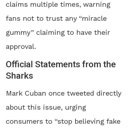
claims multiple times, warning
fans not to trust any “miracle
gummy” claiming to have their
approval.
Official Statements from the
Sharks
Mark Cuban once tweeted directly
about this issue, urging
consumers to “stop believing fake