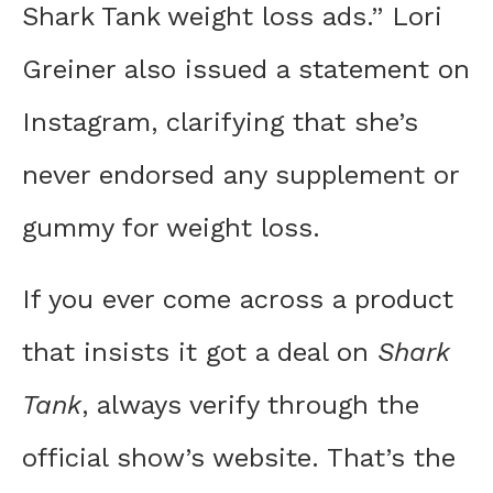
Shark Tank weight loss ads.” Lori
Greiner also issued a statement on
Instagram, clarifying that she’s
never endorsed any supplement or
gummy for weight loss.
If you ever come across a product
that insists it got a deal on
Shark
Tank
, always verify through the
official show’s website. That’s the