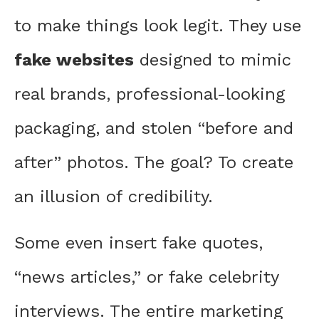
to make things look legit. They use
fake websites
designed to mimic
real brands, professional-looking
packaging, and stolen “before and
after” photos. The goal? To create
an illusion of credibility.
Some even insert fake quotes,
“news articles,” or fake celebrity
interviews. The entire marketing