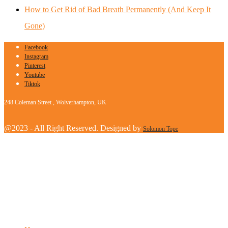
How to Get Rid of Bad Breath Permanently (And Keep It
Gone)
Facebook
Instagram
Pinterest
Youtube
Tiktok
248 Coleman Street , Wolverhampton, UK
@2023 - All Right Reserved. Designed by
Solomon Tope