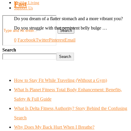
Fast
Healthy Living
Support Us
Do you dream of a flatter stomach and a more vibrant you?
Do you struggle with that persistent belly bulge …
Search
0
Facebook
Twitter
Pinterest
Email
Search
Search
How to Stay Fit While Traveling (Without a Gym)
What Is Planet Fitness Total Body Enhancement: Benefits,
Safety & Full Guide
What Is Delta Fitness Authority? Story Behind the Confusing
Search
Why Does My Back Hurt When I Breathe?