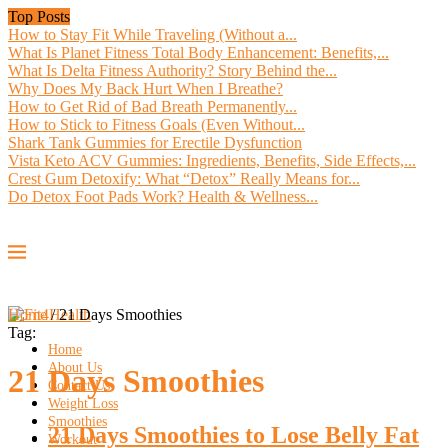
Top Posts
How to Stay Fit While Traveling (Without a...
What Is Planet Fitness Total Body Enhancement: Benefits,...
What Is Delta Fitness Authority? Story Behind the...
Why Does My Back Hurt When I Breathe?
How to Get Rid of Bad Breath Permanently...
How to Stick to Fitness Goals (Even Without...
Shark Tank Gummies for Erectile Dysfunction
Vista Keto ACV Gummies: Ingredients, Benefits, Side Effects,...
Crest Gum Detoxify: What “Detox” Really Means for...
Do Detox Foot Pads Work? Health & Wellness...
Home
/
21 Days Smoothies
Tag:
Home
About Us
21 Days Smoothies
Contact Us
Weight Loss
Smoothies
21 Days Smoothies to Lose Belly Fat
Workout