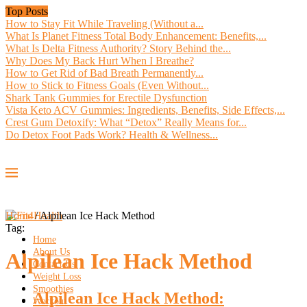
Top Posts
How to Stay Fit While Traveling (Without a...
What Is Planet Fitness Total Body Enhancement: Benefits,...
What Is Delta Fitness Authority? Story Behind the...
Why Does My Back Hurt When I Breathe?
How to Get Rid of Bad Breath Permanently...
How to Stick to Fitness Goals (Even Without...
Shark Tank Gummies for Erectile Dysfunction
Vista Keto ACV Gummies: Ingredients, Benefits, Side Effects,...
Crest Gum Detoxify: What “Detox” Really Means for...
Do Detox Foot Pads Work? Health & Wellness...
Home
/
Alpilean Ice Hack Method
Tag:
Home
About Us
Alpilean Ice Hack Method
Contact Us
Weight Loss
Smoothies
Alpilean Ice Hack Method:
Workout