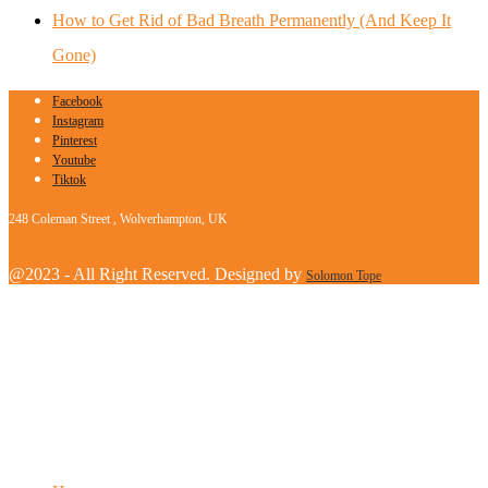
How to Get Rid of Bad Breath Permanently (And Keep It
Gone)
Facebook
Instagram
Pinterest
Youtube
Tiktok
248 Coleman Street , Wolverhampton, UK
@2023 - All Right Reserved. Designed by
Solomon Tope