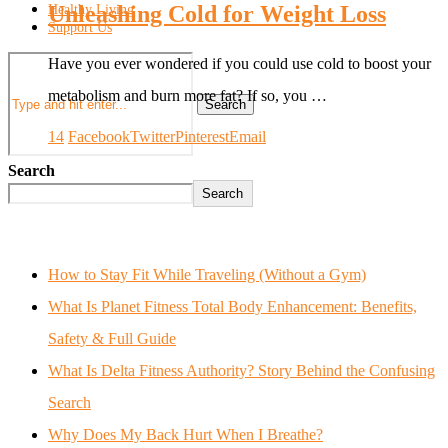
Unleashing Cold for Weight Loss
Healthy Living
Support Us
Have you ever wondered if you could use cold to boost your
metabolism and burn more fat? If so, you …
Search
14
Facebook
Twitter
Pinterest
Email
Search
Search
How to Stay Fit While Traveling (Without a Gym)
What Is Planet Fitness Total Body Enhancement: Benefits,
Safety & Full Guide
What Is Delta Fitness Authority? Story Behind the Confusing
Search
Why Does My Back Hurt When I Breathe?