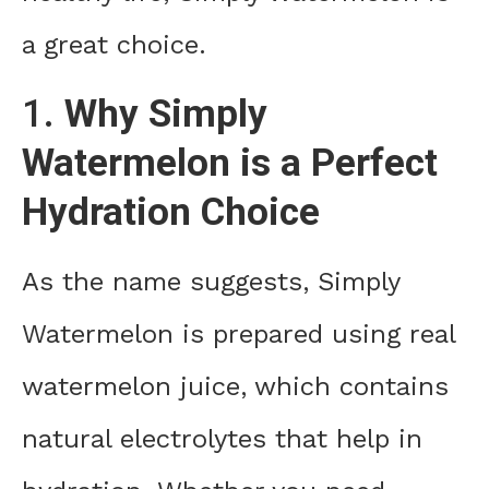
a great choice.
1.
Why Simply
Watermelon is a Perfect
Hydration Choice
As the name suggests, Simply
Watermelon is prepared using real
watermelon juice, which contains
natural electrolytes that help in