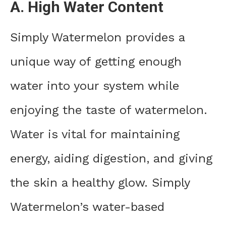
A. High Water Content
Simply Watermelon provides a
unique way of getting enough
water into your system while
enjoying the taste of watermelon.
Water is vital for maintaining
energy, aiding digestion, and giving
the skin a healthy glow. Simply
Watermelon’s water-based