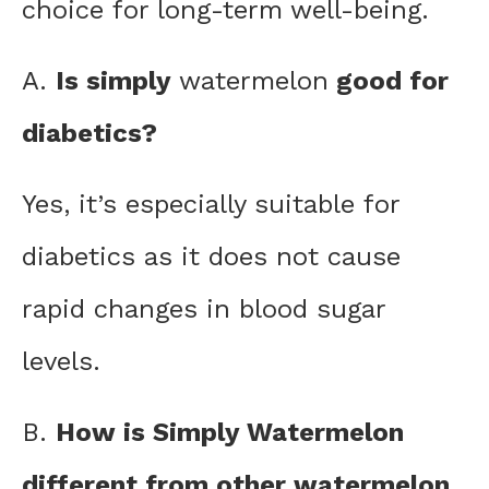
choice for long-term well-being.
A.
Is simply
watermelon
good for
diabetics?
Yes, it’s especially suitable for
diabetics as it does not cause
rapid changes in blood sugar
levels.
B.
How is Simply Watermelon
different from other watermelon