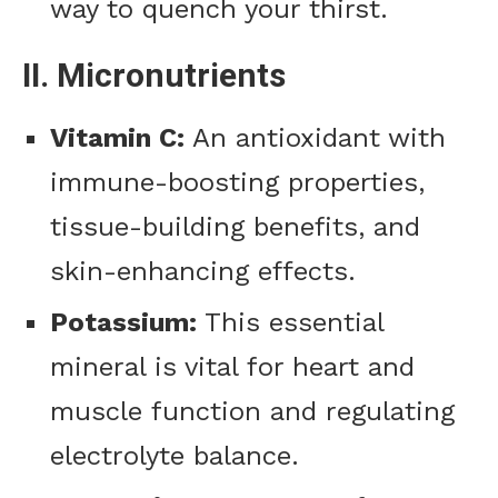
way to quench your thirst.
II. Micronutrients
Vitamin C:
An antioxidant with
immune-boosting properties,
tissue-building benefits, and
skin-enhancing effects.
Potassium:
This essential
mineral is vital for heart and
muscle function and regulating
electrolyte balance.