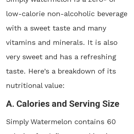
low-calorie non-alcoholic beverage
with a sweet taste and many
vitamins and minerals. It is also
very sweet and has a refreshing
taste. Here’s a breakdown of its
nutritional value:
A. Calories and Serving Size
Simply Watermelon contains 60