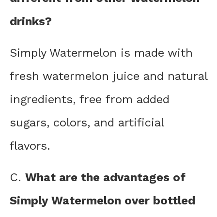
drinks?
Simply Watermelon is made with
fresh watermelon juice and natural
ingredients, free from added
sugars, colors, and artificial
flavors.
C.
What are the advantages of
Simply Watermelon over bottled