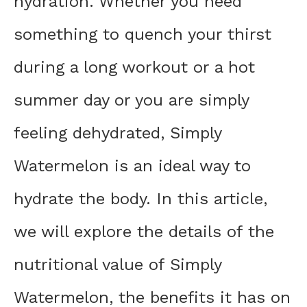
hydration. Whether you need
something to quench your thirst
during a long workout or a hot
summer day or you are simply
feeling dehydrated, Simply
Watermelon is an ideal way to
hydrate the body. In this article,
we will explore the details of the
nutritional value of Simply
Watermelon, the benefits it has on