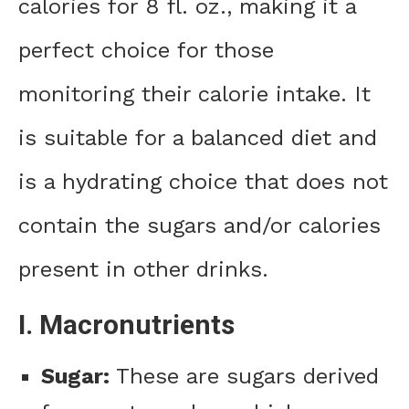
calories for 8 fl. oz., making it a
perfect choice for those
monitoring their calorie intake. It
is suitable for a balanced diet and
is a hydrating choice that does not
contain the sugars and/or calories
present in other drinks.
I. Macronutrients
Sugar:
These are sugars derived