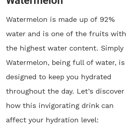
Watermelon
Watermelon is made up of 92%
water and is one of the fruits with
the highest water content. Simply
Watermelon, being full of water, is
designed to keep you hydrated
throughout the day. Let’s discover
how this invigorating drink can
affect your hydration level: