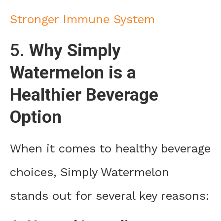
Stronger Immune System
5.
Why Simply
Watermelon is a
Healthier Beverage
Option
When it comes to healthy beverage
choices, Simply Watermelon
stands out for several key reasons: