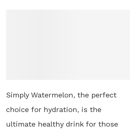
Simply Watermelon, the perfect
choice for hydration, is the
ultimate healthy drink for those