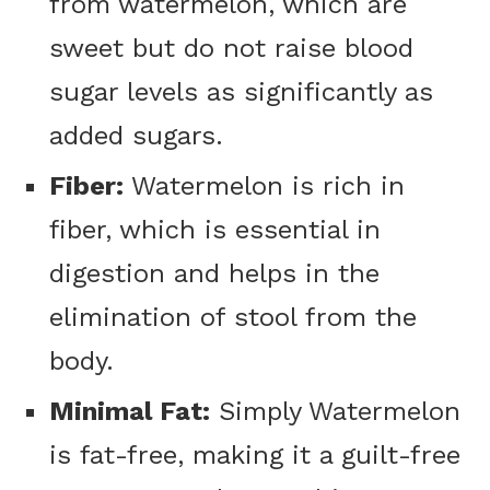
from watermelon, which are
sweet but do not raise blood
sugar levels as significantly as
added sugars.
Fiber:
Watermelon is rich in
fiber, which is essential in
digestion and helps in the
elimination of stool from the
body.
Minimal Fat:
Simply Watermelon
is fat-free, making it a guilt-free