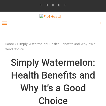
Home
/
Simply Watermelon: Health Benefits and Why It’s a
Good Choice
Simply Watermelon:
Health Benefits and
Why It’s a Good
Choice