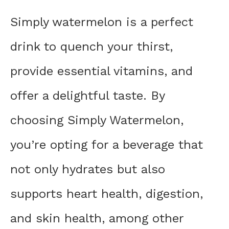
Simply watermelon is a perfect
drink to quench your thirst,
provide essential vitamins, and
offer a delightful taste. By
choosing Simply Watermelon,
you’re opting for a beverage that
not only hydrates but also
supports heart health, digestion,
and skin health, among other