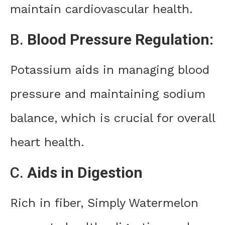
maintain cardiovascular health.
B.
Blood Pressure Regulation:
Potassium aids in managing blood
pressure and maintaining sodium
balance, which is crucial for overall
heart health.
C.
Aids in Digestion
Rich in fiber, Simply Watermelon