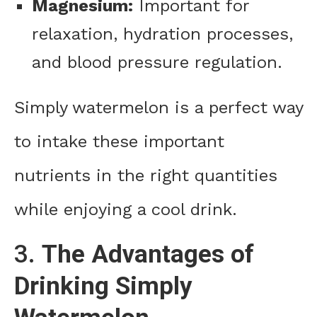
Magnesium:
Important for
relaxation, hydration processes,
and blood pressure regulation.
Simply watermelon is a perfect way
to intake these important
nutrients in the right quantities
while enjoying a cool drink.
3.
The Advantages of
Drinking Simply