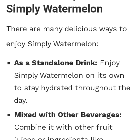
Simply Watermelon
There are many delicious ways to
enjoy Simply Watermelon:
As a Standalone Drink:
Enjoy
Simply Watermelon on its own
to stay hydrated throughout the
day.
Mixed with Other Beverages:
Combine it with other fruit
juices or ingredients like