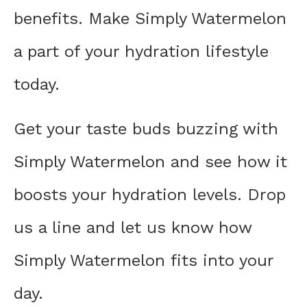
benefits. Make Simply Watermelon
a part of your hydration lifestyle
today.
Get your taste buds buzzing with
Simply Watermelon and see how it
boosts your hydration levels. Drop
us a line and let us know how
Simply Watermelon fits into your
day.