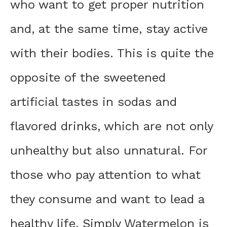
who want to get proper nutrition
and, at the same time, stay active
with their bodies. This is quite the
opposite of the sweetened
artificial tastes in sodas and
flavored drinks, which are not only
unhealthy but also unnatural. For
those who pay attention to what
they consume and want to lead a
healthy life, Simply Watermelon is