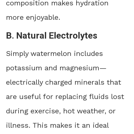
composition makes hydration
more enjoyable.
B. Natural Electrolytes
Simply watermelon includes
potassium and magnesium—
electrically charged minerals that
are useful for replacing fluids lost
during exercise, hot weather, or
illness. This makes it an ideal