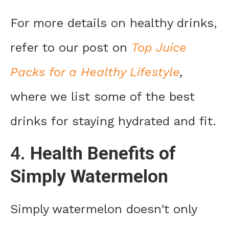
For more details on healthy drinks,
refer to our post on
Top Juice
Packs for a Healthy Lifestyle
,
where we list some of the best
drinks for staying hydrated and fit.
4.
Health Benefits of
Simply Watermelon
Simply watermelon doesn’t only