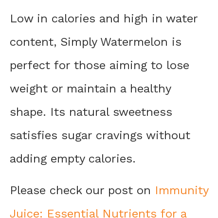
Low in calories and high in water
content, Simply Watermelon is
perfect for those aiming to lose
weight or maintain a healthy
shape. Its natural sweetness
satisfies sugar cravings without
adding empty calories.
Please check our post on
Immunity
Juice: Essential Nutrients for a