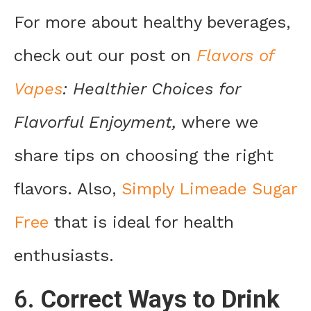
For more about healthy beverages,
check out our post on
Flavors of
Vapes
: Healthier Choices for
Flavorful Enjoyment,
where we
share tips on choosing the right
flavors. Also,
Simply Limeade Sugar
Free
that is ideal for health
enthusiasts.
6.
Correct Ways to Drink