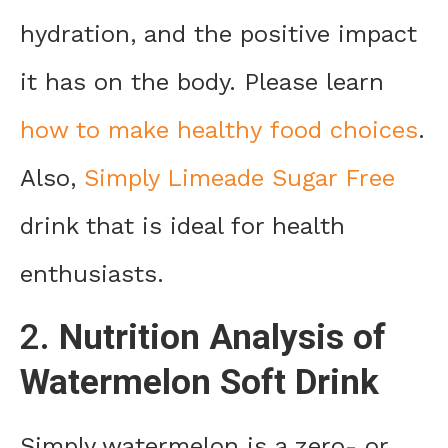
hydration, and the positive impact
it has on the body. Please learn
how to make healthy food choices
.
Also,
Simply Limeade Sugar Free
drink that is ideal for health
enthusiasts.
2.
Nutrition Analysis of
Watermelon Soft Drink
Simply watermelon is a zero- or