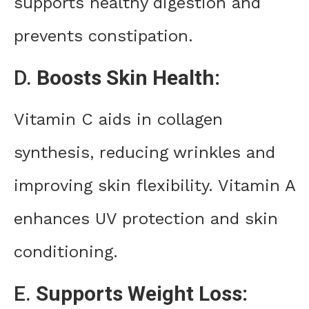
supports healthy digestion and
prevents constipation.
D.
Boosts Skin Health:
Vitamin C aids in collagen
synthesis, reducing wrinkles and
improving skin flexibility. Vitamin A
enhances UV protection and skin
conditioning.
E.
Supports Weight Loss: