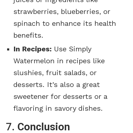
strawberries, blueberries, or
spinach to enhance its health
benefits.
In Recipes:
Use Simply
Watermelon in recipes like
slushies, fruit salads, or
desserts. It’s also a great
sweetener for desserts or a
flavoring in savory dishes.
7.
Conclusion