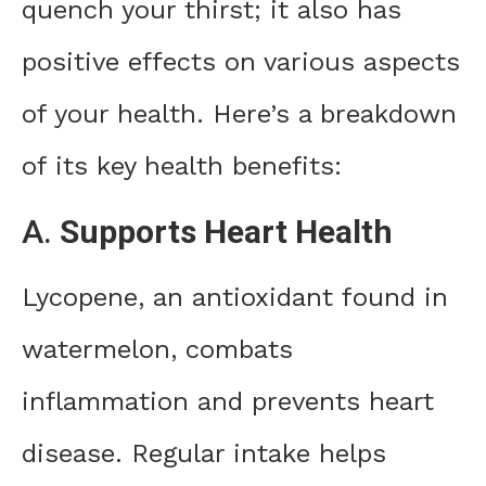
quench your thirst; it also has
positive effects on various aspects
of your health. Here’s a breakdown
of its key health benefits:
A.
Supports Heart Health
Lycopene, an antioxidant found in
watermelon, combats
inflammation and prevents heart
disease. Regular intake helps