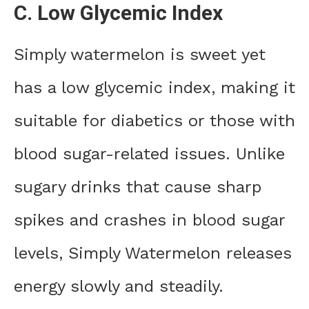
C. Low Glycemic Index
Simply watermelon is sweet yet
has a low glycemic index, making it
suitable for diabetics or those with
blood sugar-related issues. Unlike
sugary drinks that cause sharp
spikes and crashes in blood sugar
levels, Simply Watermelon releases
energy slowly and steadily.