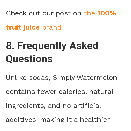
Check out our post on
the
100%
fruit juice
brand
8.
Frequently Asked
Questions
Unlike sodas, Simply Watermelon
contains fewer calories, natural
ingredients, and no artificial
additives, making it a healthier