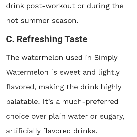
drink post-workout or during the
hot summer season.
C. Refreshing Taste
The watermelon used in Simply
Watermelon is sweet and lightly
flavored, making the drink highly
palatable. It’s a much-preferred
choice over plain water or sugary,
artificially flavored drinks.