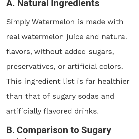
A. Natural Ingredients
Simply Watermelon is made with
real watermelon juice and natural
flavors, without added sugars,
preservatives, or artificial colors.
This ingredient list is far healthier
than that of sugary sodas and
artificially flavored drinks.
B. Comparison to Sugary