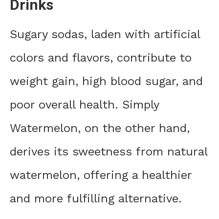
Drinks
Sugary sodas, laden with artificial
colors and flavors, contribute to
weight gain, high blood sugar, and
poor overall health. Simply
Watermelon, on the other hand,
derives its sweetness from natural
watermelon, offering a healthier
and more fulfilling alternative.