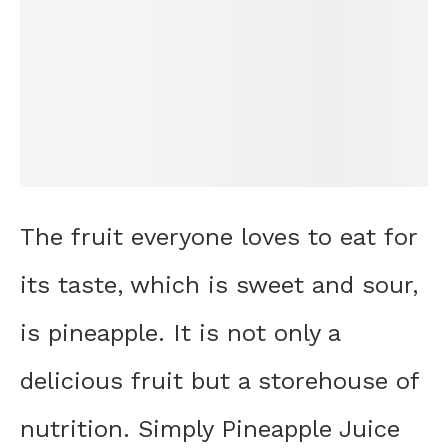
The fruit everyone loves to eat for
its taste, which is sweet and sour,
is pineapple. It is not only a
delicious fruit but a storehouse of
nutrition. Simply Pineapple Juice