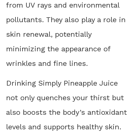
from UV rays and environmental
pollutants. They also play a role in
skin renewal, potentially
minimizing the appearance of
wrinkles and fine lines.
Drinking Simply Pineapple Juice
not only quenches your thirst but
also boosts the body’s antioxidant
levels and supports healthy skin.