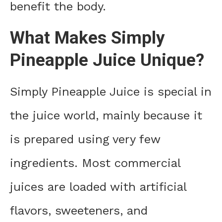
benefit the body.
What Makes Simply
Pineapple Juice Unique?
Simply Pineapple Juice is special in
the juice world, mainly because it
is prepared using very few
ingredients. Most commercial
juices are loaded with artificial
flavors, sweeteners, and