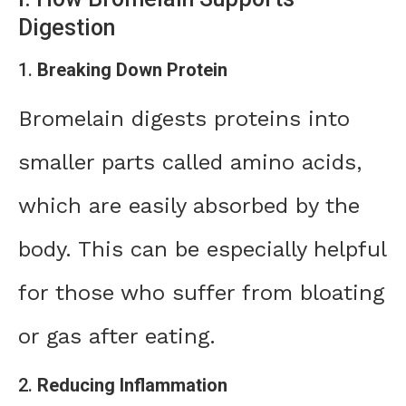
Digestion
1.
Breaking Down Protein
Bromelain digests proteins into
smaller parts called amino acids,
which are easily absorbed by the
body. This can be especially helpful
for those who suffer from bloating
or gas after eating.
2.
Reducing Inflammation