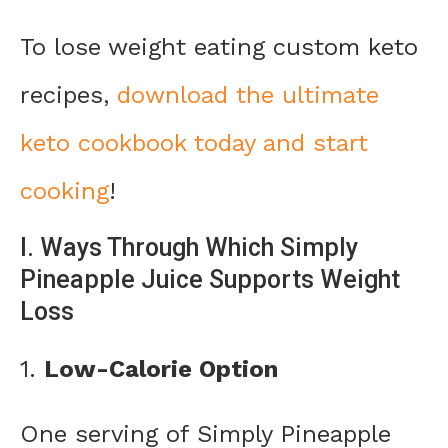
To lose weight eating custom keto
recipes,
download the ultimate
keto cookbook today and start
cooking
!
I. Ways Through Which Simply
Pineapple Juice Supports Weight
Loss
1.
Low-Calorie Option
One serving of Simply Pineapple