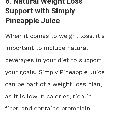
6.
Natural Weight Loss
Support with Simply
Pineapple Juice
When it comes to weight loss, it’s
important to include natural
beverages in your diet to support
your goals. Simply Pineapple Juice
can be part of a weight loss plan,
as it is low in calories, rich in
fiber, and contains bromelain.