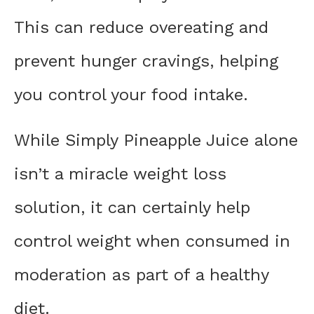
This can reduce overeating and
prevent hunger cravings, helping
you control your food intake.
While Simply Pineapple Juice alone
isn’t a miracle weight loss
solution, it can certainly help
control weight when consumed in
moderation as part of a healthy
diet.