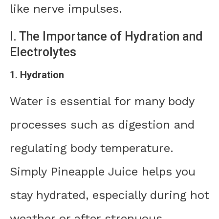
like nerve impulses.
I. The Importance of Hydration and
Electrolytes
1.
Hydration
Water is essential for many body
processes such as digestion and
regulating body temperature.
Simply Pineapple Juice helps you
stay hydrated, especially during hot
weather or after strenuous