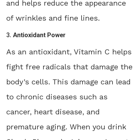
and helps reduce the appearance
of wrinkles and fine lines.
3.
Antioxidant Power
As an antioxidant, Vitamin C helps
fight free radicals that damage the
body’s cells. This damage can lead
to chronic diseases such as
cancer, heart disease, and
premature aging. When you drink