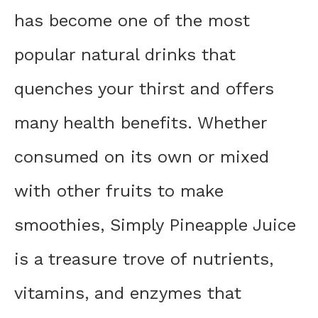
has become one of the most
popular natural drinks that
quenches your thirst and offers
many health benefits. Whether
consumed on its own or mixed
with other fruits to make
smoothies, Simply Pineapple Juice
is a treasure trove of nutrients,
vitamins, and enzymes that