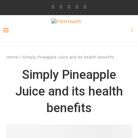
Home
/
Simply Pineapple Juice and its health benefits
Simply Pineapple
Juice and its health
benefits