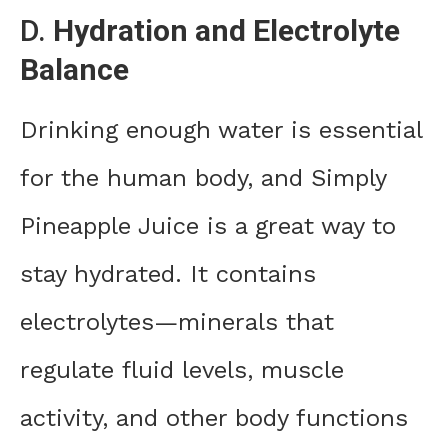
D.
Hydration and Electrolyte
Balance
Drinking enough water is essential
for the human body, and Simply
Pineapple Juice is a great way to
stay hydrated. It contains
electrolytes—minerals that
regulate fluid levels, muscle
activity, and other body functions