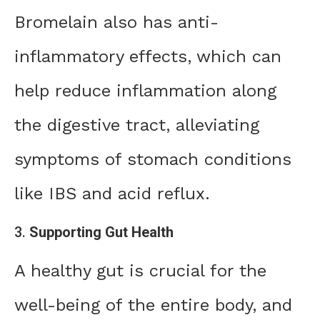
Bromelain also has anti-
inflammatory effects, which can
help reduce inflammation along
the digestive tract, alleviating
symptoms of stomach conditions
like IBS and acid reflux.
3.
Supporting Gut Health
A healthy gut is crucial for the
well-being of the entire body, and