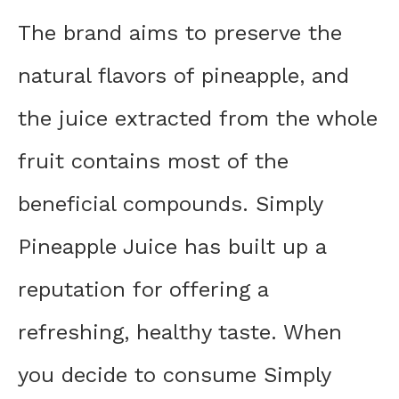
The brand aims to preserve the
natural flavors of pineapple, and
the juice extracted from the whole
fruit contains most of the
beneficial compounds. Simply
Pineapple Juice has built up a
reputation for offering a
refreshing, healthy taste. When
you decide to consume Simply