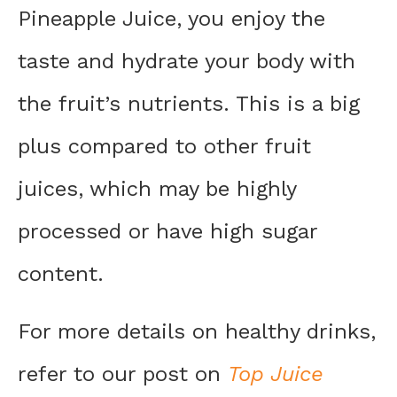
Pineapple Juice, you enjoy the
taste and hydrate your body with
the fruit’s nutrients. This is a big
plus compared to other fruit
juices, which may be highly
processed or have high sugar
content.
For more details on healthy drinks,
refer to our post on
Top Juice