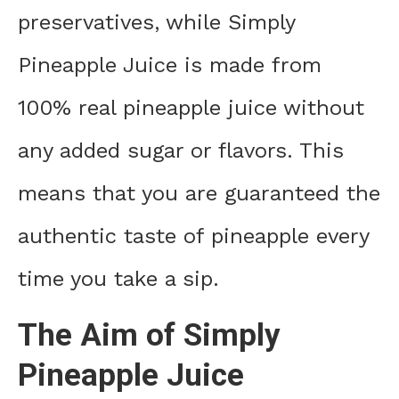
preservatives, while Simply
Pineapple Juice is made from
100% real pineapple juice without
any added sugar or flavors. This
means that you are guaranteed the
authentic taste of pineapple every
time you take a sip.
The Aim of Simply
Pineapple Juice