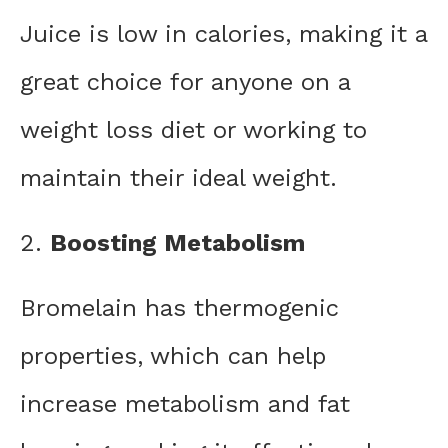
Juice is low in calories, making it a
great choice for anyone on a
weight loss diet or working to
maintain their ideal weight.
2.
Boosting Metabolism
Bromelain has thermogenic
properties, which can help
increase metabolism and fat