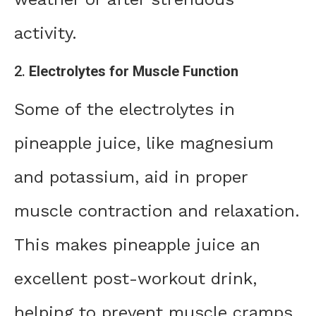
activity.
2.
Electrolytes for Muscle Function
Some of the electrolytes in
pineapple juice, like magnesium
and potassium, aid in proper
muscle contraction and relaxation.
This makes pineapple juice an
excellent post-workout drink,
helping to prevent muscle cramps