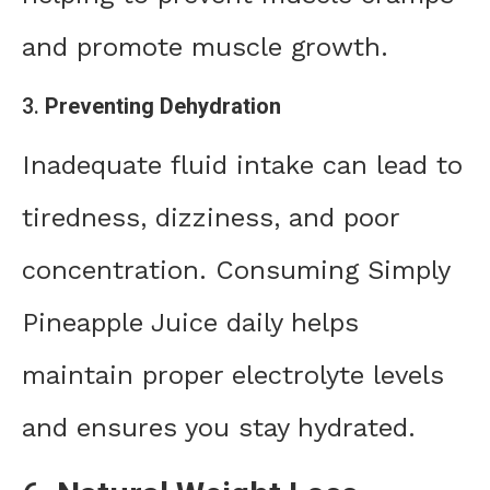
and promote muscle growth.
3.
Preventing Dehydration
Inadequate fluid intake can lead to
tiredness, dizziness, and poor
concentration. Consuming Simply
Pineapple Juice daily helps
maintain proper electrolyte levels
and ensures you stay hydrated.