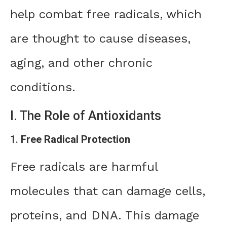
help combat free radicals, which
are thought to cause diseases,
aging, and other chronic
conditions.
I. The Role of Antioxidants
1.
Free Radical Protection
Free radicals are harmful
molecules that can damage cells,
proteins, and DNA. This damage