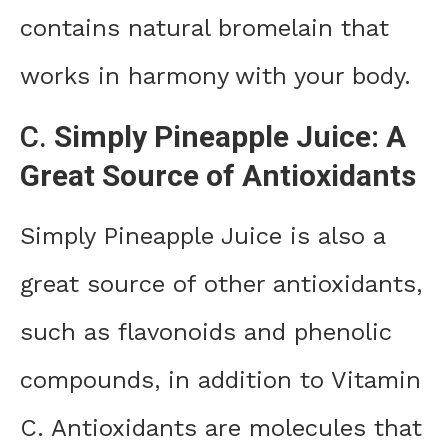
contains natural bromelain that
works in harmony with your body.
C.
Simply Pineapple Juice: A
Great Source of Antioxidants
Simply Pineapple Juice is also a
great source of other antioxidants,
such as flavonoids and phenolic
compounds, in addition to Vitamin
C. Antioxidants are molecules that