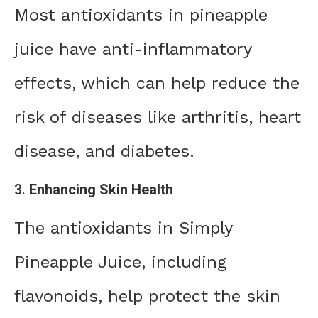
Most antioxidants in pineapple
juice have anti-inflammatory
effects, which can help reduce the
risk of diseases like arthritis, heart
disease, and diabetes.
3.
Enhancing Skin Health
The antioxidants in Simply
Pineapple Juice, including
flavonoids, help protect the skin