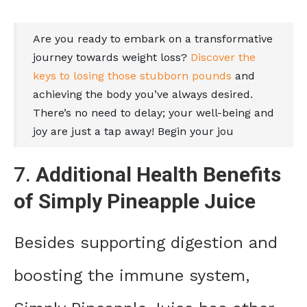
Are you ready to embark on a transformative
journey towards weight loss?
Discover the
keys to losing those stubborn pounds
and
achieving the body you’ve always desired.
There’s no need to delay; your well-being and
joy are just a tap away! Begin your jou
7.
Additional Health Benefits
of Simply Pineapple Juice
Besides supporting digestion and
boosting the immune system,