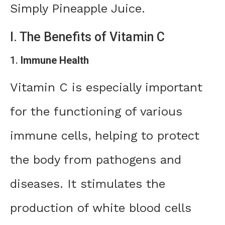
Simply Pineapple Juice.
I. The Benefits of Vitamin C
1.
Immune Health
Vitamin C is especially important
for the functioning of various
immune cells, helping to protect
the body from pathogens and
diseases. It stimulates the
production of white blood cells