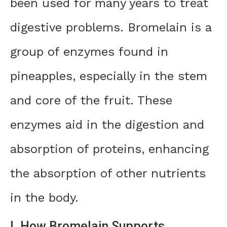
been used for many years to treat
digestive problems. Bromelain is a
group of enzymes found in
pineapples, especially in the stem
and core of the fruit. These
enzymes aid in the digestion and
absorption of proteins, enhancing
the absorption of other nutrients
in the body.
I. How Bromelain Supports