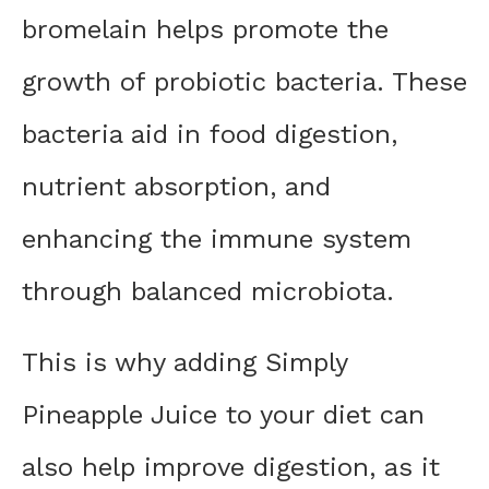
bromelain helps promote the
growth of probiotic bacteria. These
bacteria aid in food digestion,
nutrient absorption, and
enhancing the immune system
through balanced microbiota.
This is why adding Simply
Pineapple Juice to your diet can
also help improve digestion, as it