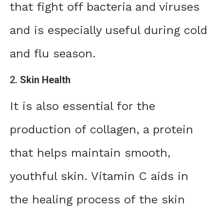
that fight off bacteria and viruses
and is especially useful during cold
and flu season.
2.
Skin Health
It is also essential for the
production of collagen, a protein
that helps maintain smooth,
youthful skin. Vitamin C aids in
the healing process of the skin