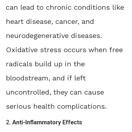
can lead to chronic conditions like
heart disease, cancer, and
neurodegenerative diseases.
Oxidative stress occurs when free
radicals build up in the
bloodstream, and if left
uncontrolled, they can cause
serious health complications.
2.
Anti-Inflammatory Effects