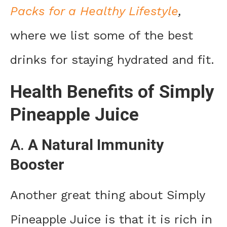
Packs for a Healthy Lifestyle
,
where we list some of the best
drinks for staying hydrated and fit.
Health Benefits of Simply
Pineapple Juice
A.
A Natural Immunity
Booster
Another great thing about Simply
Pineapple Juice is that it is rich in