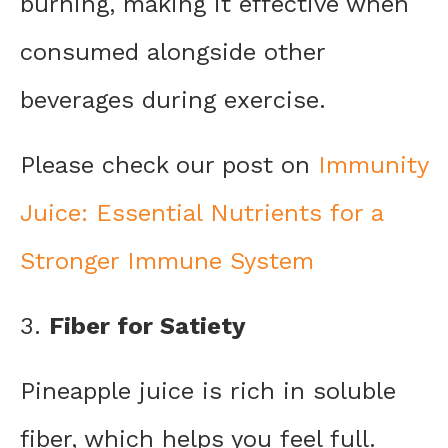
burning, making it effective when
consumed alongside other
beverages during exercise.
Please check our post on
Immunity
Juice: Essential Nutrients for a
Stronger Immune System
3.
Fiber for Satiety
Pineapple juice is rich in soluble
fiber, which helps you feel full.