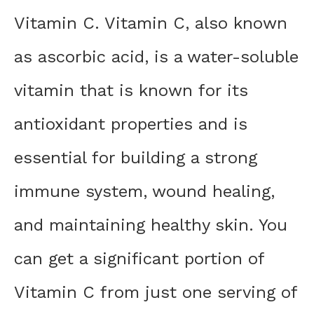
Vitamin C. Vitamin C, also known
as ascorbic acid, is a water-soluble
vitamin that is known for its
antioxidant properties and is
essential for building a strong
immune system, wound healing,
and maintaining healthy skin. You
can get a significant portion of
Vitamin C from just one serving of