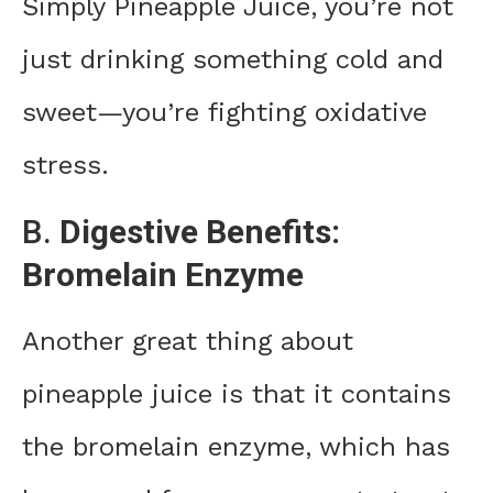
Simply Pineapple Juice, you’re not
just drinking something cold and
sweet—you’re fighting oxidative
stress.
B.
Digestive Benefits:
Bromelain Enzyme
Another great thing about
pineapple juice is that it contains
the bromelain enzyme, which has