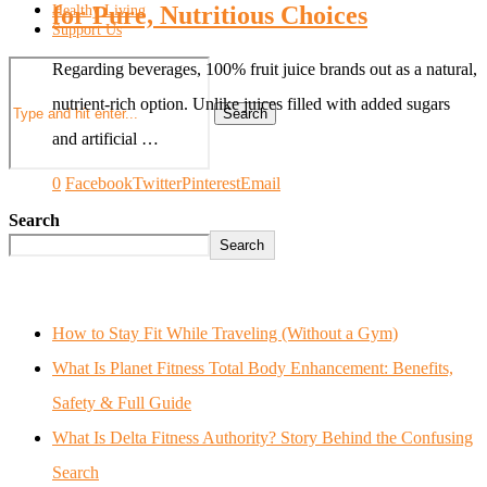
for Pure, Nutritious Choices
Healthy Living
Support Us
Regarding beverages, 100% fruit juice brands out as a natural,
nutrient-rich option. Unlike juices filled with added sugars
Search
and artificial …
0
Facebook
Twitter
Pinterest
Email
Search
Search
How to Stay Fit While Traveling (Without a Gym)
What Is Planet Fitness Total Body Enhancement: Benefits,
Safety & Full Guide
What Is Delta Fitness Authority? Story Behind the Confusing
Search