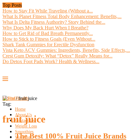
Top Posts
How to Stay Fit While Traveling (Without a...
What Is Planet Fitness Total Body Enhancement: Benefits,...
What Is Delta Fitness Authority? Story Behind the...
Why Does My Back Hurt When I Breathe?
How to Get Rid of Bad Breath Permanently...
How to Stick to Fitness Goals (Even Without...
Shark Tank Gummies for Erectile Dysfunction
Vista Keto ACV Gummies: Ingredients, Benefits, Side Effects,...
Crest Gum Detoxify: What “Detox” Really Means for...
Do Detox Foot Pads Work? Health & Wellness...
Home
/
fruit juice
Tag:
Home
About Us
fruit juice
Contact Us
Weight Loss
Smoothies
The Best 100% Fruit Juice Brands
Workout