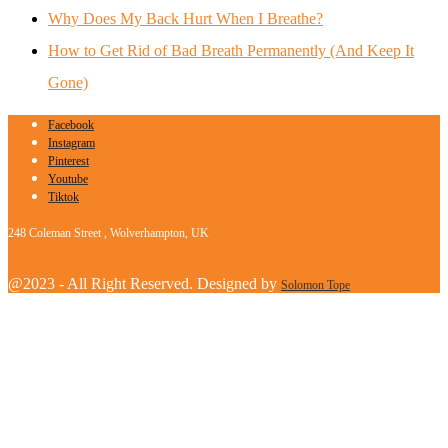
Why Does My Back Hurt When I Breathe?
How to Get Rid of Bad Breath Permanently (And Keep It
Gone)
Facebook
Instagram
Pinterest
Youtube
Tiktok
248 Coleman Street , Wolverhampton, UK
@2023 - All Right Reserved. Designed by
Solomon Tope