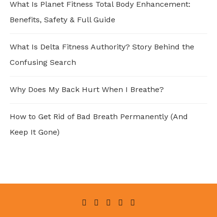
What Is Planet Fitness Total Body Enhancement:
Benefits, Safety & Full Guide
What Is Delta Fitness Authority? Story Behind the
Confusing Search
Why Does My Back Hurt When I Breathe?
How to Get Rid of Bad Breath Permanently (And
Keep It Gone)