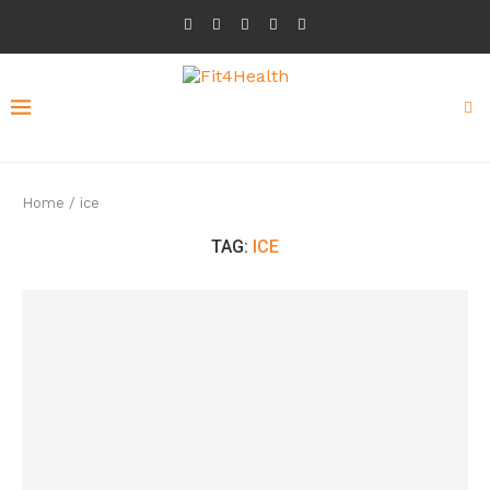
Home
/
ice
TAG:
ICE