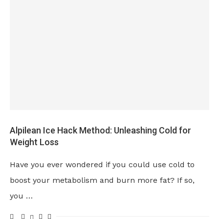
Alpilean Ice Hack Method: Unleashing Cold for
Weight Loss
Have you ever wondered if you could use cold to
boost your metabolism and burn more fat? If so,
you …