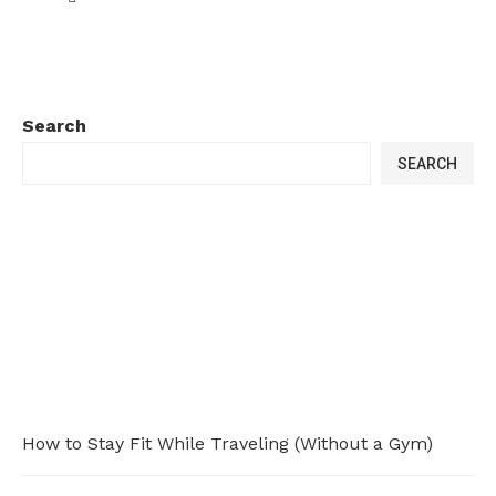
Search
SEARCH
How to Stay Fit While Traveling (Without a Gym)