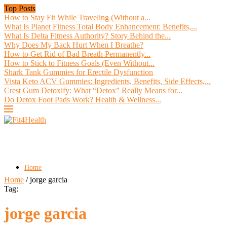
Top Posts
How to Stay Fit While Traveling (Without a...
What Is Planet Fitness Total Body Enhancement: Benefits,...
What Is Delta Fitness Authority? Story Behind the...
Why Does My Back Hurt When I Breathe?
How to Get Rid of Bad Breath Permanently...
How to Stick to Fitness Goals (Even Without...
Shark Tank Gummies for Erectile Dysfunction
Vista Keto ACV Gummies: Ingredients, Benefits, Side Effects,...
Crest Gum Detoxify: What “Detox” Really Means for...
Do Detox Foot Pads Work? Health & Wellness...
Home
Home
/
jorge garcia
Tag:
jorge garcia