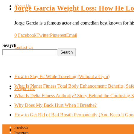
About Us
Jorge Garcia Weight Loss: How He Lo
Jorge Garcia is a famous actor and comedian best known for h
0
Facebook
Twitter
Pinterest
Email
Search
Contact Us
Search
How to Stay Fit While Traveling (Without a Gym)
What Is Planet Fitness Total Body Enhancement: Benefits, Saf
Weight Loss
What Is Delta Fitness Authority? Story Behind the Confusing 
Why Does My Back Hurt When I Breathe?
How to Get Rid of Bad Breath Permanently (And Keep It Gon
Facebook
Smoothies
Instagram