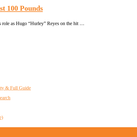
st 100 Pounds
is role as Hugo “Hurley” Reyes on the hit …
ety & Full Guide
Search
e)