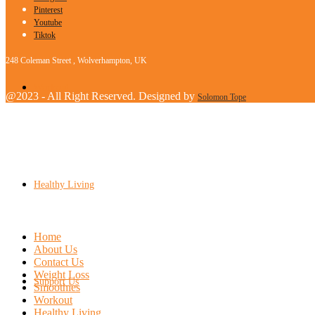
Pinterest
Youtube
Tiktok
248 Coleman Street , Wolverhampton, UK
Workout
@2023 - All Right Reserved. Designed by
Solomon Tope
Healthy Living
Home
About Us
Contact Us
Weight Loss
Support Us
Smoothies
Workout
Healthy Living