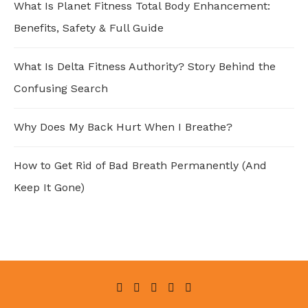
What Is Planet Fitness Total Body Enhancement:
Benefits, Safety & Full Guide
What Is Delta Fitness Authority? Story Behind the
Confusing Search
Why Does My Back Hurt When I Breathe?
How to Get Rid of Bad Breath Permanently (And
Keep It Gone)