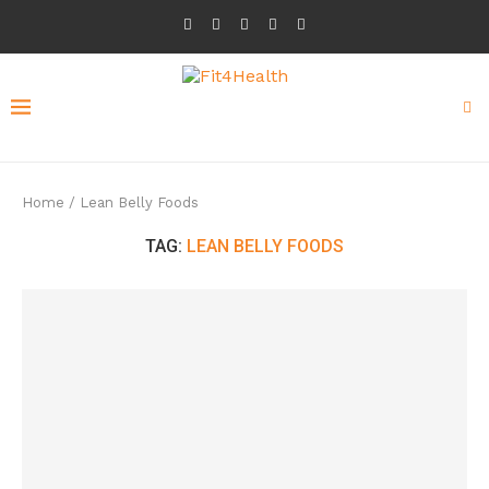
Home
/
Lean Belly Foods
TAG:
LEAN BELLY FOODS