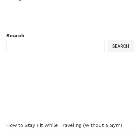
Search
SEARCH
How to Stay Fit While Traveling (Without a Gym)