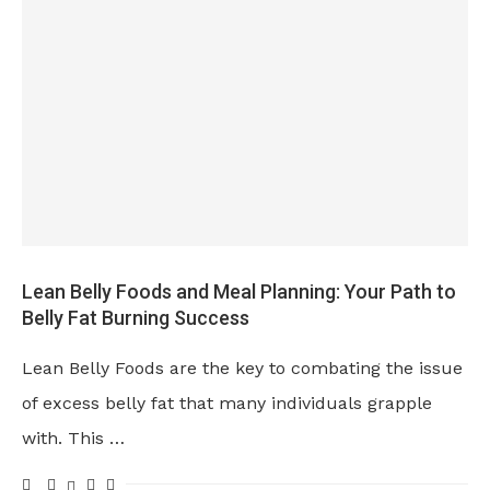
Lean Belly Foods and Meal Planning: Your Path to
Belly Fat Burning Success
Lean Belly Foods are the key to combating the issue
of excess belly fat that many individuals grapple
with. This …