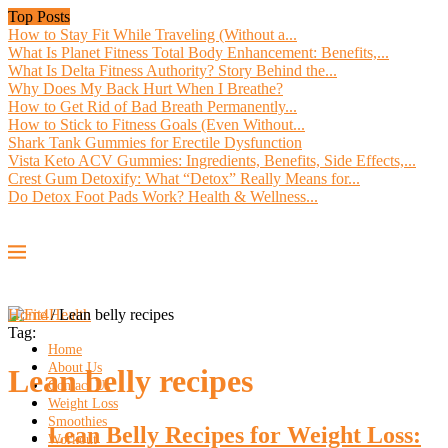
Top Posts
How to Stay Fit While Traveling (Without a...
What Is Planet Fitness Total Body Enhancement: Benefits,...
What Is Delta Fitness Authority? Story Behind the...
Why Does My Back Hurt When I Breathe?
How to Get Rid of Bad Breath Permanently...
How to Stick to Fitness Goals (Even Without...
Shark Tank Gummies for Erectile Dysfunction
Vista Keto ACV Gummies: Ingredients, Benefits, Side Effects,...
Crest Gum Detoxify: What “Detox” Really Means for...
Do Detox Foot Pads Work? Health & Wellness...
Home
/
Lean belly recipes
Tag:
Home
About Us
Lean belly recipes
Contact Us
Weight Loss
Smoothies
Lean Belly Recipes for Weight Loss:
Workout