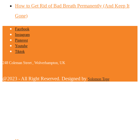
How to Get Rid of Bad Breath Permanently (And Keep It
Gone)
Facebook
Instagram
Pinterest
Youtube
Tiktok
248 Coleman Street , Wolverhampton, UK
@2023 - All Right Reserved. Designed by
Solomon Tope