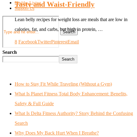
Tasty and Waist-Friendly
Healthy Living
Support Us
Lean belly recipes for weight loss are meals that are low in
calories, fat, and carbs, but high in protein, …
Search
8
Facebook
Twitter
Pinterest
Email
Search
Search
How to Stay Fit While Traveling (Without a Gym)
What Is Planet Fitness Total Body Enhancement: Benefits,
Safety & Full Guide
What Is Delta Fitness Authority? Story Behind the Confusing
Search
Why Does My Back Hurt When I Breathe?