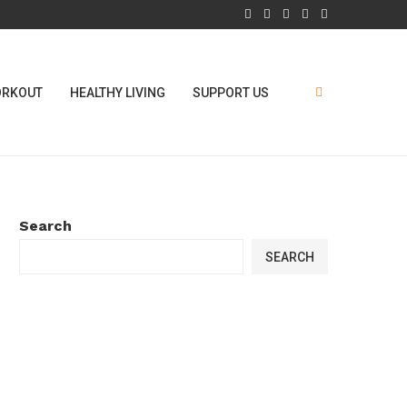
RKOUT
HEALTHY LIVING
SUPPORT US
Search
SEARCH