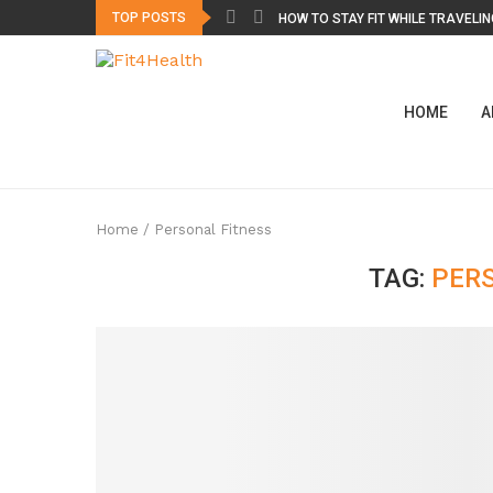
TOP POSTS
HOW TO STAY FIT WHILE TRAVELING
HOME
A
Home
/
Personal Fitness
TAG:
PER