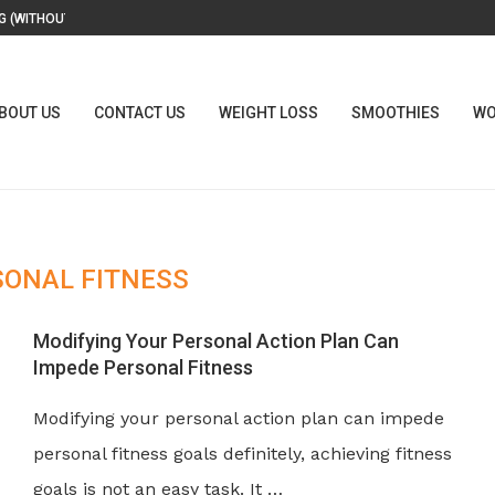
 (WITHOUT A...
BOUT US
CONTACT US
WEIGHT LOSS
SMOOTHIES
WO
SONAL FITNESS
Modifying Your Personal Action Plan Can
Impede Personal Fitness
Modifying your personal action plan can impede
personal fitness goals definitely, achieving fitness
goals is not an easy task. It …