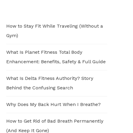
How to Stay Fit While Traveling (Without a
Gym)
What Is Planet Fitness Total Body
Enhancement: Benefits, Safety & Full Guide
What Is Delta Fitness Authority? Story
Behind the Confusing Search
Why Does My Back Hurt When I Breathe?
How to Get Rid of Bad Breath Permanently
(And Keep It Gone)