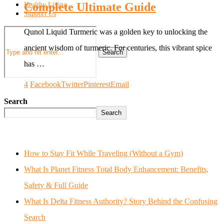
Complete Ultimate Guide
Healthy Living
Support Us
Qunol Liquid Turmeric was a golden key to unlocking the
ancient wisdom of turmeric. For centuries, this vibrant spice
Search
has …
4
Facebook
Twitter
Pinterest
Email
Search
Search
How to Stay Fit While Traveling (Without a Gym)
What Is Planet Fitness Total Body Enhancement: Benefits,
Safety & Full Guide
What Is Delta Fitness Authority? Story Behind the Confusing
Search