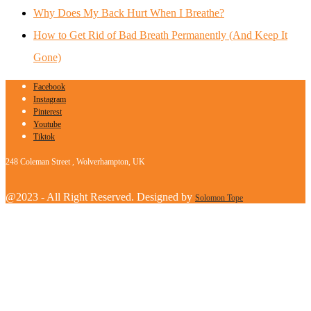
Why Does My Back Hurt When I Breathe?
How to Get Rid of Bad Breath Permanently (And Keep It
Gone)
Facebook
Instagram
Pinterest
Youtube
Tiktok
248 Coleman Street , Wolverhampton, UK
@2023 - All Right Reserved. Designed by
Solomon Tope