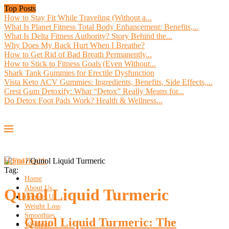
Top Posts
How to Stay Fit While Traveling (Without a...
What Is Planet Fitness Total Body Enhancement: Benefits,...
What Is Delta Fitness Authority? Story Behind the...
Why Does My Back Hurt When I Breathe?
How to Get Rid of Bad Breath Permanently...
How to Stick to Fitness Goals (Even Without...
Shark Tank Gummies for Erectile Dysfunction
Vista Keto ACV Gummies: Ingredients, Benefits, Side Effects,...
Crest Gum Detoxify: What “Detox” Really Means for...
Do Detox Foot Pads Work? Health & Wellness...
Home
/
Qunol Liquid Turmeric
Tag:
Home
About Us
Qunol Liquid Turmeric
Contact Us
Weight Loss
Smoothies
Qunol Liquid Turmeric: The
Workout