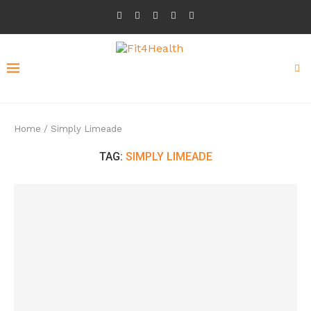
Home
/
Simply Limeade
TAG:
SIMPLY LIMEADE