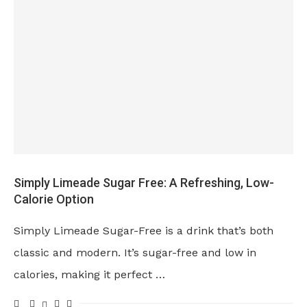
Simply Limeade Sugar Free: A Refreshing, Low-
Calorie Option
Simply Limeade Sugar-Free is a drink that’s both
classic and modern. It’s sugar-free and low in
calories, making it perfect …