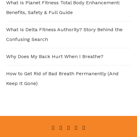
What Is Planet Fitness Total Body Enhancement:
Benefits, Safety & Full Guide
What Is Delta Fitness Authority? Story Behind the
Confusing Search
Why Does My Back Hurt When I Breathe?
How to Get Rid of Bad Breath Permanently (And
Keep It Gone)