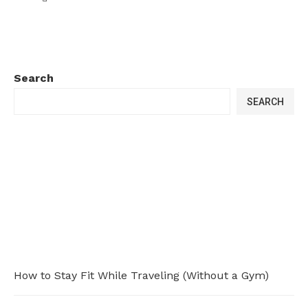
Search
SEARCH
How to Stay Fit While Traveling (Without a Gym)