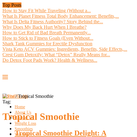
Top Posts
How to Stay Fit While Traveling (Without a...
What Is Planet Fitness Total Body Enhancement: Benefits,...
What Is Delta Fitness Authority? Story Behind the...
Why Does My Back Hurt When I Breathe?
How to Get Rid of Bad Breath Permanently...
How to Stick to Fitness Goals (Even Without...
Shark Tank Gummies for Erectile Dysfunction
Vista Keto ACV Gummies: Ingredients, Benefits, Side Effects,...
Crest Gum Detoxify: What “Detox” Really Means for...
Do Detox Foot Pads Work? Health & Wellness...
Home
/
Tropical Smoothie
Tag:
Home
About Us
Tropical Smoothie
Contact Us
Weight Loss
Smoothies
Tropical Smoothie Delight: A
Workout