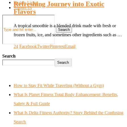
Refreshing Journey into Exotic
Healthy Living
Support Us
Flavors
A tropical smoothie is a blended drink made with fresh or
Search
frozen fruits, ice, and sometimes other ingredients such as …
24
Facebook
Twitter
Pinterest
Email
Search
Search
How to Stay Fit While Traveling (Without a Gym)
What Is Planet Fitness Total Body Enhancement: Benefits,
Safety & Full Guide
What Is Delta Fitness Authority? Story Behind the Confusing
Search