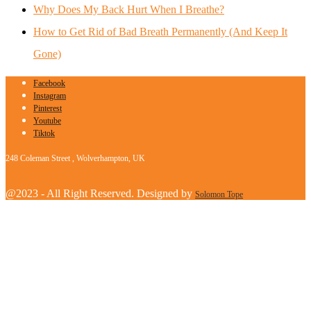
Why Does My Back Hurt When I Breathe?
How to Get Rid of Bad Breath Permanently (And Keep It
Gone)
Facebook
Instagram
Pinterest
Youtube
Tiktok
248 Coleman Street , Wolverhampton, UK
@2023 - All Right Reserved. Designed by
Solomon Tope