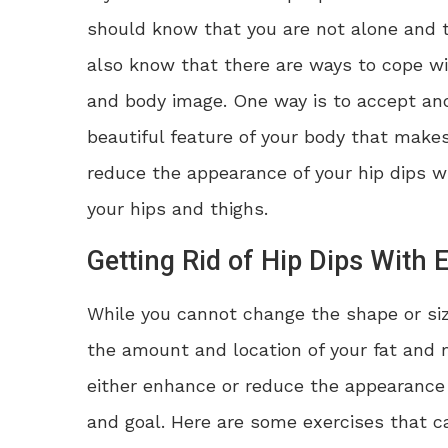
should know that you are not alone and t
also know that there are ways to cope w
and body image. One way is to accept an
beautiful feature of your body that make
reduce the appearance of your hip dips 
your hips and thighs.
Getting Rid of Hip Dips With 
While you cannot change the shape or siz
the amount and location of your fat and m
either enhance or reduce the appearance 
and goal. Here are some exercises that can