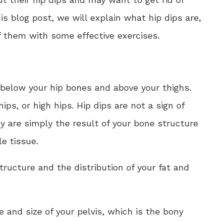
s blog post, we will explain what hip dips are,
 them with some effective exercises.
 below your hip bones and above your thighs.
ips, or high hips. Hip dips are not a sign of
ey are simply the result of your bone structure
e tissue.
tructure and the distribution of your fat and
 and size of your pelvis, which is the bony