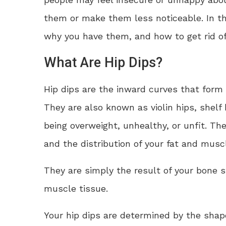
them or make them less noticeable. In thi
why you have them, and how to get rid of
What Are Hip Dips?
Hip dips are the inward curves that form
They are also known as violin hips, shelf h
being overweight, unhealthy, or unfit. Th
and the distribution of your fat and muscl
They are simply the result of your bone s
muscle tissue.
Your hip dips are determined by the shape