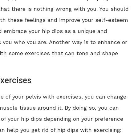
hat there is nothing wrong with you. You should
ith these feelings and improve your self-esteem
d embrace your hip dips as a unique and
s you who you are. Another way is to enhance or
with some exercises that can tone and shape
Exercises
e of your pelvis with exercises, you can change
uscle tissue around it. By doing so, you can
of your hip dips depending on your preference
 help you get rid of hip dips with exercising: