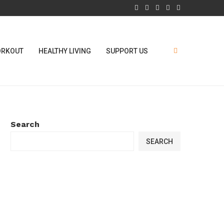
RKOUT
HEALTHY LIVING
SUPPORT US
Search
SEARCH