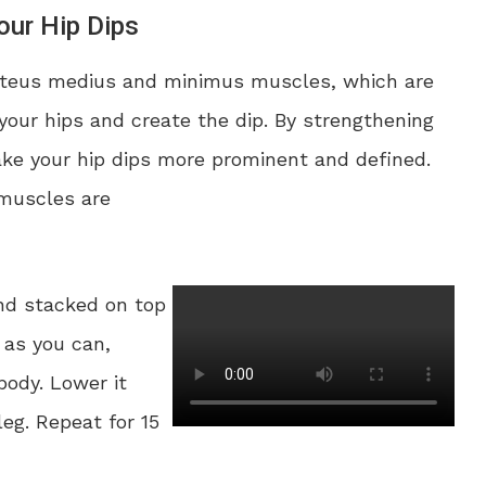
ur Hip Dips
luteus medius and minimus muscles, which are
your hips and create the dip. By strengthening
ke your hip dips more prominent and defined.
 muscles are
and stacked on top
h as you can,
body. Lower it
eg. Repeat for 15