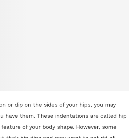
ion or dip on the sides of your hips, you may
 have them. These indentations are called hip
 feature of your body shape. However, some
t their hip dips and may want to get rid of