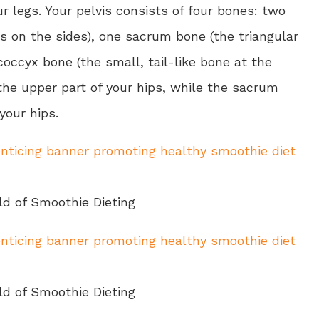
r legs. Your pelvis consists of four bones: two
s on the sides), one sacrum bone (the triangular
coccyx bone (the small, tail-like bone at the
the upper part of your hips, while the sacrum
your hips.
ld of Smoothie Dieting
ld of Smoothie Dieting