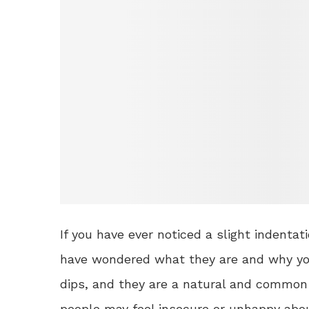
If you have ever noticed a slight indentat
have wondered what they are and why you
dips, and they are a natural and common
people may feel insecure or unhappy abou