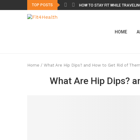
TOP POSTS
HOW TO STAY FIT WHILE TRAVELING
HOME
A
Home
/
What Are Hip Dips? and How to Get Rid of The
What Are Hip Dips? a