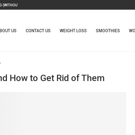
 (WITHOUT A...
BOUT US
CONTACT US
WEIGHT LOSS
SMOOTHIES
WO
m
nd How to Get Rid of Them