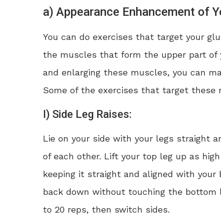
a) Appearance Enhancement of Yo
You can do exercises that target your g
the muscles that form the upper part of 
and enlarging these muscles, you can ma
Some of the exercises that target these
I) Side Leg Raises:
Lie on your side with your legs straight 
of each other. Lift your top leg up as hig
keeping it straight and aligned with your 
back down without touching the bottom l
to 20 reps, then switch sides.