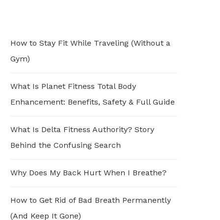
How to Stay Fit While Traveling (Without a
Gym)
What Is Planet Fitness Total Body
Enhancement: Benefits, Safety & Full Guide
What Is Delta Fitness Authority? Story
Behind the Confusing Search
Why Does My Back Hurt When I Breathe?
How to Get Rid of Bad Breath Permanently
(And Keep It Gone)