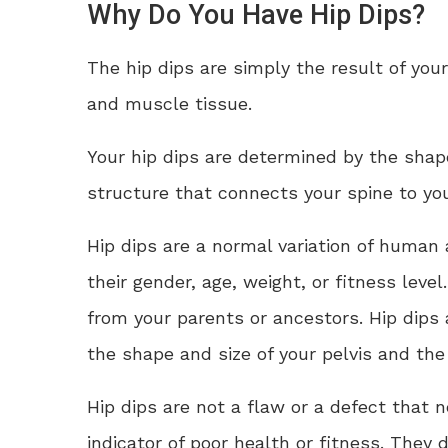
Why Do You Have Hip Dips?
The hip dips are simply the result of your
and muscle tissue.
Your hip dips are determined by the shape
structure that connects your spine to you
Hip dips are a normal variation of human
their gender, age, weight, or fitness leve
from your parents or ancestors. Hip dips
the shape and size of your pelvis and the 
Hip dips are not a flaw or a defect that 
indicator of poor health or fitness. They 