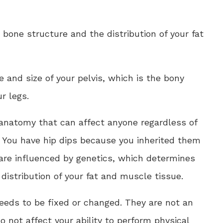
 bone structure and the distribution of your fat
 and size of your pelvis, which is the bony
r legs.
 anatomy that can affect anyone regardless of
l. You have hip dips because you inherited them
 are influenced by genetics, which determines
distribution of your fat and muscle tissue.
needs to be fixed or changed. They are not an
do not affect your ability to perform physical