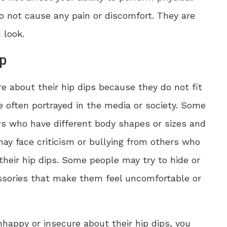
do not cause any pain or discomfort. They are
 look.
ip
 about their hip dips because they do not fit
e often portrayed in the media or society. Some
 who have different body shapes or sizes and
may face criticism or bullying from others who
eir hip dips. Some people may try to hide or
cessories that make them feel uncomfortable or
nhappy or insecure about their hip dips, you