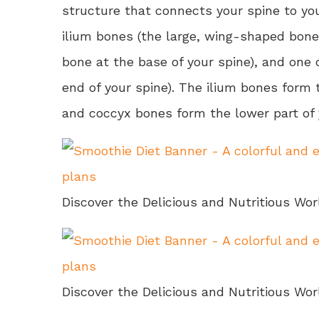
structure that connects your spine to you
ilium bones (the large, wing-shaped bone
bone at the base of your spine), and one 
end of your spine). The ilium bones form 
and coccyx bones form the lower part of 
Discover the Delicious and Nutritious Wor
Discover the Delicious and Nutritious Wor