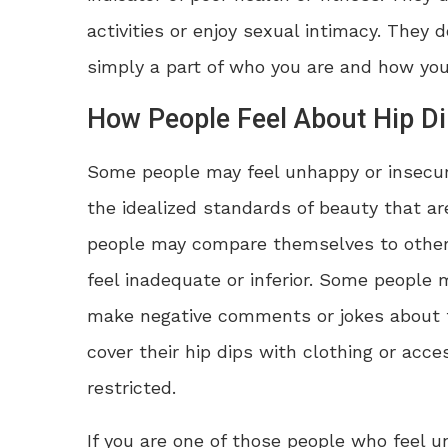
activities or enjoy sexual intimacy. They 
simply a part of who you are and how you
How People Feel About Hip D
Some people may feel unhappy or insecure
the idealized standards of beauty that ar
people may compare themselves to others
feel inadequate or inferior. Some people 
make negative comments or jokes about th
cover their hip dips with clothing or ac
restricted.
If you are one of those people who feel u