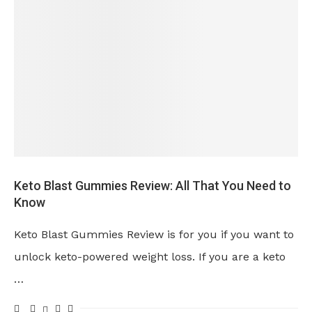
Keto Blast Gummies Review: All That You Need to
Know
Keto Blast Gummies Review is for you if you want to
unlock keto-powered weight loss. If you are a keto
…