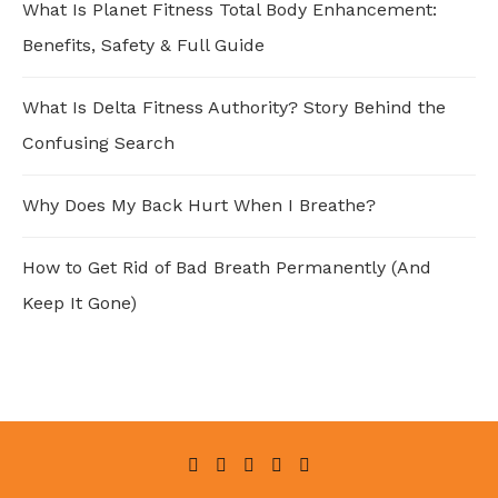
What Is Planet Fitness Total Body Enhancement:
Benefits, Safety & Full Guide
What Is Delta Fitness Authority? Story Behind the
Confusing Search
Why Does My Back Hurt When I Breathe?
How to Get Rid of Bad Breath Permanently (And
Keep It Gone)