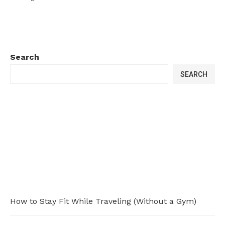
Search
SEARCH
How to Stay Fit While Traveling (Without a Gym)