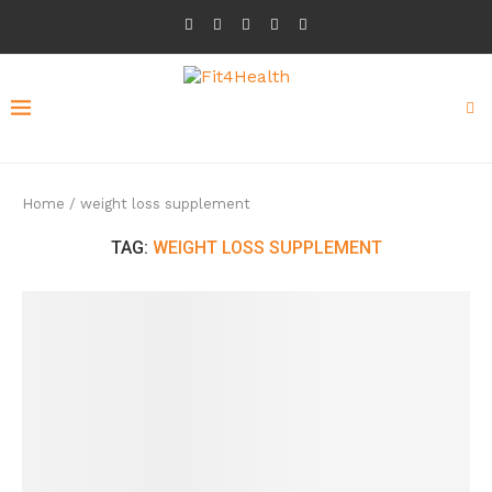
Home
/
weight loss supplement
TAG:
WEIGHT LOSS SUPPLEMENT