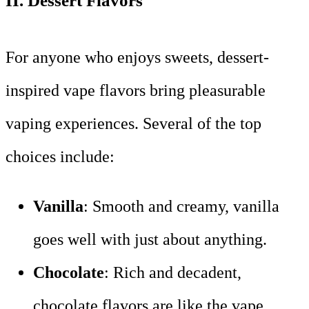
II.
Dessert Flavors
For anyone who enjoys sweets, dessert-
inspired vape flavors bring pleasurable
vaping experiences. Several of the top
choices include:
Vanilla
: Smooth and creamy, vanilla
goes well with just about anything.
Chocolate
: Rich and decadent,
chocolate flavors are like the vape