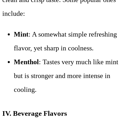
include:
Mint
: A somewhat simple refreshing
flavor, yet sharp in coolness.
Menthol
: Tastes very much like mint
but is stronger and more intense in
cooling.
IV.
Beverage Flavors