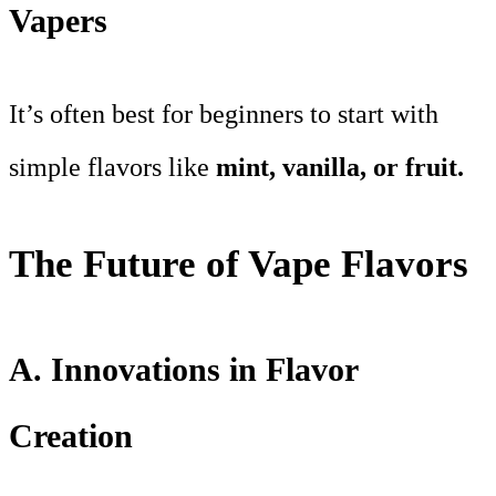
Vapers
It’s often best for beginners to start with
simple flavors like
mint, vanilla, or fruit.
The Future of Vape Flavors
A. Innovations in Flavor
Creation