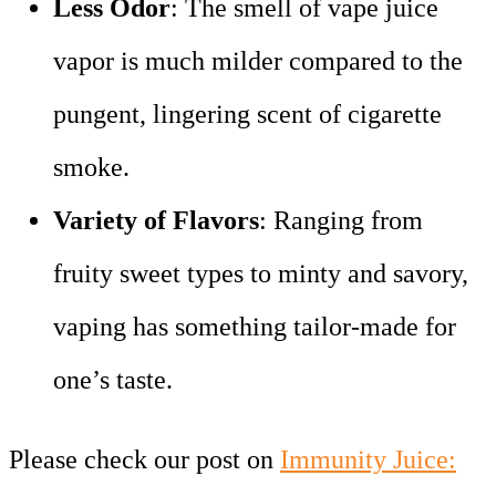
Less Odor
: The smell of vape juice
vapor is much milder compared to the
pungent, lingering scent of cigarette
smoke.
Variety of Flavors
: Ranging from
fruity sweet types to minty and savory,
vaping has something tailor-made for
one’s taste.
Please check our post on
Immunity Juice: