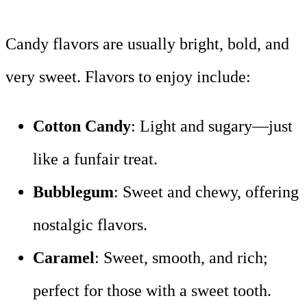
Candy flavors are usually bright, bold, and
very sweet. Flavors to enjoy include:
Cotton Candy
: Light and sugary—just
like a funfair treat.
Bubblegum
: Sweet and chewy, offering
nostalgic flavors.
Caramel
: Sweet, smooth, and rich;
perfect for those with a sweet tooth.