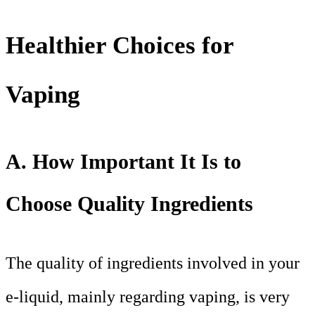
Healthier Choices for
Vaping
A. How Important It Is to
Choose Quality Ingredients
The quality of ingredients involved in your
e-liquid, mainly regarding vaping, is very