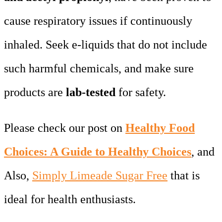
cause respiratory issues if continuously
inhaled. Seek e-liquids that do not include
such harmful chemicals, and make sure
products are
lab-tested
for safety.
Please check our post on
Healthy Food
Choices: A Guide to Healthy Choices
, and
Also,
Simply Limeade Sugar Free
that is
ideal for health enthusiasts.