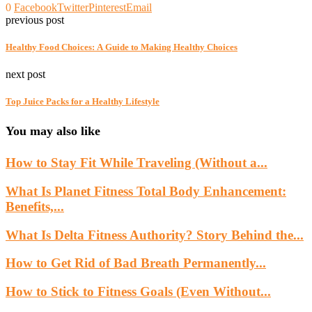
0
Facebook
Twitter
Pinterest
Email
previous post
Healthy Food Choices: A Guide to Making Healthy Choices
next post
Top Juice Packs for a Healthy Lifestyle
You may also like
How to Stay Fit While Traveling (Without a...
What Is Planet Fitness Total Body Enhancement:
Benefits,...
What Is Delta Fitness Authority? Story Behind the...
How to Get Rid of Bad Breath Permanently...
How to Stick to Fitness Goals (Even Without...