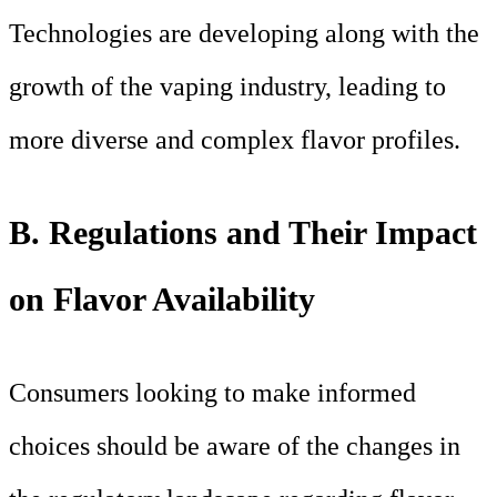
Technologies are developing along with the
growth of the vaping industry, leading to
more diverse and complex flavor profiles.
B. Regulations and Their Impact
on Flavor Availability
Consumers looking to make informed
choices should be aware of the changes in