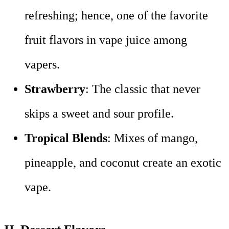
refreshing; hence, one of the favorite
fruit flavors in vape juice among
vapers.
Strawberry
: The classic that never
skips a sweet and sour profile.
Tropical Blends
: Mixes of mango,
pineapple, and coconut create an exotic
vape.