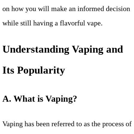
on how you will make an informed decision
while still having a flavorful vape.
Understanding Vaping and
Its Popularity
A. What is Vaping?
Vaping has been referred to as the process of