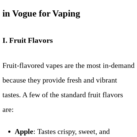
in Vogue for Vaping
I.
Fruit Flavors
Fruit-flavored vapes are the most in-demand
because they provide fresh and vibrant
tastes. A few of the standard fruit flavors
are:
Apple
: Tastes crispy, sweet, and