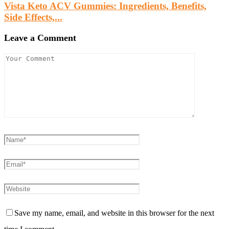
Vista Keto ACV Gummies: Ingredients, Benefits,
Side Effects,...
Leave a Comment
Save my name, email, and website in this browser for the next