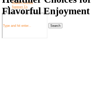
Healthy Living
Support Us
Flavorful Enjoyment
Search