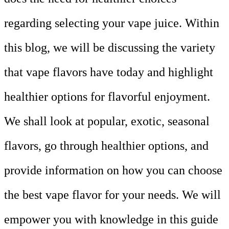
regarding selecting your vape juice. Within
this blog, we will be discussing the variety
that vape flavors have today and highlight
healthier options for flavorful enjoyment.
We shall look at popular, exotic, seasonal
flavors, go through healthier options, and
provide information on how you can choose
the best vape flavor for your needs. We will
empower you with knowledge in this guide