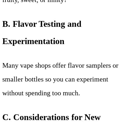
B. Flavor Testing and
Experimentation
Many vape shops offer flavor samplers or
smaller bottles so you can experiment
without spending too much.
C. Considerations for New