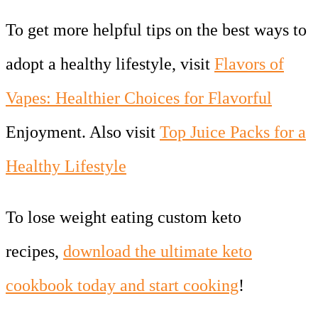
To get more helpful tips on the best ways to
adopt a healthy lifestyle, visit
Flavors of
Vapes: Healthier Choices for Flavorful
Enjoyment. Also visit
Top Juice Packs for a
Healthy Lifestyle
To lose weight eating custom keto
recipes,
download the ultimate keto
cookbook today and start cooking
!