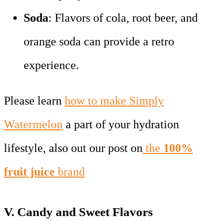
Soda
: Flavors of cola, root beer, and
orange soda can provide a retro
experience.
Please learn
how to make Simply
Watermelon
a part of your hydration
lifestyle, also out our post on
the
100%
fruit juice
brand
V.
Candy and Sweet Flavors