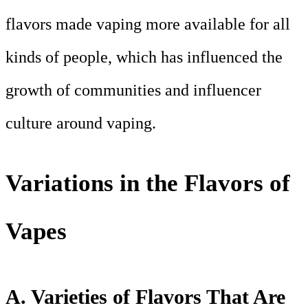
flavors made vaping more available for all
kinds of people, which has influenced the
growth of communities and influencer
culture around vaping.
Variations in the Flavors of
Vapes
A. Varieties of Flavors That Are