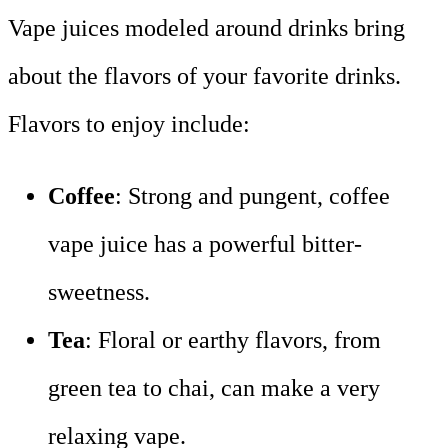
Vape juices modeled around drinks bring
about the flavors of your favorite drinks.
Flavors to enjoy include:
Coffee
: Strong and pungent, coffee
vape juice has a powerful bitter-
sweetness.
Tea
: Floral or earthy flavors, from
green tea to chai, can make a very
relaxing vape.