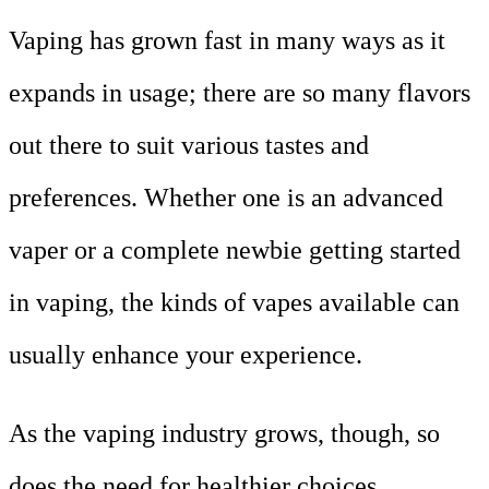
Vaping has grown fast in many ways as it
expands in usage; there are so many flavors
out there to suit various tastes and
preferences. Whether one is an advanced
vaper or a complete newbie getting started
in vaping, the kinds of vapes available can
usually enhance your experience.
As the vaping industry grows, though, so
does the need for healthier choices