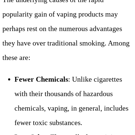
popularity gain of vaping products may
perhaps rest on the numerous advantages
they have over traditional smoking. Among
these are:
Fewer Chemicals
: Unlike cigarettes
with their thousands of hazardous
chemicals, vaping, in general, includes
fewer toxic substances.