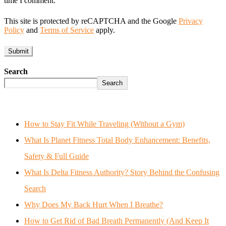
time I comment.
This site is protected by reCAPTCHA and the Google
Privacy
Policy
and
Terms of Service
apply.
Search
Search
How to Stay Fit While Traveling (Without a Gym)
What Is Planet Fitness Total Body Enhancement: Benefits,
Safety & Full Guide
What Is Delta Fitness Authority? Story Behind the Confusing
Search
Why Does My Back Hurt When I Breathe?
How to Get Rid of Bad Breath Permanently (And Keep It