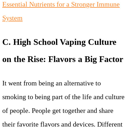
Essential Nutrients for a Stronger Immune
System
C. High School Vaping Culture
on the Rise: Flavors a Big Factor
It went from being an alternative to
smoking to being part of the life and culture
of people. People get together and share
their favorite flavors and devices. Different