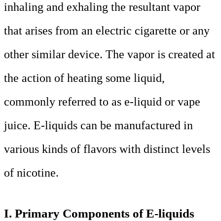
inhaling and exhaling the resultant vapor
that arises from an electric cigarette or any
other similar device. The vapor is created at
the action of heating some liquid,
commonly referred to as e-liquid or vape
juice. E-liquids can be manufactured in
various kinds of flavors with distinct levels
of nicotine.
I. Primary Components of E-liquids