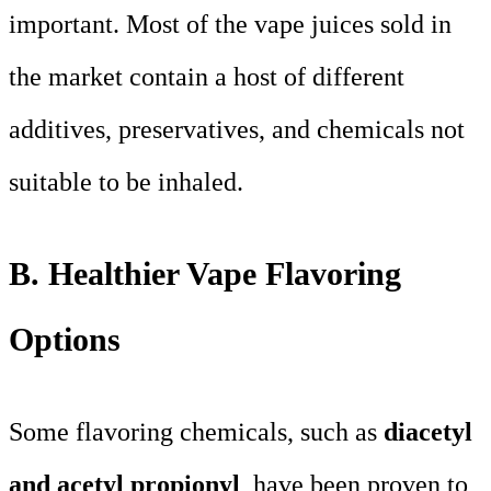
important. Most of the vape juices sold in
the market contain a host of different
additives, preservatives, and chemicals not
suitable to be inhaled.
B. Healthier Vape Flavoring
Options
Some flavoring chemicals, such as
diacetyl
and acetyl propionyl
, have been proven to