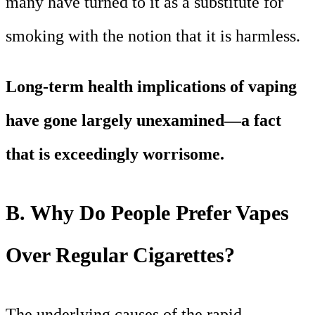
many have turned to it as a substitute for
smoking with the notion that it is harmless.
Long-term health implications of vaping
have gone largely unexamined—a fact
that is exceedingly worrisome.
B. Why Do People Prefer Vapes
Over Regular Cigarettes?
The underlying causes of the rapid