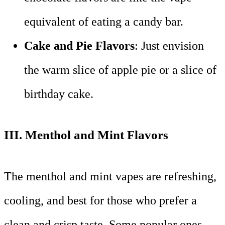
equivalent of eating a candy bar.
Cake and Pie Flavors
: Just envision
the warm slice of apple pie or a slice of
birthday cake.
III.
Menthol and Mint Flavors
The menthol and mint vapes are refreshing,
cooling, and best for those who prefer a
clean and crisp taste. Some popular ones