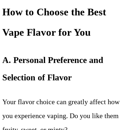
How to Choose the Best
Vape Flavor for You
A. Personal Preference and
Selection of Flavor
Your flavor choice can greatly affect how
you experience vaping. Do you like them
fruity, sweet, or minty?