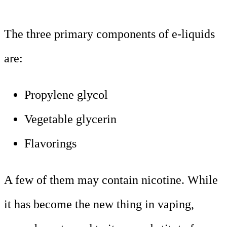
The three primary components of e-liquids
are:
Propylene glycol
Vegetable glycerin
Flavorings
A few of them may contain nicotine. While
it has become the new thing in vaping,