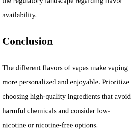
the regulatory landscape regarding flavor
availability.
Conclusion
The different flavors of vapes make vaping
more personalized and enjoyable. Prioritize
choosing high-quality ingredients that avoid
harmful chemicals and consider low-
nicotine or nicotine-free options.