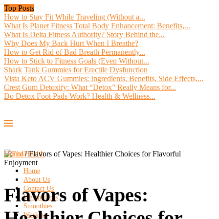
Top Posts
How to Stay Fit While Traveling (Without a...
What Is Planet Fitness Total Body Enhancement: Benefits,...
What Is Delta Fitness Authority? Story Behind the...
Why Does My Back Hurt When I Breathe?
How to Get Rid of Bad Breath Permanently...
How to Stick to Fitness Goals (Even Without...
Shark Tank Gummies for Erectile Dysfunction
Vista Keto ACV Gummies: Ingredients, Benefits, Side Effects,...
Crest Gum Detoxify: What “Detox” Really Means for...
Do Detox Foot Pads Work? Health & Wellness...
Home
/
Flavors of Vapes: Healthier Choices for Flavorful
Enjoyment
Home
About Us
Flavors of Vapes:
Contact Us
Weight Loss
Smoothies
Healthier Choices for
Workout