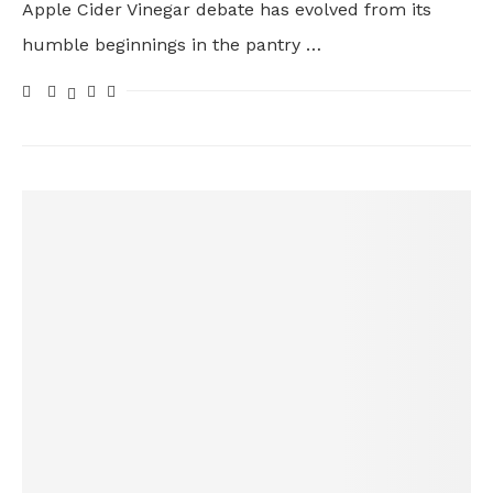
Apple Cider Vinegar debate has evolved from its
humble beginnings in the pantry …