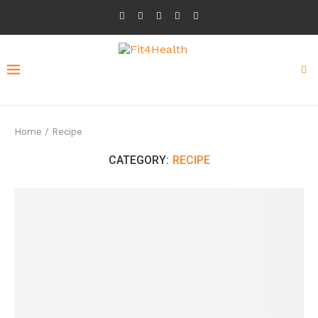
Home
/
Recipe
CATEGORY:
RECIPE