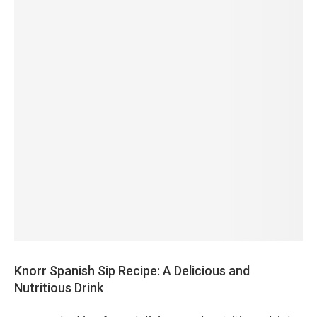
Knorr Spanish Sip Recipe: A Delicious and
Nutritious Drink