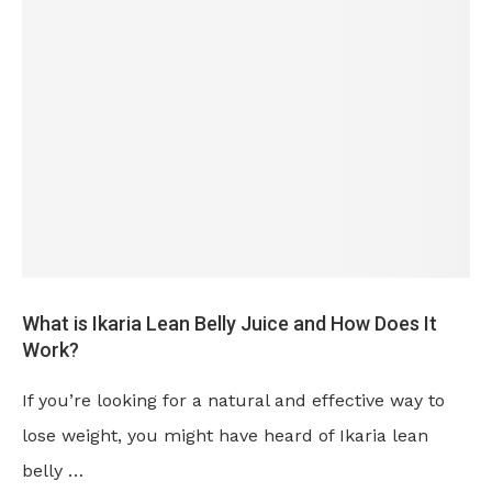
What is Ikaria Lean Belly Juice and How Does It
Work?
If you’re looking for a natural and effective way to
lose weight, you might have heard of Ikaria lean
belly …