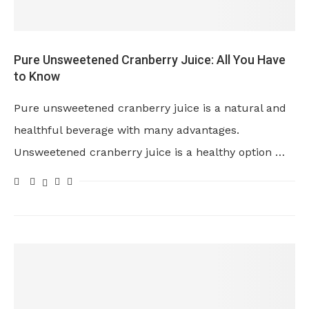
Pure Unsweetened Cranberry Juice: All You Have
to Know
Pure unsweetened cranberry juice is a natural and
healthful beverage with many advantages.
Unsweetened cranberry juice is a healthy option …