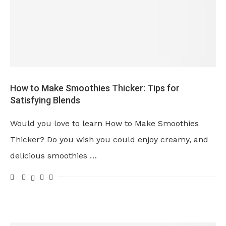
How to Make Smoothies Thicker: Tips for
Satisfying Blends
Would you love to learn How to Make Smoothies
Thicker? Do you wish you could enjoy creamy, and
delicious smoothies …