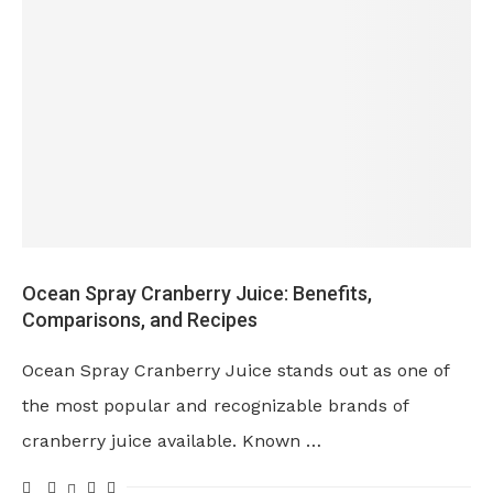
Ocean Spray Cranberry Juice: Benefits,
Comparisons, and Recipes
Ocean Spray Cranberry Juice stands out as one of
the most popular and recognizable brands of
cranberry juice available. Known …