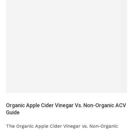
Organic Apple Cider Vinegar Vs. Non-Organic ACV
Guide
The Organic Apple Cider Vinegar vs. Non-Organic