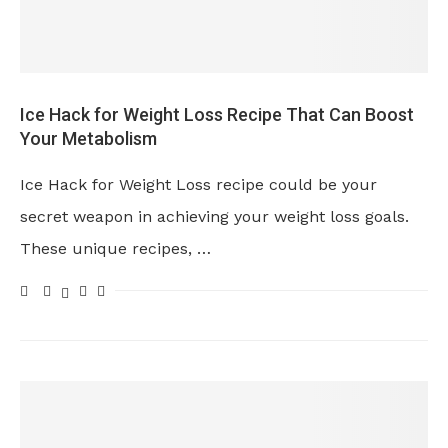
Ice Hack for Weight Loss Recipe That Can Boost
Your Metabolism
Ice Hack for Weight Loss recipe could be your
secret weapon in achieving your weight loss goals.
These unique recipes, …