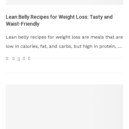
Lean Belly Recipes for Weight Loss: Tasty and
Waist-Friendly
Lean belly recipes for weight loss are meals that are
low in calories, fat, and carbs, but high in protein, …