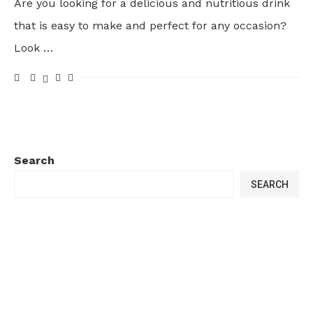
Are you looking for a delicious and nutritious drink
that is easy to make and perfect for any occasion?
Look …
Search
SEARCH