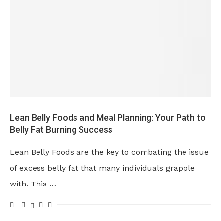
Lean Belly Foods and Meal Planning: Your Path to
Belly Fat Burning Success
Lean Belly Foods are the key to combating the issue
of excess belly fat that many individuals grapple
with. This …