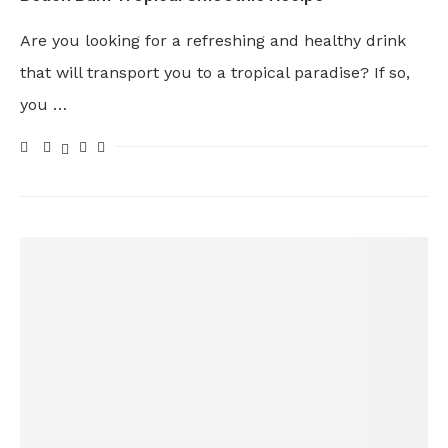
Are you looking for a refreshing and healthy drink
that will transport you to a tropical paradise? If so,
you …