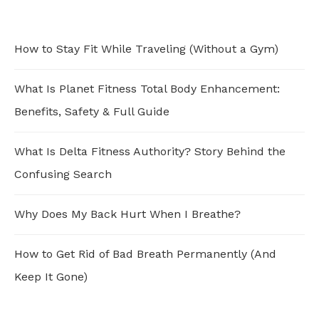
How to Stay Fit While Traveling (Without a Gym)
What Is Planet Fitness Total Body Enhancement:
Benefits, Safety & Full Guide
What Is Delta Fitness Authority? Story Behind the
Confusing Search
Why Does My Back Hurt When I Breathe?
How to Get Rid of Bad Breath Permanently (And
Keep It Gone)