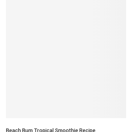
Beach Bum Tropical Smoothie Recipe