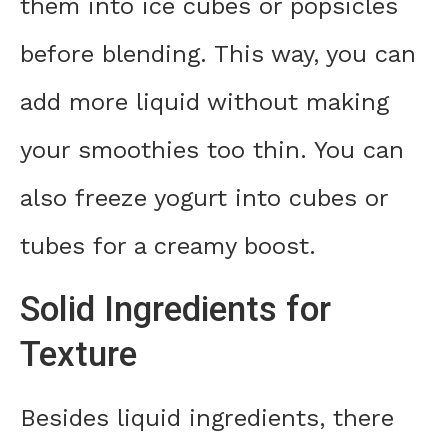
them into ice cubes or popsicles
before blending. This way, you can
add more liquid without making
your smoothies too thin. You can
also freeze yogurt into cubes or
tubes for a creamy boost.
Solid Ingredients for
Texture
Besides liquid ingredients, there