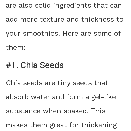
are also solid ingredients that can
add more texture and thickness to
your smoothies. Here are some of
them:
#1. Chia Seeds
Chia seeds are tiny seeds that
absorb water and form a gel-like
substance when soaked. This
makes them great for thickening