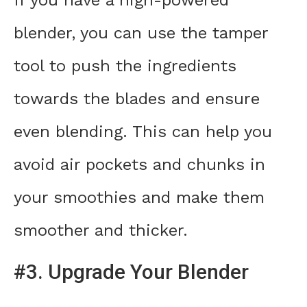
If you have a high-powered
blender, you can use the tamper
tool to push the ingredients
towards the blades and ensure
even blending. This can help you
avoid air pockets and chunks in
your smoothies and make them
smoother and thicker.
#3. Upgrade Your Blender