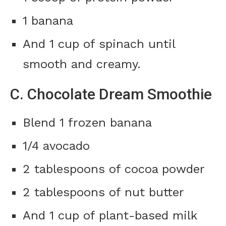
1 banana
And 1 cup of spinach until
smooth and creamy.
C. Chocolate Dream Smoothie
Blend 1 frozen banana
1/4 avocado
2 tablespoons of cocoa powder
2 tablespoons of nut butter
And 1 cup of plant-based milk