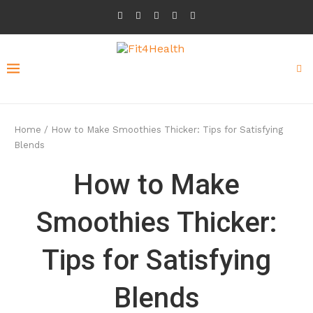
Home
/
How to Make Smoothies Thicker: Tips for Satisfying
Blends
How to Make
Smoothies Thicker:
Tips for Satisfying
Blends