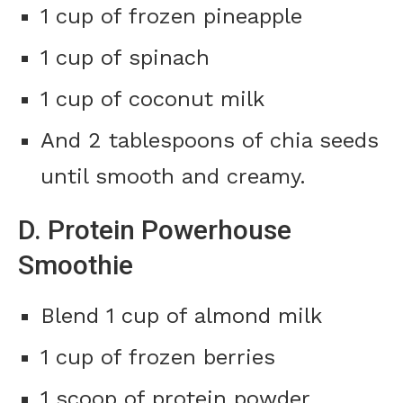
1 cup of frozen pineapple
1 cup of spinach
1 cup of coconut milk
And 2 tablespoons of chia seeds
until smooth and creamy.
D. Protein Powerhouse
Smoothie
Blend 1 cup of almond milk
1 cup of frozen berries
1 scoop of protein powder