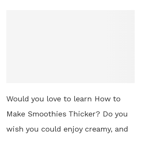
Would you love to learn How to
Make Smoothies Thicker? Do you
wish you could enjoy creamy, and