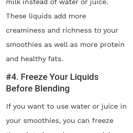
milk instead of water or juice.
These liquids add more
creaminess and richness to your
smoothies as well as more protein
and healthy fats.
#4. Freeze Your Liquids
Before Blending
If you want to use water or juice in
your smoothies, you can freeze