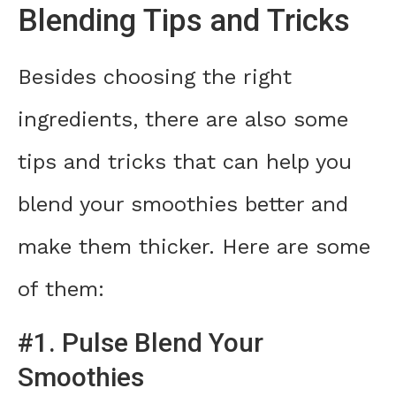
Blending Tips and Tricks
Besides choosing the right
ingredients, there are also some
tips and tricks that can help you
blend your smoothies better and
make them thicker. Here are some
of them:
#1. Pulse Blend Your
Smoothies