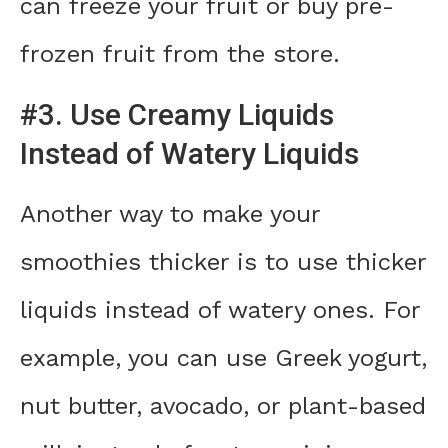
can freeze your fruit or buy pre-
frozen fruit from the store.
#3. Use Creamy Liquids
Instead of Watery Liquids
Another way to make your
smoothies thicker is to use thicker
liquids instead of watery ones. For
example, you can use Greek yogurt,
nut butter, avocado, or plant-based