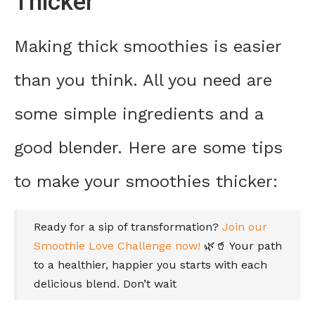
Thicker
Making thick smoothies is easier
than you think. All you need are
some simple ingredients and a
good blender. Here are some tips
to make your smoothies thicker:
Ready for a sip of transformation?
Join our
Smoothie Love Challenge now!
🌿🥤 Your path
to a healthier, happier you starts with each
delicious blend. Don’t wait