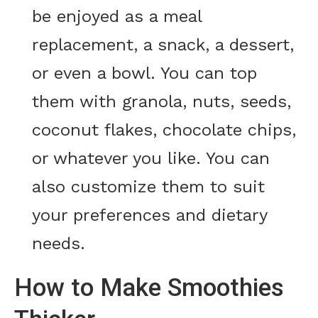
be enjoyed as a meal
replacement, a snack, a dessert,
or even a bowl. You can top
them with granola, nuts, seeds,
coconut flakes, chocolate chips,
or whatever you like. You can
also customize them to suit
your preferences and dietary
needs.
How to Make Smoothies