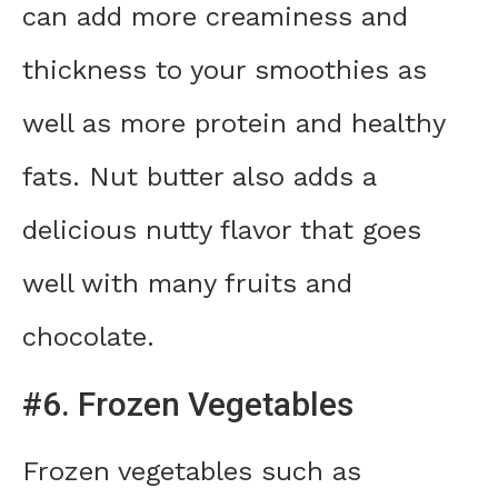
can add more creaminess and
thickness to your smoothies as
well as more protein and healthy
fats. Nut butter also adds a
delicious nutty flavor that goes
well with many fruits and
chocolate.
#6. Frozen Vegetables
Frozen vegetables such as