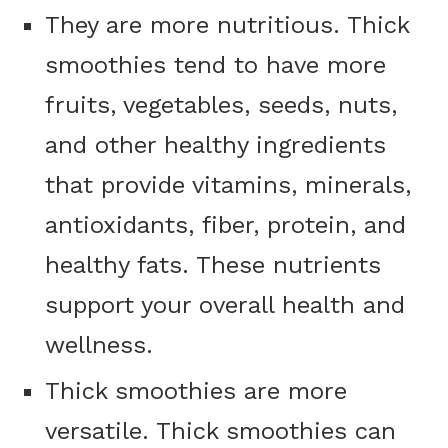
They are more nutritious. Thick
smoothies tend to have more
fruits, vegetables, seeds, nuts,
and other healthy ingredients
that provide vitamins, minerals,
antioxidants, fiber, protein, and
healthy fats. These nutrients
support your overall health and
wellness.
Thick smoothies are more
versatile. Thick smoothies can