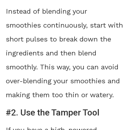
Instead of blending your
smoothies continuously, start with
short pulses to break down the
ingredients and then blend
smoothly. This way, you can avoid
over-blending your smoothies and
making them too thin or watery.
#2. Use the Tamper Tool