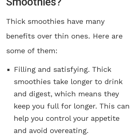
Smoothies?
Thick smoothies have many
benefits over thin ones. Here are
some of them:
Filling and satisfying. Thick
smoothies take longer to drink
and digest, which means they
keep you full for longer. This can
help you control your appetite
and avoid overeating.