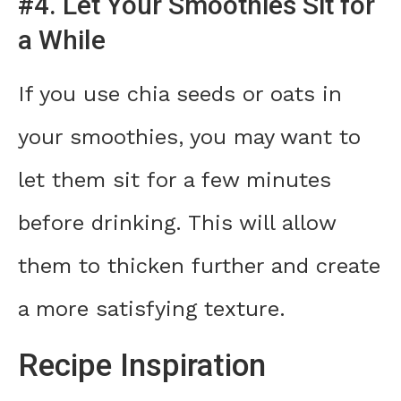
#4. Let Your Smoothies Sit for
a While
If you use chia seeds or oats in
your smoothies, you may want to
let them sit for a few minutes
before drinking. This will allow
them to thicken further and create
a more satisfying texture.
Recipe Inspiration