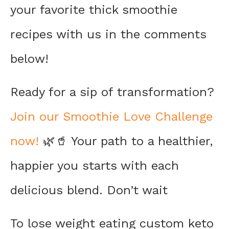
your favorite thick smoothie
recipes with us in the comments
below!
Ready for a sip of transformation?
Join our Smoothie Love Challenge
now!
🌿🥤 Your path to a healthier,
happier you starts with each
delicious blend. Don’t wait
To lose weight eating custom keto