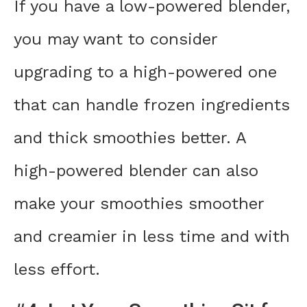
If you have a low-powered blender,
you may want to consider
upgrading to a high-powered one
that can handle frozen ingredients
and thick smoothies better. A
high-powered blender can also
make your smoothies smoother
and creamier in less time and with
less effort.