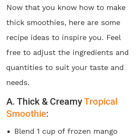
Now that you know how to make
thick smoothies, here are some
recipe ideas to inspire you. Feel
free to adjust the ingredients and
quantities to suit your taste and
needs.
A. Thick & Creamy
Tropical
Smoothie
:
Blend 1 cup of frozen mango