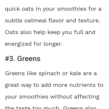
quick oats in your smoothies for a
subtle oatmeal flavor and texture.
Oats also help keep you full and
energized for longer.
#3. Greens
Greens like spinach or kale are a
great way to add more nutrients to
your smoothies without affecting
the taste too much. Greens also