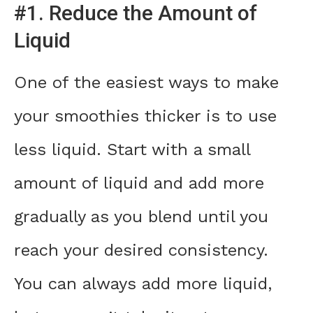
#1. Reduce the Amount of
Liquid
One of the easiest ways to make
your smoothies thicker is to use
less liquid. Start with a small
amount of liquid and add more
gradually as you blend until you
reach your desired consistency.
You can always add more liquid,