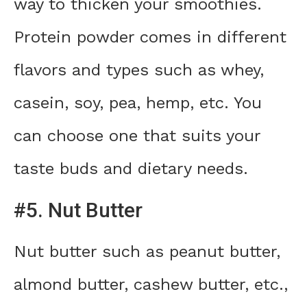
way to thicken your smoothies.
Protein powder comes in different
flavors and types such as whey,
casein, soy, pea, hemp, etc. You
can choose one that suits your
taste buds and dietary needs.
#5. Nut Butter
Nut butter such as peanut butter,
almond butter, cashew butter, etc.,