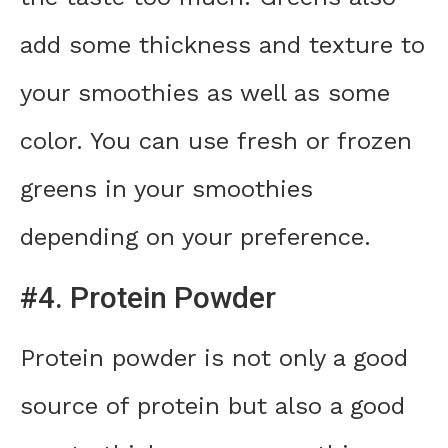
add some thickness and texture to
your smoothies as well as some
color. You can use fresh or frozen
greens in your smoothies
depending on your preference.
#4. Protein Powder
Protein powder is not only a good
source of protein but also a good