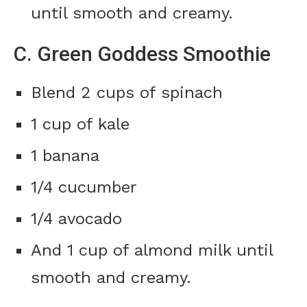
until smooth and creamy.
C. Green Goddess Smoothie
Blend 2 cups of spinach
1 cup of kale
1 banana
1/4 cucumber
1/4 avocado
And 1 cup of almond milk until
smooth and creamy.