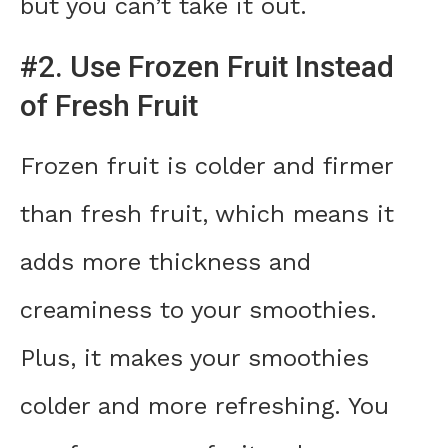
but you can’t take it out.
#2. Use Frozen Fruit Instead
of Fresh Fruit
Frozen fruit is colder and firmer
than fresh fruit, which means it
adds more thickness and
creaminess to your smoothies.
Plus, it makes your smoothies
colder and more refreshing. You