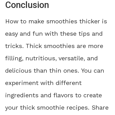
Conclusion
How to make smoothies thicker is
easy and fun with these tips and
tricks. Thick smoothies are more
filling, nutritious, versatile, and
delicious than thin ones. You can
experiment with different
ingredients and flavors to create
your thick smoothie recipes. Share