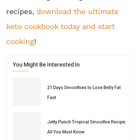
recipes,
download the ultimate
keto cookbook today and start
cooking
!
You Might Be Interested In
21 Days Smoothies to Lose Belly Fat
Fast
Jetty Punch Tropical Smoothie Recipe:
All You Must Know