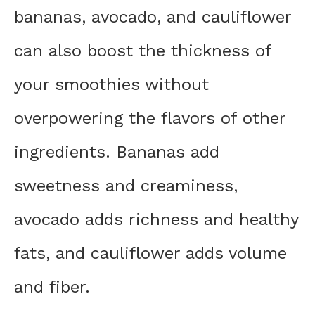
bananas, avocado, and cauliflower
can also boost the thickness of
your smoothies without
overpowering the flavors of other
ingredients. Bananas add
sweetness and creaminess,
avocado adds richness and healthy
fats, and cauliflower adds volume
and fiber.