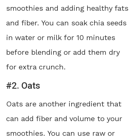
smoothies and adding healthy fats
and fiber. You can soak chia seeds
in water or milk for 10 minutes
before blending or add them dry
for extra crunch.
#2. Oats
Oats are another ingredient that
can add fiber and volume to your
smoothies. You can use raw or