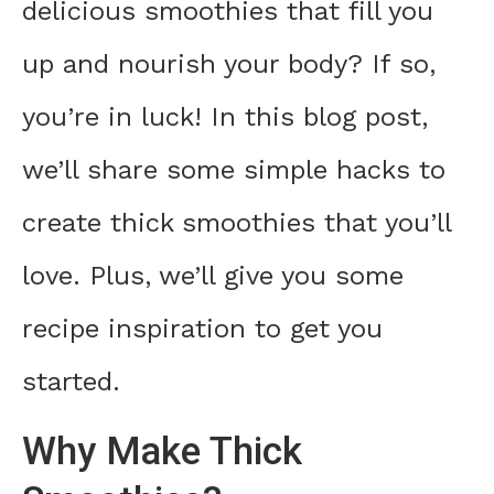
delicious smoothies that fill you
up and nourish your body? If so,
you’re in luck! In this blog post,
we’ll share some simple hacks to
create thick smoothies that you’ll
love. Plus, we’ll give you some
recipe inspiration to get you
started.
Why Make Thick