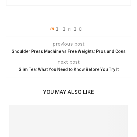
19
previous post
Shoulder Press Machine vs Free Weights: Pros and Cons
next post
Slim Tea: What You Need to Know Before You Try It
YOU MAY ALSO LIKE