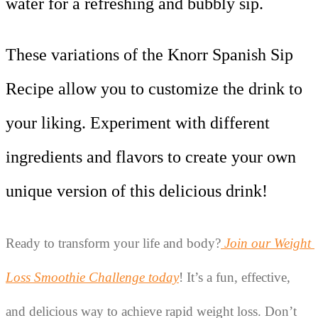
water for a refreshing and bubbly sip.
These variations of the Knorr Spanish Sip
Recipe allow you to customize the drink to
your liking. Experiment with different
ingredients and flavors to create your own
unique version of this delicious drink!
Ready to transform your life and body?
Join our Weight 
Loss Smoothie Challenge today
! It’s a fun, effective, 
and delicious way to achieve rapid weight loss. Don’t 