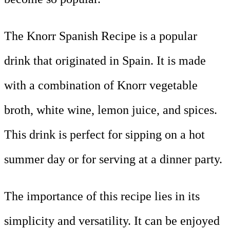
The Knorr Spanish Recipe is a popular
drink that originated in Spain. It is made
with a combination of Knorr vegetable
broth, white wine, lemon juice, and spices.
This drink is perfect for sipping on a hot
summer day or for serving at a dinner party.
The importance of this recipe lies in its
simplicity and versatility. It can be enjoyed