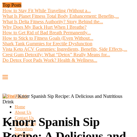
Top Posts
How to Stay Fit While Traveling (Without a...
What Is Planet Fitness Total Body Enhancement: Benefits,...
What Is Delta Fitness Authority? Story Behind the...
Why Does My Back Hurt When I Breathe?
How to Get Rid of Bad Breath Permanently...
How to Stick to Fitness Goals (Even Without...
Shark Tank Gummies for Erectile Dysfunction
Vista Keto ACV Gummies: Ingredients, Benefits, Side Effects,...
Crest Gum Detoxify: What “Detox” Really Means for...
Do Detox Foot Pads Work? Health & Wellness...
Home
/
Knorr Spanish Sip Recipe: A Delicious and Nutritious
Drink
Home
About Us
Knorr Spanish Sip
Contact Us
Weight Loss
Smoothies
Recipe: A Delicious and
Workout