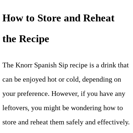
How to Store and Reheat
the Recipe
The Knorr Spanish Sip recipe is a drink that
can be enjoyed hot or cold, depending on
your preference. However, if you have any
leftovers, you might be wondering how to
store and reheat them safely and effectively.