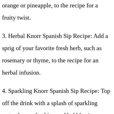
orange or pineapple, to the recipe for a
fruity twist.
3. Herbal Knorr Spanish Sip Recipe: Add a
sprig of your favorite fresh herb, such as
rosemary or thyme, to the recipe for an
herbal infusion.
4. Sparkling Knorr Spanish Sip Recipe: Top
off the drink with a splash of sparkling