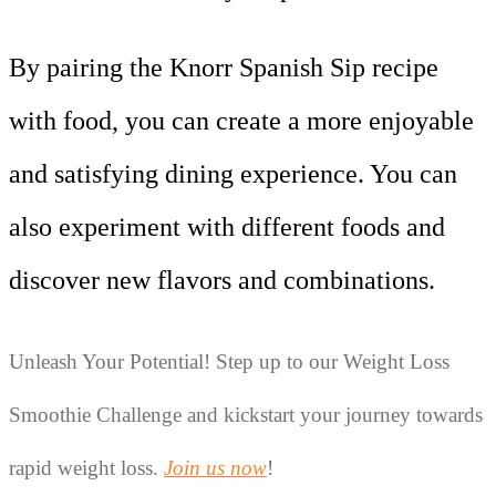
By pairing the Knorr Spanish Sip recipe
with food, you can create a more enjoyable
and satisfying dining experience. You can
also experiment with different foods and
discover new flavors and combinations.
Unleash Your Potential! Step up to our Weight Loss 
Smoothie Challenge and kickstart your journey towards 
rapid weight loss. 
Join us now
!