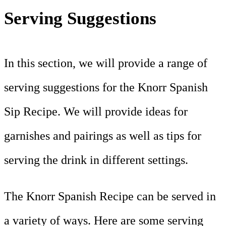
Serving Suggestions
In this section, we will provide a range of
serving suggestions for the Knorr Spanish
Sip Recipe. We will provide ideas for
garnishes and pairings as well as tips for
serving the drink in different settings.
The Knorr Spanish Recipe can be served in
a variety of ways. Here are some serving