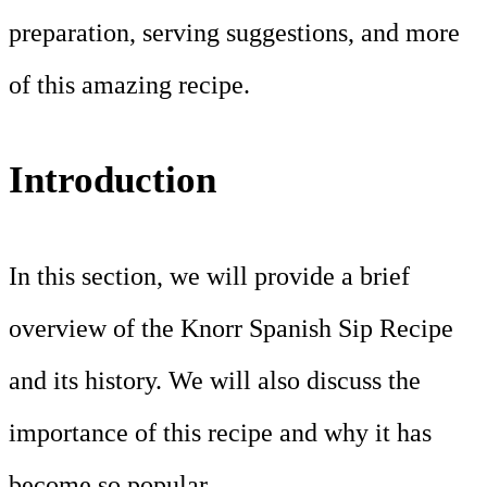
preparation, serving suggestions, and more
of this amazing recipe.
Introduction
In this section, we will provide a brief
overview of the Knorr Spanish Sip Recipe
and its history. We will also discuss the
importance of this recipe and why it has
become so popular.