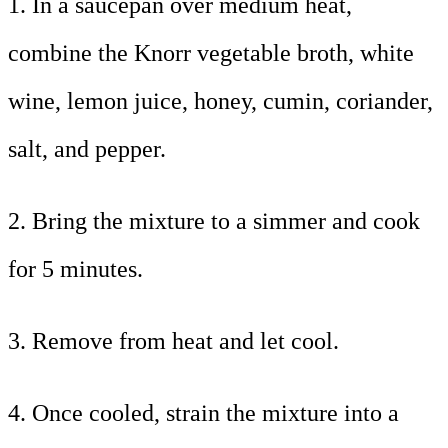
1. In a saucepan over medium heat,
combine the Knorr vegetable broth, white
wine, lemon juice, honey, cumin, coriander,
salt, and pepper.
2. Bring the mixture to a simmer and cook
for 5 minutes.
3. Remove from heat and let cool.
4. Once cooled, strain the mixture into a