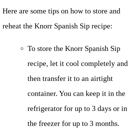
Here are some tips on how to store and
reheat the Knorr Spanish Sip recipe:
To store the Knorr Spanish Sip
recipe, let it cool completely and
then transfer it to an airtight
container. You can keep it in the
refrigerator for up to 3 days or in
the freezer for up to 3 months.