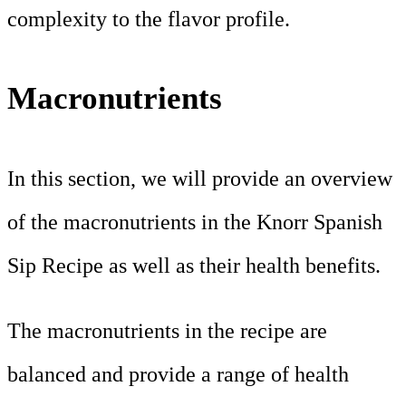
complexity to the flavor profile.
Macronutrients
In this section, we will provide an overview
of the macronutrients in the Knorr Spanish
Sip Recipe as well as their health benefits.
The macronutrients in the recipe are
balanced and provide a range of health