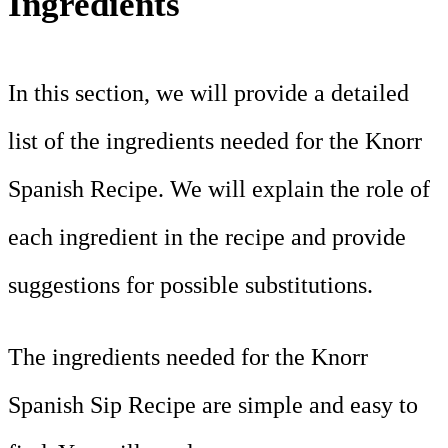
Ingredients
In this section, we will provide a detailed
list of the ingredients needed for the Knorr
Spanish Recipe. We will explain the role of
each ingredient in the recipe and provide
suggestions for possible substitutions.
The ingredients needed for the Knorr
Spanish Sip Recipe are simple and easy to