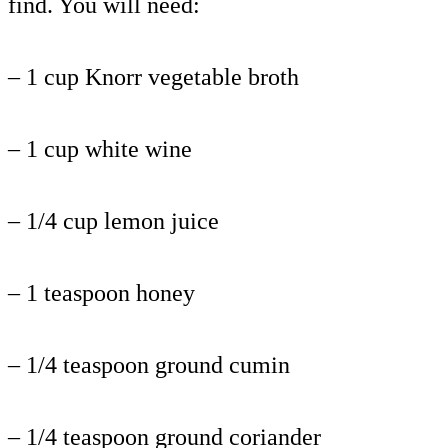
find. You will need:
– 1 cup Knorr vegetable broth
– 1 cup white wine
– 1/4 cup lemon juice
– 1 teaspoon honey
– 1/4 teaspoon ground cumin
– 1/4 teaspoon ground coriander