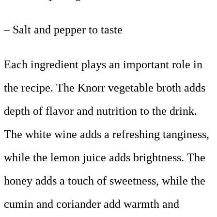
– Salt and pepper to taste
Each ingredient plays an important role in
the recipe. The Knorr vegetable broth adds
depth of flavor and nutrition to the drink.
The white wine adds a refreshing tanginess,
while the lemon juice adds brightness. The
honey adds a touch of sweetness, while the
cumin and coriander add warmth and