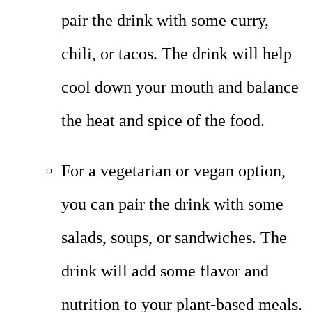
pair the drink with some curry,
chili, or tacos. The drink will help
cool down your mouth and balance
the heat and spice of the food.
For a vegetarian or vegan option,
you can pair the drink with some
salads, soups, or sandwiches. The
drink will add some flavor and
nutrition to your plant-based meals.