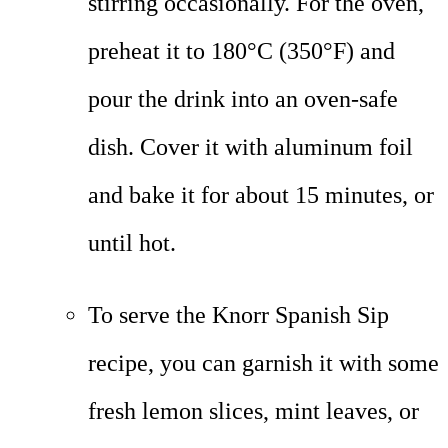
stirring occasionally. For the oven,
preheat it to 180°C (350°F) and
pour the drink into an oven-safe
dish. Cover it with aluminum foil
and bake it for about 15 minutes, or
until hot.
To serve the Knorr Spanish Sip
recipe, you can garnish it with some
fresh lemon slices, mint leaves, or