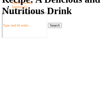
Healthy Living
Support Us
Nutritious Drink
Search