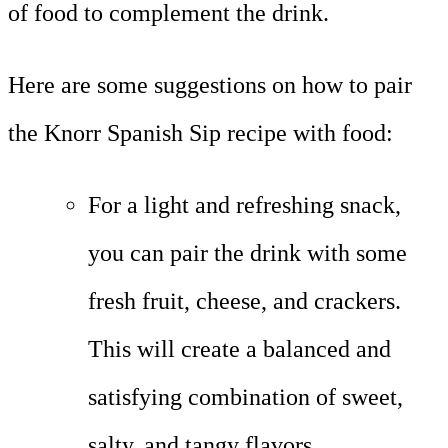
of food to complement the drink.
Here are some suggestions on how to pair
the Knorr Spanish Sip recipe with food:
For a light and refreshing snack,
you can pair the drink with some
fresh fruit, cheese, and crackers.
This will create a balanced and
satisfying combination of sweet,
salty, and tangy flavors.