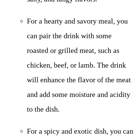
For a hearty and savory meal, you
can pair the drink with some
roasted or grilled meat, such as
chicken, beef, or lamb. The drink
will enhance the flavor of the meat
and add some moisture and acidity
to the dish.
For a spicy and exotic dish, you can