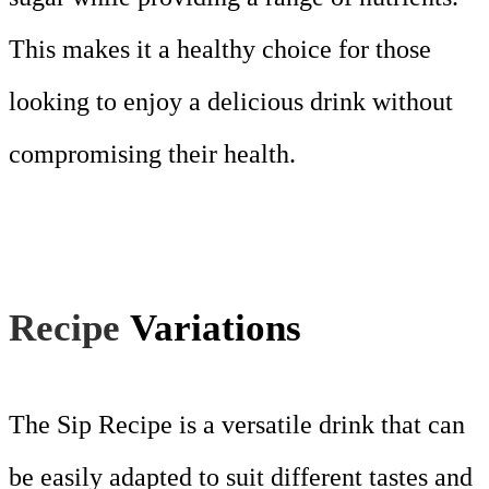
This makes it a healthy choice for those
looking to enjoy a delicious drink without
compromising their health.
Recipe
Variations
The Sip Recipe is a versatile drink that can
be easily adapted to suit different tastes and