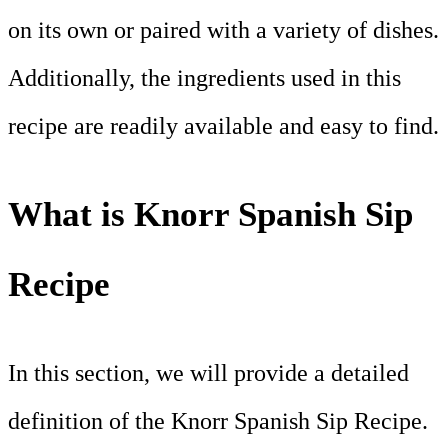
on its own or paired with a variety of dishes.
Additionally, the ingredients used in this
recipe are readily available and easy to find.
What is Knorr Spanish Sip
Recipe
In this section, we will provide a detailed
definition of the Knorr Spanish Sip Recipe.