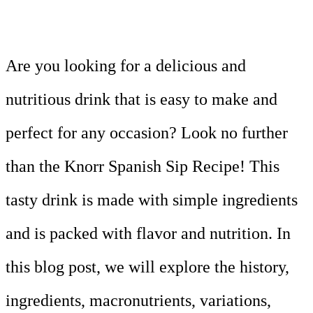
Are you looking for a delicious and
nutritious drink that is easy to make and
perfect for any occasion? Look no further
than the Knorr Spanish Sip Recipe! This
tasty drink is made with simple ingredients
and is packed with flavor and nutrition. In
this blog post, we will explore the history,
ingredients, macronutrients, variations,