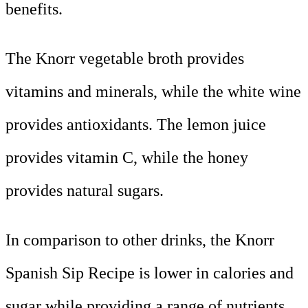
benefits.
The Knorr vegetable broth provides
vitamins and minerals, while the white wine
provides antioxidants. The lemon juice
provides vitamin C, while the honey
provides natural sugars.
In comparison to other drinks, the Knorr
Spanish Sip Recipe is lower in calories and
sugar while providing a range of nutrients.