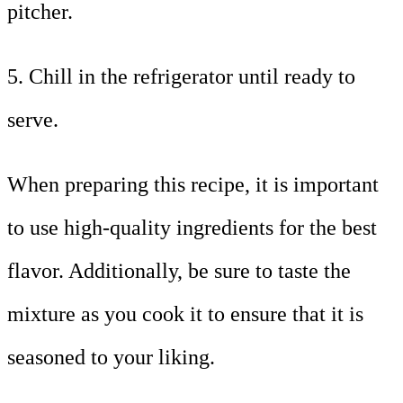
pitcher.
5. Chill in the refrigerator until ready to
serve.
When preparing this recipe, it is important
to use high-quality ingredients for the best
flavor. Additionally, be sure to taste the
mixture as you cook it to ensure that it is
seasoned to your liking.