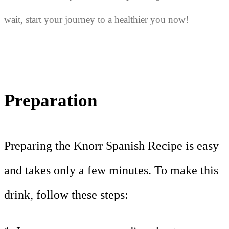
wait, start your journey to a healthier you now!
Preparation
Preparing the Knorr Spanish Recipe is easy
and takes only a few minutes. To make this
drink, follow these steps: