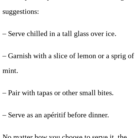
suggestions:
– Serve chilled in a tall glass over ice.
– Garnish with a slice of lemon or a sprig of
mint.
– Pair with tapas or other small bites.
– Serve as an apéritif before dinner.
No matter how you choose to serve it, the