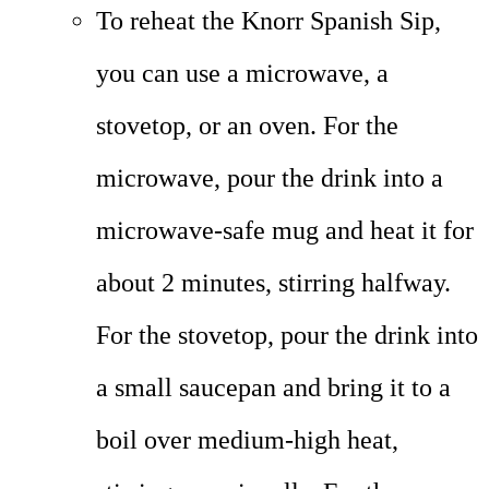
To reheat the Knorr Spanish Sip,
you can use a microwave, a
stovetop, or an oven. For the
microwave, pour the drink into a
microwave-safe mug and heat it for
about 2 minutes, stirring halfway.
For the stovetop, pour the drink into
a small saucepan and bring it to a
boil over medium-high heat,