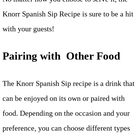
Knorr Spanish Sip Recipe is sure to be a hit
with your guests!
Pairing with Other Food
The Knorr Spanish Sip recipe is a drink that
can be enjoyed on its own or paired with
food. Depending on the occasion and your
preference, you can choose different types