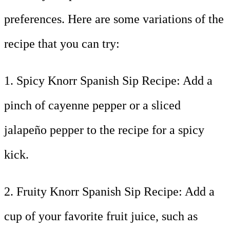
preferences. Here are some variations of the
recipe that you can try:
1. Spicy Knorr Spanish Sip Recipe: Add a
pinch of cayenne pepper or a sliced
jalapeño pepper to the recipe for a spicy
kick.
2. Fruity Knorr Spanish Sip Recipe: Add a
cup of your favorite fruit juice, such as