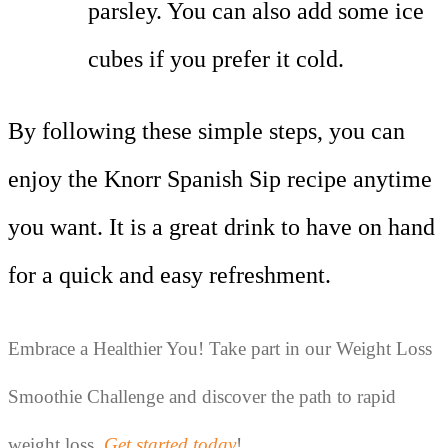
parsley. You can also add some ice
cubes if you prefer it cold.
By following these simple steps, you can
enjoy the Knorr Spanish Sip recipe anytime
you want. It is a great drink to have on hand
for a quick and easy refreshment.
Embrace a Healthier You! Take part in our Weight Loss 
Smoothie Challenge and discover the path to rapid 
weight loss. 
Get started today
!