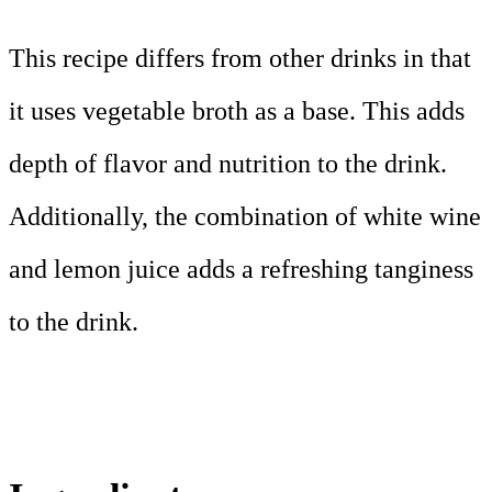
This recipe differs from other drinks in that
it uses vegetable broth as a base. This adds
depth of flavor and nutrition to the drink.
Additionally, the combination of white wine
and lemon juice adds a refreshing tanginess
to the drink.