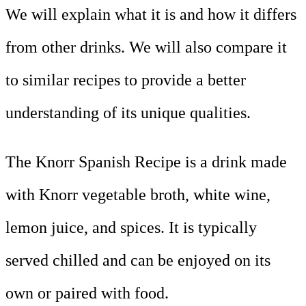
We will explain what it is and how it differs
from other drinks. We will also compare it
to similar recipes to provide a better
understanding of its unique qualities.
The Knorr Spanish Recipe is a drink made
with Knorr vegetable broth, white wine,
lemon juice, and spices. It is typically
served chilled and can be enjoyed on its
own or paired with food.