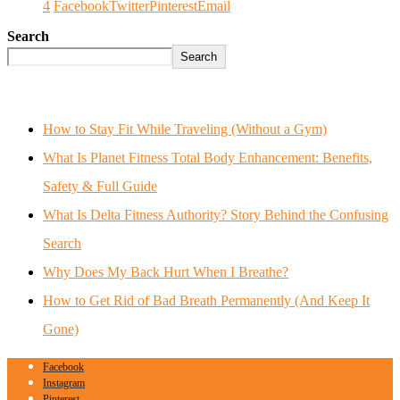
4
Facebook
Twitter
Pinterest
Email
Search
Search
How to Stay Fit While Traveling (Without a Gym)
What Is Planet Fitness Total Body Enhancement: Benefits,
Safety & Full Guide
What Is Delta Fitness Authority? Story Behind the Confusing
Search
Why Does My Back Hurt When I Breathe?
How to Get Rid of Bad Breath Permanently (And Keep It
Gone)
Facebook
Instagram
Pinterest