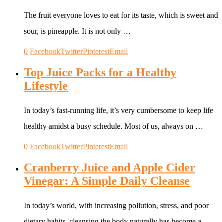
The fruit everyone loves to eat for its taste, which is sweet and
sour, is pineapple. It is not only …
0
Facebook
Twitter
Pinterest
Email
Top Juice Packs for a Healthy
Lifestyle
In today’s fast-running life, it’s very cumbersome to keep life
healthy amidst a busy schedule. Most of us, always on …
0
Facebook
Twitter
Pinterest
Email
Cranberry Juice and Apple Cider
Vinegar: A Simple Daily Cleanse
In today’s world, with increasing pollution, stress, and poor
dietary habits, cleansing the body naturally has become a