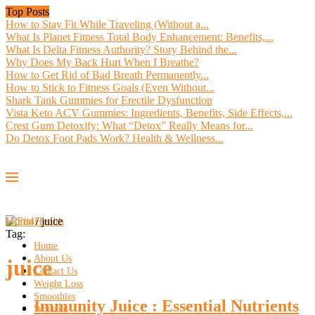
Top Posts
How to Stay Fit While Traveling (Without a...
What Is Planet Fitness Total Body Enhancement: Benefits,...
What Is Delta Fitness Authority? Story Behind the...
Why Does My Back Hurt When I Breathe?
How to Get Rid of Bad Breath Permanently...
How to Stick to Fitness Goals (Even Without...
Shark Tank Gummies for Erectile Dysfunction
Vista Keto ACV Gummies: Ingredients, Benefits, Side Effects,...
Crest Gum Detoxify: What “Detox” Really Means for...
Do Detox Foot Pads Work? Health & Wellness...
Home
/
juice
Tag:
Home
About Us
juice
Contact Us
Weight Loss
Smoothies
Immunity Juice : Essential Nutrients
Workout