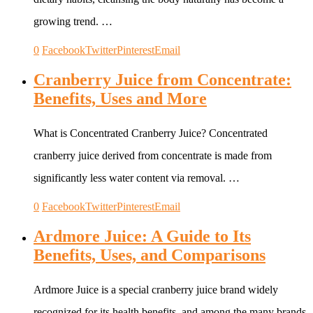
growing trend. …
0
Facebook
Twitter
Pinterest
Email
Cranberry Juice from Concentrate:
Benefits, Uses and More
What is Concentrated Cranberry Juice? Concentrated
cranberry juice derived from concentrate is made from
significantly less water content via removal. …
0
Facebook
Twitter
Pinterest
Email
Ardmore Juice: A Guide to Its
Benefits, Uses, and Comparisons
Ardmore Juice is a special cranberry juice brand widely
recognized for its health benefits, and among the many brands