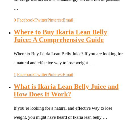
…
0
Facebook
Twitter
Pinterest
Email
Where to Buy Ikaria Lean Belly
Juice: A Comprehensive Guide
Where to Buy Ikaria Lean Belly Juice? If you are looking for
a natural and effective way to lose weight …
1
Facebook
Twitter
Pinterest
Email
What is Ikaria Lean Belly Juice and
How Does It Work?
If you’re looking for a natural and effective way to lose
weight, you might have heard of Ikaria lean belly …