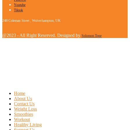
Youtube
Tiktok
248 Coleman Street , Wolverhampton, UK
@2023 - All Right Reserved. Designed by
Solomon Tope
Home
About Us
Contact Us
Weight Loss
Smoothies
Workout
Healthy Living
Support Us