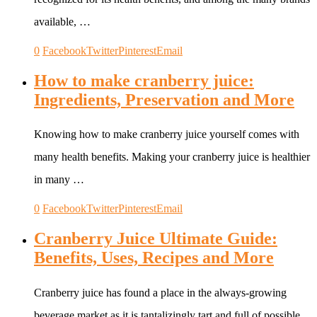
available, …
0
Facebook
Twitter
Pinterest
Email
How to make cranberry juice:
Ingredients, Preservation and More
Knowing how to make cranberry juice yourself comes with
many health benefits. Making your cranberry juice is healthier
in many …
0
Facebook
Twitter
Pinterest
Email
Cranberry Juice Ultimate Guide:
Benefits, Uses, Recipes and More
Cranberry juice has found a place in the always-growing
beverage market as it is tantalizingly tart and full of possible