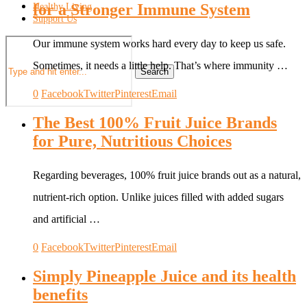
for a Stronger Immune System
Healthy Living
Support Us
Our immune system works hard every day to keep us safe.
Sometimes, it needs a little help. That’s where immunity …
Search
0
Facebook
Twitter
Pinterest
Email
The Best 100% Fruit Juice Brands
for Pure, Nutritious Choices
Regarding beverages, 100% fruit juice brands out as a natural,
nutrient-rich option. Unlike juices filled with added sugars
and artificial …
0
Facebook
Twitter
Pinterest
Email
Simply Pineapple Juice and its health
benefits