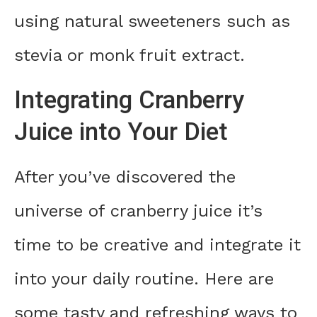
using natural sweeteners such as
stevia or monk fruit extract.
Integrating Cranberry
Juice into Your Diet
After you’ve discovered the
universe of cranberry juice it’s
time to be creative and integrate it
into your daily routine. Here are
some tasty and refreshing ways to