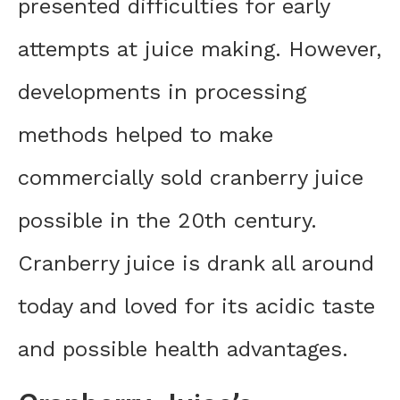
presented difficulties for early
attempts at juice making. However,
developments in processing
methods helped to make
commercially sold cranberry juice
possible in the 20th century.
Cranberry juice is drank all around
today and loved for its acidic taste
and possible health advantages.