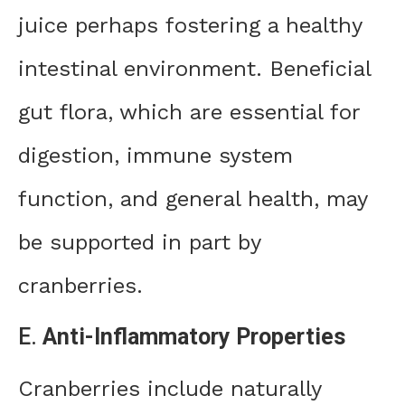
juice perhaps fostering a healthy
intestinal environment. Beneficial
gut flora, which are essential for
digestion, immune system
function, and general health, may
be supported in part by
cranberries.
E.
Anti-Inflammatory Properties
Cranberries include naturally