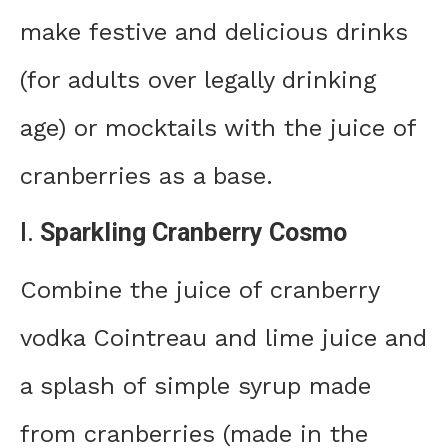
make festive and delicious drinks
(for adults over legally drinking
age) or mocktails with the juice of
cranberries as a base.
I.
Sparkling Cranberry Cosmo
Combine the juice of cranberry
vodka Cointreau and lime juice and
a splash of simple syrup made
from cranberries (made in the