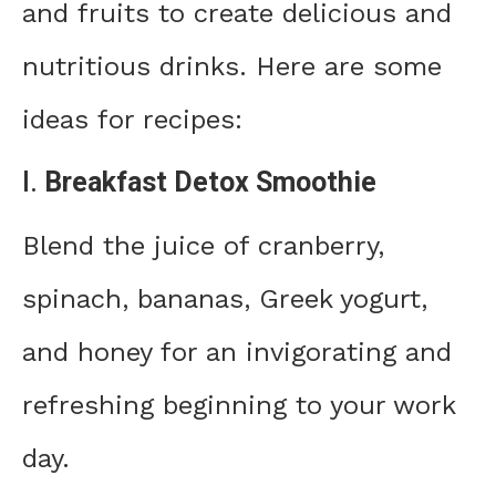
and fruits to create delicious and
nutritious drinks. Here are some
ideas for recipes:
I.
Breakfast Detox Smoothie
Blend the juice of cranberry,
spinach, bananas, Greek yogurt,
and honey for an invigorating and
refreshing beginning to your work
day.