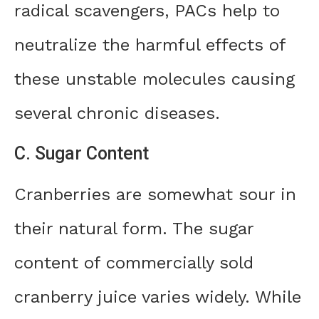
radical scavengers, PACs help to
neutralize the harmful effects of
these unstable molecules causing
several chronic diseases.
C. Sugar Content
Cranberries are somewhat sour in
their natural form. The sugar
content of commercially sold
cranberry juice varies widely. While