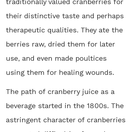
traditionally valued cranberries for
their distinctive taste and perhaps
therapeutic qualities. They ate the
berries raw, dried them for later
use, and even made poultices
using them for healing wounds.
The path of cranberry juice as a
beverage started in the 1800s. The
astringent character of cranberries