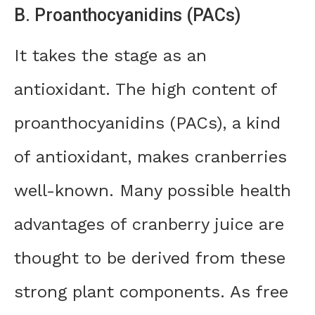
B. Proanthocyanidins (PACs)
It takes the stage as an
antioxidant. The high content of
proanthocyanidins (PACs), a kind
of antioxidant, makes cranberries
well-known. Many possible health
advantages of cranberry juice are
thought to be derived from these
strong plant components. As free