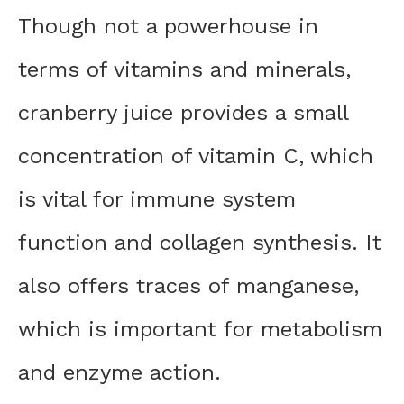
Though not a powerhouse in
terms of vitamins and minerals,
cranberry juice provides a small
concentration of vitamin C, which
is vital for immune system
function and collagen synthesis. It
also offers traces of manganese,
which is important for metabolism
and enzyme action.