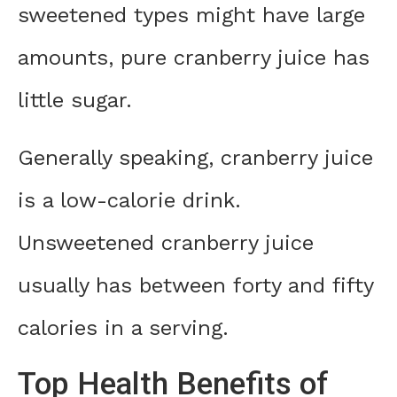
sweetened types might have large
amounts, pure cranberry juice has
little sugar.
Generally speaking, cranberry juice
is a low-calorie drink.
Unsweetened cranberry juice
usually has between forty and fifty
calories in a serving.
Top Health Benefits of