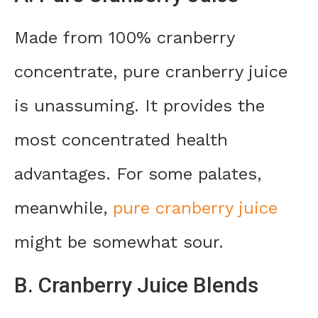
Made from 100% cranberry
concentrate, pure cranberry juice
is unassuming. It provides the
most concentrated health
advantages. For some palates,
meanwhile,
pure cranberry juice
might be somewhat sour.
B. Cranberry Juice Blends