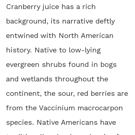
Cranberry juice has a rich
background, its narrative deftly
entwined with North American
history. Native to low-lying
evergreen shrubs found in bogs
and wetlands throughout the
continent, the sour, red berries are
from the Vaccinium macrocarpon
species. Native Americans have