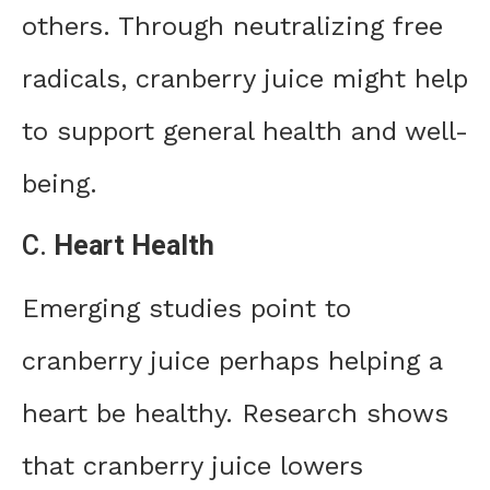
others. Through neutralizing free
radicals, cranberry juice might help
to support general health and well-
being.
C.
Heart Health
Emerging studies point to
cranberry juice perhaps helping a
heart be healthy. Research shows
that cranberry juice lowers