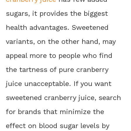
sugars, it provides the biggest
health advantages. Sweetened
variants, on the other hand, may
appeal more to people who find
the tartness of pure cranberry
juice unacceptable. If you want
sweetened cranberry juice, search
for brands that minimize the
effect on blood sugar levels by