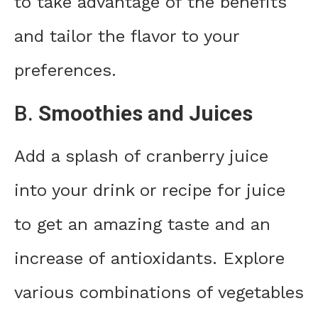
to take advantage of the benefits
and tailor the flavor to your
preferences.
B.
Smoothies and Juices
Add a splash of cranberry juice
into your drink or recipe for juice
to get an amazing taste and an
increase of antioxidants. Explore
various combinations of vegetables