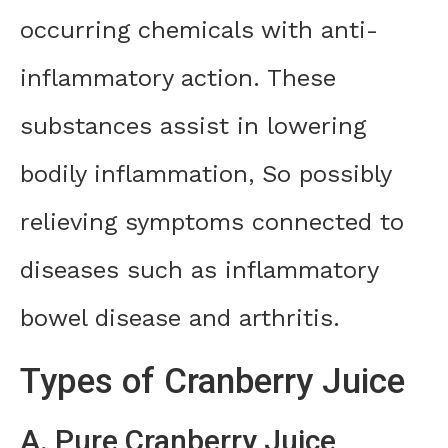
occurring chemicals with anti-
inflammatory action. These
substances assist in lowering
bodily inflammation, So possibly
relieving symptoms connected to
diseases such as inflammatory
bowel disease and arthritis.
Types of Cranberry Juice
A. Pure Cranberry Juice