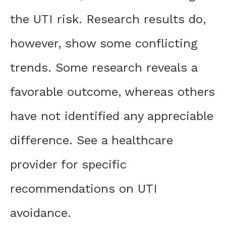
the UTI risk. Research results do,
however, show some conflicting
trends. Some research reveals a
favorable outcome, whereas others
have not identified any appreciable
difference. See a healthcare
provider for specific
recommendations on UTI
avoidance.