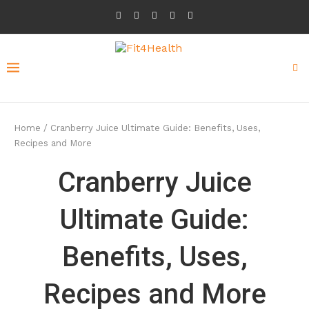
Home
/
Cranberry Juice Ultimate Guide: Benefits, Uses,
Recipes and More
Cranberry Juice
Ultimate Guide:
Benefits, Uses,
Recipes and More