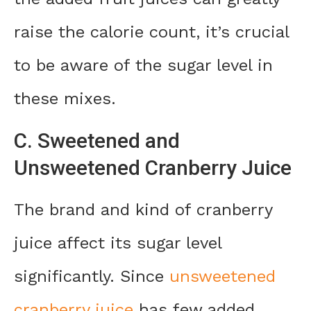
raise the calorie count, it’s crucial
to be aware of the sugar level in
these mixes.
C. Sweetened and
Unsweetened Cranberry Juice
The brand and kind of cranberry
juice affect its sugar level
significantly. Since
unsweetened
cranberry juice
has few added