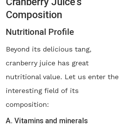
Cranberry Juice’s
Composition
Nutritional Profile
Beyond its delicious tang,
cranberry juice has great
nutritional value. Let us enter the
interesting field of its
composition:
A. Vitamins and minerals