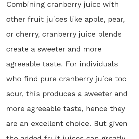
Combining cranberry juice with
other fruit juices like apple, pear,
or cherry, cranberry juice blends
create a sweeter and more
agreeable taste. For individuals
who find pure cranberry juice too
sour, this produces a sweeter and
more agreeable taste, hence they
are an excellent choice. But given
the added fruit juices can greatly