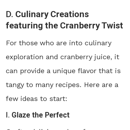
D.
Culinary Creations
featuring the Cranberry Twist
For those who are into culinary
exploration and cranberry juice, it
can provide a unique flavor that is
tangy to many recipes. Here are a
few ideas to start:
I.
Glaze the Perfect