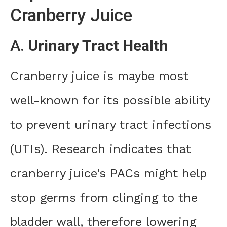
Cranberry Juice
A.
Urinary Tract Health
Cranberry juice is maybe most
well-known for its possible ability
to prevent urinary tract infections
(UTIs). Research indicates that
cranberry juice’s PACs might help
stop germs from clinging to the
bladder wall, therefore lowering