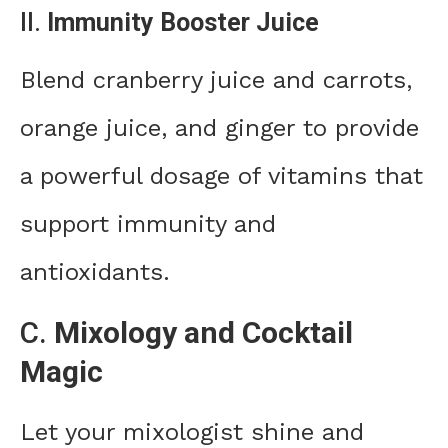
II.
Immunity Booster Juice
Blend cranberry juice and carrots,
orange juice, and ginger to provide
a powerful dosage of vitamins that
support immunity and
antioxidants.
C.
Mixology and Cocktail
Magic
Let your mixologist shine and