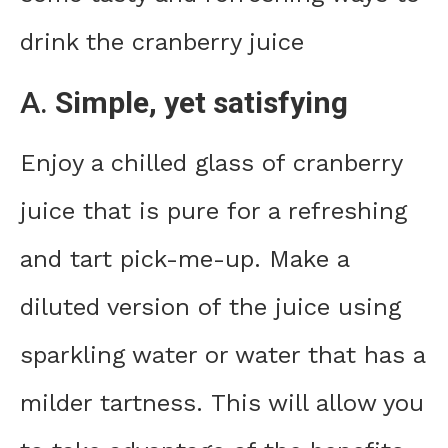
drink the cranberry juice
A.
Simple, yet satisfying
Enjoy a chilled glass of cranberry
juice that is pure for a refreshing
and tart pick-me-up. Make a
diluted version of the juice using
sparkling water or water that has a
milder tartness. This will allow you