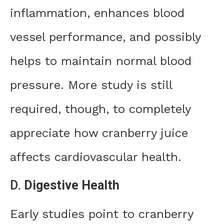
inflammation, enhances blood
vessel performance, and possibly
helps to maintain normal blood
pressure. More study is still
required, though, to completely
appreciate how cranberry juice
affects cardiovascular health.
D.
Digestive Health
Early studies point to cranberry