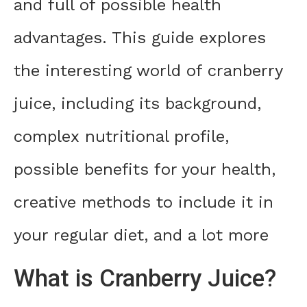
and full of possible health
advantages. This guide explores
the interesting world of cranberry
juice, including its background,
complex nutritional profile,
possible benefits for your health,
creative methods to include it in
your regular diet, and a lot more
What is Cranberry Juice?