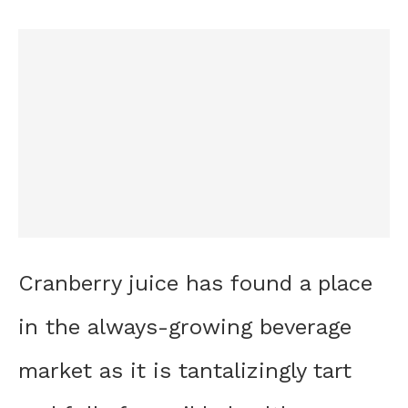
Cranberry juice has found a place
in the always-growing beverage
market as it is tantalizingly tart