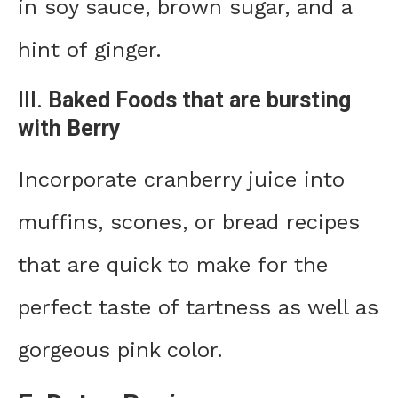
in soy sauce, brown sugar, and a
hint of ginger.
III.
Baked Foods that are bursting
with Berry
Incorporate cranberry juice into
muffins, scones, or bread recipes
that are quick to make for the
perfect taste of tartness as well as
gorgeous pink color.