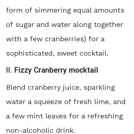
form of simmering equal amounts
of sugar and water along together
with a few cranberries) for a
sophisticated, sweet cocktail.
II.
Fizzy Cranberry mocktail
Blend cranberry juice, sparkling
water a squeeze of fresh lime, and
a few mint leaves for a refreshing
non-alcoholic drink.