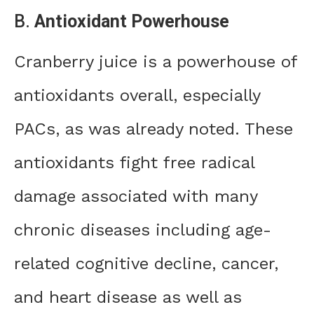
B.
Antioxidant Powerhouse
Cranberry juice is a powerhouse of
antioxidants overall, especially
PACs, as was already noted. These
antioxidants fight free radical
damage associated with many
chronic diseases including age-
related cognitive decline, cancer,
and heart disease as well as