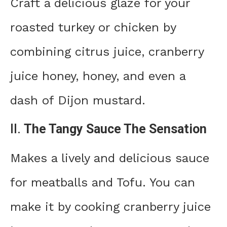
Craft a delicious glaze for your
roasted turkey or chicken by
combining citrus juice, cranberry
juice honey, honey, and even a
dash of Dijon mustard.
II.
The Tangy Sauce The Sensation
Makes a lively and delicious sauce
for meatballs and Tofu. You can
make it by cooking cranberry juice