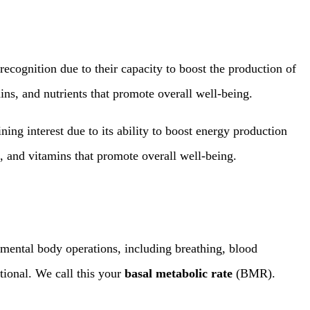
ecognition due to their capacity to boost the production of
ins, and nutrients that promote overall well-being.
ng interest due to its ability to boost energy production
s, and vitamins that promote overall well-being.
mental body operations, including breathing, blood
tional. We call this your
basal metabolic rate
(BMR).