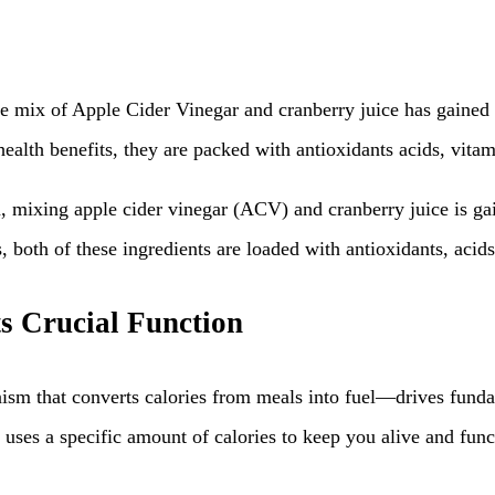
e mix of Apple Cider Vinegar and cranberry juice has gained r
health benefits, they are packed with antioxidants acids, vitam
mixing apple cider vinegar (ACV) and cranberry juice is gaini
, both of these ingredients are loaded with antioxidants, acid
s Crucial Function
sm that converts calories from meals into fuel—drives funda
y uses a specific amount of calories to keep you alive and func