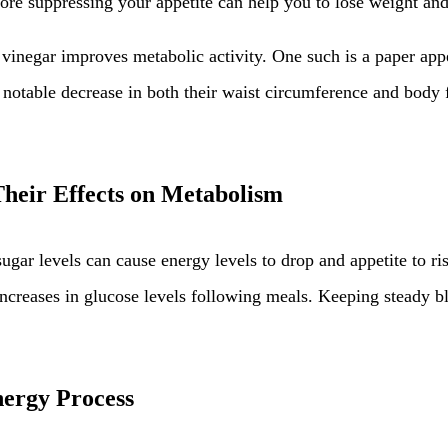
fore suppressing your appetite can help you to lose weight and
vinegar improves metabolic activity. One such is a paper app
a notable decrease in both their waist circumference and body 
heir Effects on Metabolism
ugar levels can cause energy levels to drop and appetite to ri
creases in glucose levels following meals. Keeping steady blo
nergy Process