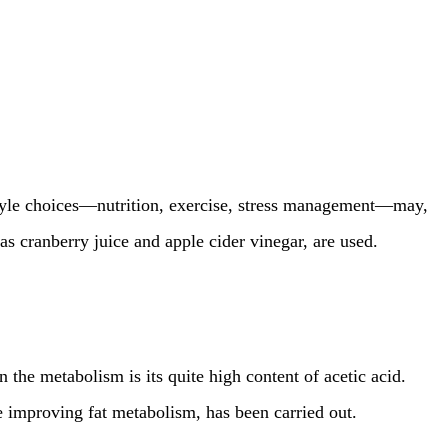
estyle choices—nutrition, exercise, stress management—may,
s cranberry juice and apple cider vinegar, are used.
n the metabolism is its quite high content of acetic acid.
ce improving fat metabolism, has been carried out.