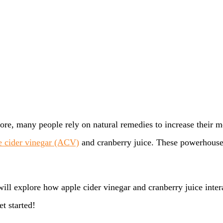
efore, many people rely on natural remedies to increase thei
e cider vinegar (ACV)
and cranberry juice. These powerhouses 
 will explore how apple cider vinegar and cranberry juice inte
et started!