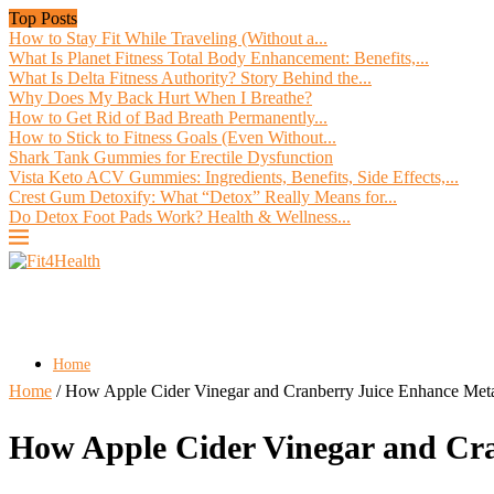
Top Posts
How to Stay Fit While Traveling (Without a...
What Is Planet Fitness Total Body Enhancement: Benefits,...
What Is Delta Fitness Authority? Story Behind the...
Why Does My Back Hurt When I Breathe?
How to Get Rid of Bad Breath Permanently...
How to Stick to Fitness Goals (Even Without...
Shark Tank Gummies for Erectile Dysfunction
Vista Keto ACV Gummies: Ingredients, Benefits, Side Effects,...
Crest Gum Detoxify: What “Detox” Really Means for...
Do Detox Foot Pads Work? Health & Wellness...
Home
Home
/
How Apple Cider Vinegar and Cranberry Juice Enhance Meta
How Apple Cider Vinegar and Cra