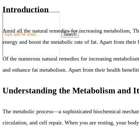
Introduction
Amid all the natural remedies for increasing metabolism, Th
Search
energy and boost the metabolic rate of fat. Apart from their 
Of the numerous natural remedies for increasing metabolism, 
and enhance fat metabolism. Apart from their health benefits
Understanding the Metabolism and It
The metabolic process—a sophisticated biochemical mechani
circulation, and cell repair. When you are resting, your bod