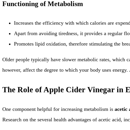
Functioning of Metabolism
Increases the efficiency with which calories are expen
Apart from avoiding tiredness, it provides a regular fl
Promotes lipid oxidation, therefore stimulating the bre
Older people typically have slower metabolic rates, which c
however, affect the degree to which your body uses energy. A
The Role of Apple Cider Vinegar in
One component helpful for increasing metabolism is
acetic 
Research on the several health advantages of acetic acid, in