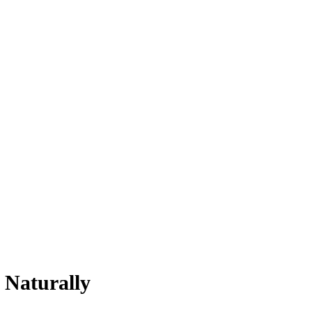
 Naturally