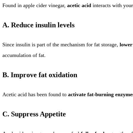
Found in apple cider vinegar,
acetic acid
interacts with your
A. Reduce insulin levels
Since insulin is part of the mechanism for fat storage,
lower
accumulation of fat.
B. Improve fat oxidation
Acetic acid has been found to
activate fat-burning enzyme
C. Suppress Appetite