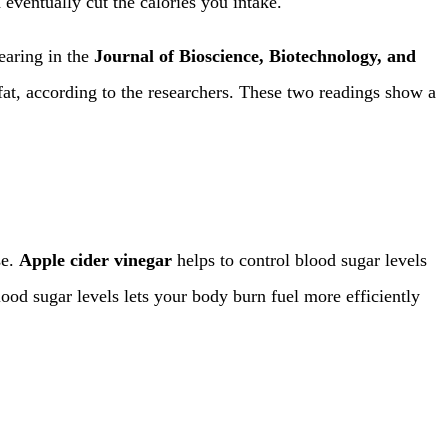
 eventually cut the calories you intake.
earing in the
Journal of Bioscience, Biotechnology, and
fat, according to the researchers. These two readings show a
se.
Apple cider vinegar
helps to control blood sugar levels
od sugar levels lets your body burn fuel more efficiently