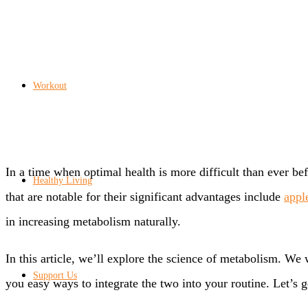
Workout
In a time when optimal health is more difficult than ever b
Healthy Living
that are notable for their significant advantages include
appl
in increasing metabolism naturally.
In this article, we’ll explore the science of metabolism. We
Support Us
you easy ways to integrate the two into your routine. Let’s g