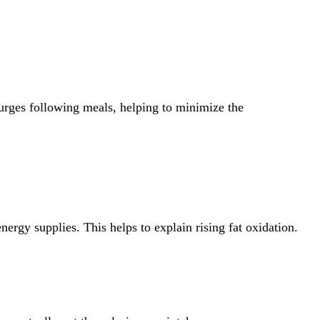
surges following meals, helping to minimize the
nergy supplies. This helps to explain rising fat oxidation.