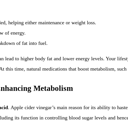
ded, helping either maintenance or weight loss.
ow of energy.
akdown of fat into fuel.
an lead to higher body fat and lower energy levels. Your lif
t this time, natural medications that boost metabolism, such a
 Enhancing Metabolism
acid
. Apple cider vinegar’s main reason for its ability to haste
cluding its function in controlling blood sugar levels and hen