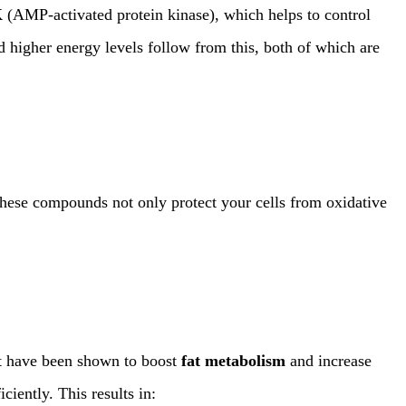
K
(AMP-activated protein kinase), which helps to control
nd higher energy levels follow from this, both of which are
These compounds not only protect your cells from oxidative
 have been shown to boost
fat metabolism
and increase
iently. This results in: