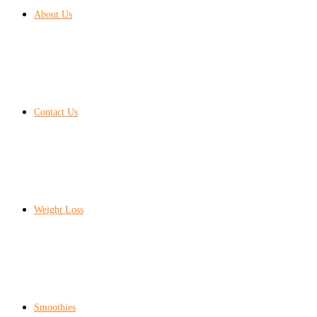
About Us
Contact Us
Weight Loss
Smoothies