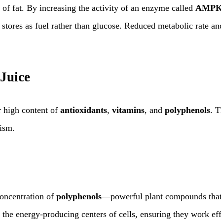
n of fat. By increasing the activity of an enzyme called
AMP
t stores as fuel rather than glucose. Reduced metabolic rate a
Juice
r high content of
antioxidants
,
vitamins
, and
polyphenols
. 
lism.
concentration of
polyphenols
—powerful plant compounds that
the energy-producing centers of cells, ensuring they work effic