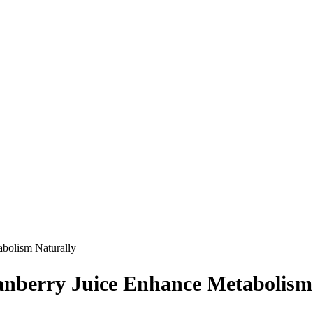
bolism Naturally
nberry Juice Enhance Metabolism