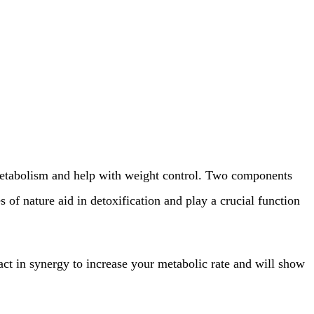
r metabolism and help with weight control. Two components
of nature aid in detoxification and play a crucial function
ract in synergy to increase your metabolic rate and will show