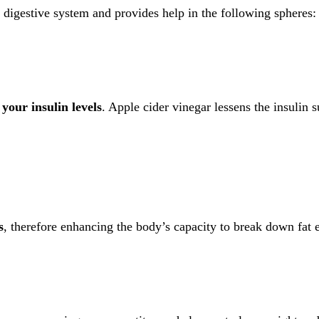
 digestive system and provides help in the following spheres:
 your insulin levels
. Apple cider vinegar lessens the insulin 
s
, therefore enhancing the body’s capacity to break down fat e