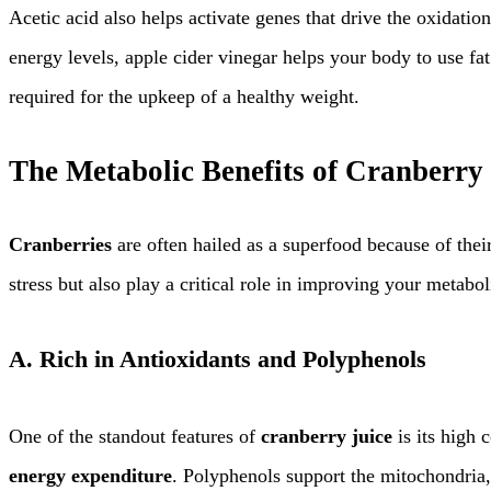
Acetic acid also helps activate genes that drive the oxidatio
energy levels, apple cider vinegar helps your body to use fa
required for the upkeep of a healthy weight.
The Metabolic Benefits of Cranberry 
Cranberries
are often hailed as a superfood because of thei
stress but also play a critical role in improving your metabo
A.
Rich in Antioxidants and Polyphenols
One of the standout features of
cranberry juice
is its high 
energy expenditure
. Polyphenols support the mitochondria, 