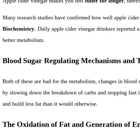
Apple cider vinegar makes you feel
fuller for longer
, there
Many research studies have confirmed how well apple cider 
Biochemistry
. Daily apple cider vinegar drinkers reported 
better metabolism.
Blood Sugar Regulating Mechanisms and T
Both of these are bad for the metabolism, changes in blood s
by slowing down the breakdown of carbs and stopping fast in
and build less fat than it would otherwise.
The Oxidation of Fat and Generation of E