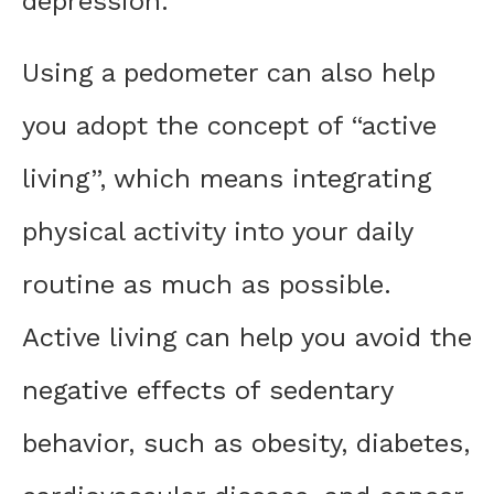
depression.
Using a pedometer can also help
you adopt the concept of “active
living”, which means integrating
physical activity into your daily
routine as much as possible.
Active living can help you avoid the
negative effects of sedentary
behavior, such as obesity, diabetes,