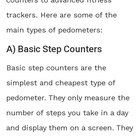
trackers. Here are some of the
main types of pedometers:
A) Basic Step Counters
Basic step counters are the
simplest and cheapest type of
pedometer. They only measure the
number of steps you take in a day
and display them on a screen. They