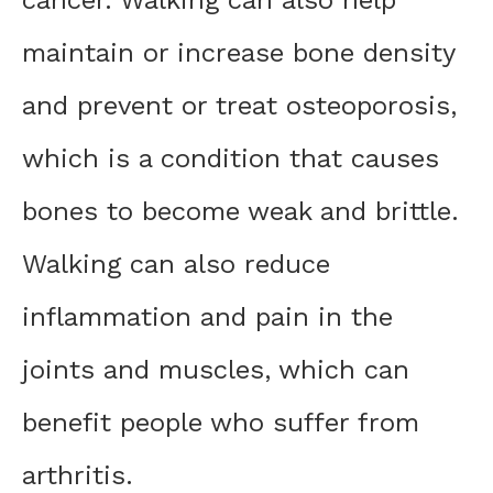
maintain or increase bone density
and prevent or treat osteoporosis,
which is a condition that causes
bones to become weak and brittle.
Walking can also reduce
inflammation and pain in the
joints and muscles, which can
benefit people who suffer from
arthritis.