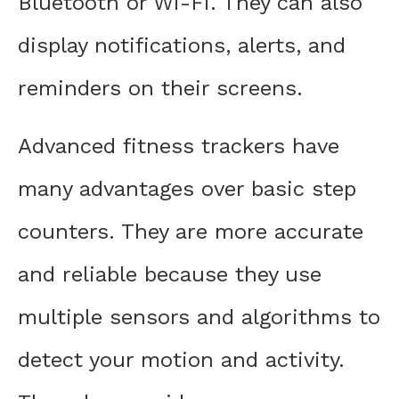
Bluetooth or Wi-Fi. They can also
display notifications, alerts, and
reminders on their screens.
Advanced fitness trackers have
many advantages over basic step
counters. They are more accurate
and reliable because they use
multiple sensors and algorithms to
detect your motion and activity.