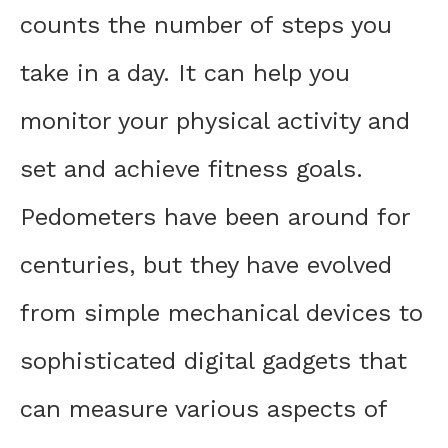
counts the number of steps you
take in a day. It can help you
monitor your physical activity and
set and achieve fitness goals.
Pedometers have been around for
centuries, but they have evolved
from simple mechanical devices to
sophisticated digital gadgets that
can measure various aspects of