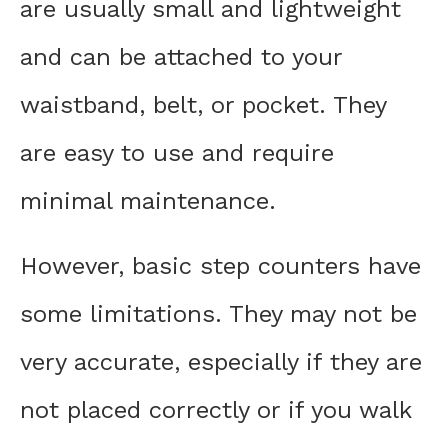
are usually small and lightweight
and can be attached to your
waistband, belt, or pocket. They
are easy to use and require
minimal maintenance.
However, basic step counters have
some limitations. They may not be
very accurate, especially if they are
not placed correctly or if you walk