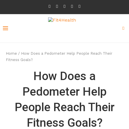
Home
/
How Does a Pedometer Help People Reach Their
Fitness Goals?
How Does a
Pedometer Help
People Reach Their
Fitness Goals?