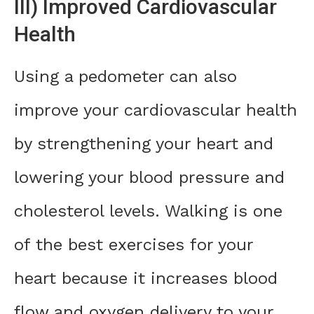
III) Improved Cardiovascular
Health
Using a pedometer can also
improve your cardiovascular health
by strengthening your heart and
lowering your blood pressure and
cholesterol levels. Walking is one
of the best exercises for your
heart because it increases blood
flow and oxygen delivery to your