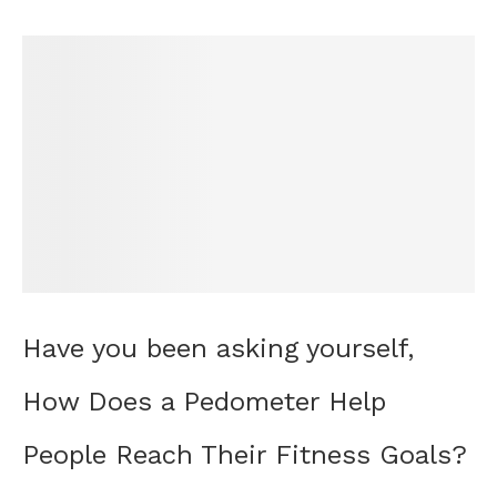
Have you been asking yourself,
How Does a Pedometer Help
People Reach Their Fitness Goals?