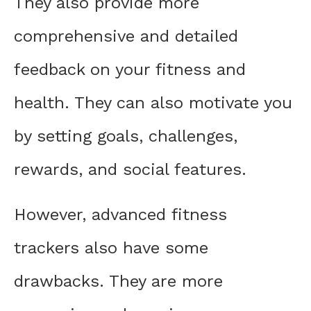
They also provide more
comprehensive and detailed
feedback on your fitness and
health. They can also motivate you
by setting goals, challenges,
rewards, and social features.
However, advanced fitness
trackers also have some
drawbacks. They are more