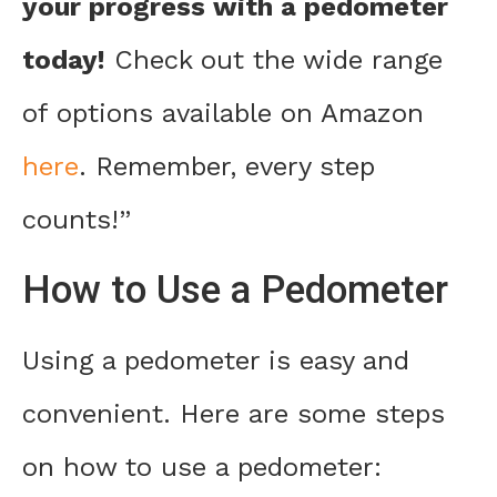
your progress with a pedometer
today!
Check out the wide range
of options available on Amazon
here
. Remember, every step
counts!”
How to Use a Pedometer
Using a pedometer is easy and
convenient. Here are some steps
on how to use a pedometer: