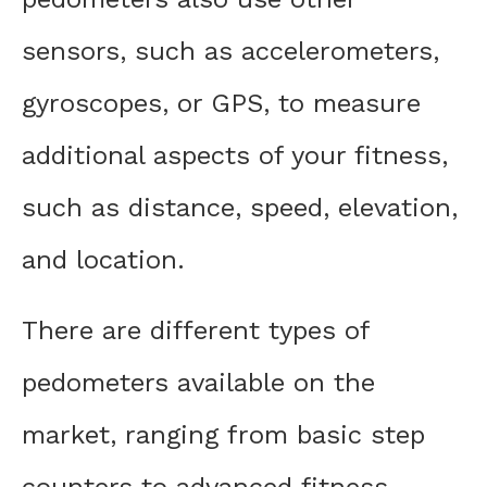
sensors, such as accelerometers,
gyroscopes, or GPS, to measure
additional aspects of your fitness,
such as distance, speed, elevation,
and location.
There are different types of
pedometers available on the
market, ranging from basic step
counters to advanced fitness