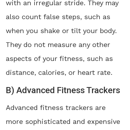
with an irregular stride. They may
also count false steps, such as
when you shake or tilt your body.
They do not measure any other
aspects of your fitness, such as
distance, calories, or heart rate.
B) Advanced Fitness Trackers
Advanced fitness trackers are
more sophisticated and expensive