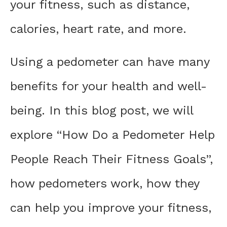
your fitness, such as distance,
calories, heart rate, and more.
Using a pedometer can have many
benefits for your health and well-
being. In this blog post, we will
explore “How Do a Pedometer Help
People Reach Their Fitness Goals”,
how pedometers work, how they
can help you improve your fitness,