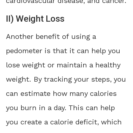
cardiovascular disease, and cancer.
II) Weight Loss
Another benefit of using a
pedometer is that it can help you
lose weight or maintain a healthy
weight. By tracking your steps, you
can estimate how many calories
you burn in a day. This can help
you create a calorie deficit, which