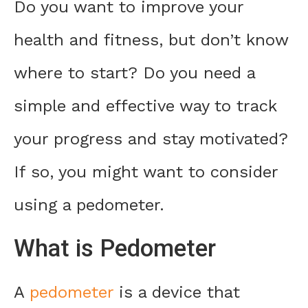
Do you want to improve your
health and fitness, but don’t know
where to start? Do you need a
simple and effective way to track
your progress and stay motivated?
If so, you might want to consider
using a pedometer.
What is Pedometer
A
pedometer
is a device that