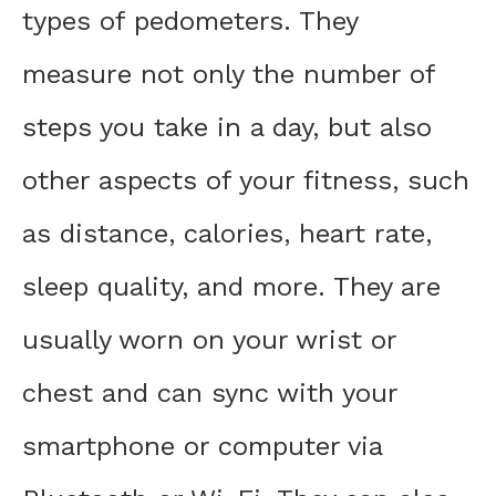
types of pedometers. They
measure not only the number of
steps you take in a day, but also
other aspects of your fitness, such
as distance, calories, heart rate,
sleep quality, and more. They are
usually worn on your wrist or
chest and can sync with your
smartphone or computer via