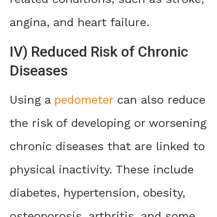
angina, and heart failure.
IV) Reduced Risk of Chronic
Diseases
Using a
pedometer
can also reduce
the risk of developing or worsening
chronic diseases that are linked to
physical inactivity. These include
diabetes, hypertension, obesity,
osteoporosis, arthritis, and some