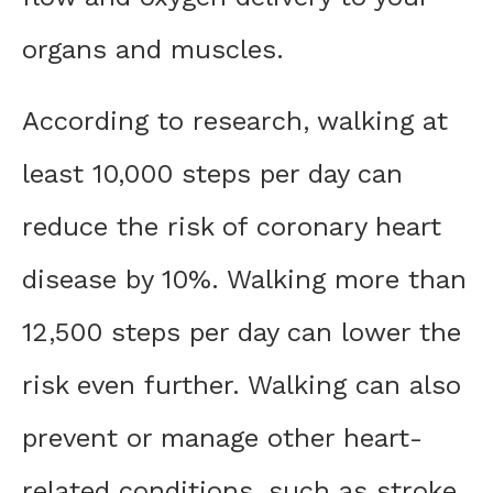
organs and muscles.
According to research, walking at
least 10,000 steps per day can
reduce the risk of coronary heart
disease by 10%. Walking more than
12,500 steps per day can lower the
risk even further. Walking can also
prevent or manage other heart-
related conditions, such as stroke,