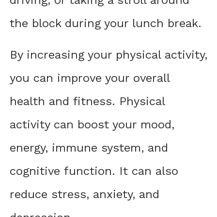
the block during your lunch break.
By increasing your physical activity,
you can improve your overall
health and fitness. Physical
activity can boost your mood,
energy, immune system, and
cognitive function. It can also
reduce stress, anxiety, and