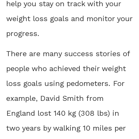
help you stay on track with your
weight loss goals and monitor your
progress.
There are many success stories of
people who achieved their weight
loss goals using pedometers. For
example, David Smith from
England lost 140 kg (308 lbs) in
two years by walking 10 miles per