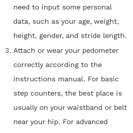
need to input some personal
data, such as your age, weight,
height, gender, and stride length.
Attach or wear your pedometer
correctly according to the
instructions manual. For basic
step counters, the best place is
usually on your waistband or belt
near your hip. For advanced