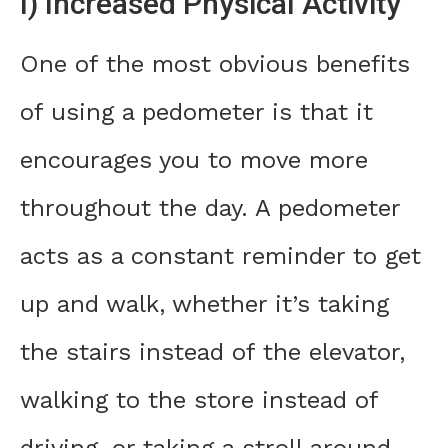
I) Increased Physical Activity
One of the most obvious benefits
of using a pedometer is that it
encourages you to move more
throughout the day. A pedometer
acts as a constant reminder to get
up and walk, whether it’s taking
the stairs instead of the elevator,
walking to the store instead of
driving, or taking a stroll around