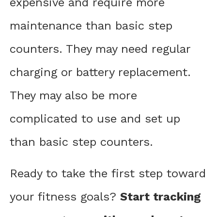
expensive and require more
maintenance than basic step
counters. They may need regular
charging or battery replacement.
They may also be more
complicated to use and set up
than basic step counters.
Ready to take the first step toward
your fitness goals?
Start tracking