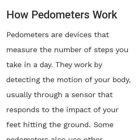
How Pedometers Work
Pedometers are devices that
measure the number of steps you
take in a day. They work by
detecting the motion of your body,
usually through a sensor that
responds to the impact of your
feet hitting the ground. Some
pedometers also use other