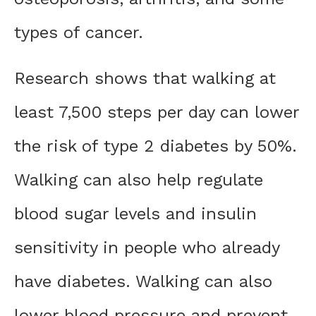
types of cancer.
Research shows that walking at
least 7,500 steps per day can lower
the risk of type 2 diabetes by 50%.
Walking can also help regulate
blood sugar levels and insulin
sensitivity in people who already
have diabetes. Walking can also
lower blood pressure and prevent