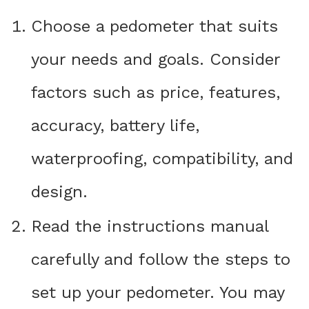
Choose a pedometer that suits
your needs and goals. Consider
factors such as price, features,
accuracy, battery life,
waterproofing, compatibility, and
design.
Read the instructions manual
carefully and follow the steps to
set up your pedometer. You may