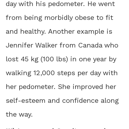
day with his pedometer. He went
from being morbidly obese to fit
and healthy. Another example is
Jennifer Walker from Canada who
lost 45 kg (100 lbs) in one year by
walking 12,000 steps per day with
her pedometer. She improved her
self-esteem and confidence along
the way.