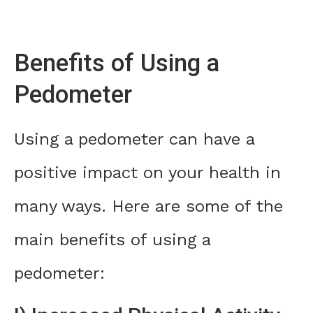
Benefits of Using a
Pedometer
Using a pedometer can have a
positive impact on your health in
many ways. Here are some of the
main benefits of using a
pedometer: