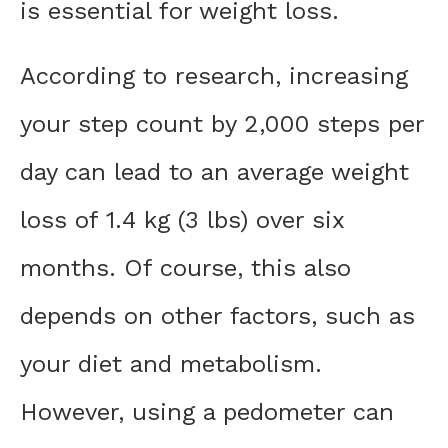
is essential for weight loss.
According to research, increasing
your step count by 2,000 steps per
day can lead to an average weight
loss of 1.4 kg (3 lbs) over six
months. Of course, this also
depends on other factors, such as
your diet and metabolism.
However, using a pedometer can