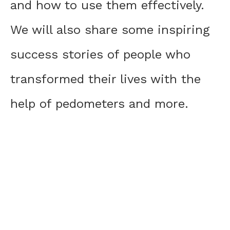
and how to use them effectively.
We will also share some inspiring
success stories of people who
transformed their lives with the
help of pedometers and more.