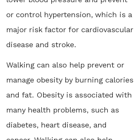
or control hypertension, which is a
major risk factor for cardiovascular
disease and stroke.
Walking can also help prevent or
manage obesity by burning calories
and fat. Obesity is associated with
many health problems, such as
diabetes, heart disease, and
cancer. Walking can also help