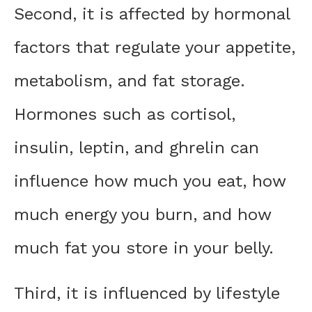
Second, it is affected by hormonal
factors that regulate your appetite,
metabolism, and fat storage.
Hormones such as cortisol,
insulin, leptin, and ghrelin can
influence how much you eat, how
much energy you burn, and how
much fat you store in your belly.
Third, it is influenced by lifestyle