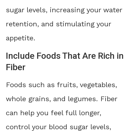
sugar levels, increasing your water
retention, and stimulating your
appetite.
Include Foods That Are Rich in
Fiber
Foods such as fruits, vegetables,
whole grains, and legumes. Fiber
can help you feel full longer,
control your blood sugar levels,