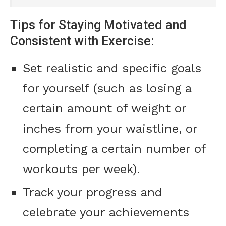
Tips for Staying Motivated and
Consistent with Exercise:
Set realistic and specific goals
for yourself (such as losing a
certain amount of weight or
inches from your waistline, or
completing a certain number of
workouts per week).
Track your progress and
celebrate your achievements