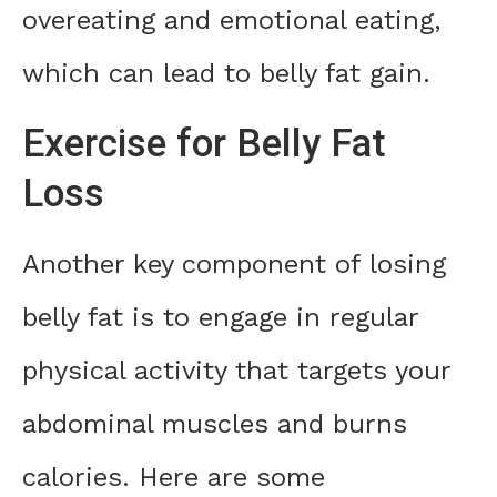
overeating and emotional eating,
which can lead to belly fat gain.
Exercise for Belly Fat
Loss
Another key component of losing
belly fat is to engage in regular
physical activity that targets your
abdominal muscles and burns
calories. Here are some