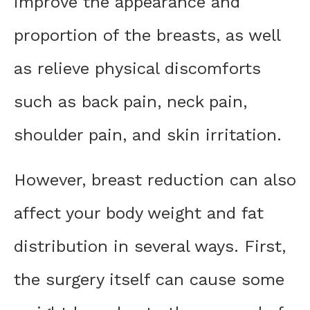
improve the appearance and
proportion of the breasts, as well
as relieve physical discomforts
such as back pain, neck pain,
shoulder pain, and skin irritation.
However, breast reduction can also
affect your body weight and fat
distribution in several ways. First,
the surgery itself can cause some