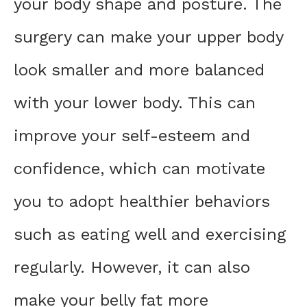
your body shape and posture. The
surgery can make your upper body
look smaller and more balanced
with your lower body. This can
improve your self-esteem and
confidence, which can motivate
you to adopt healthier behaviors
such as eating well and exercising
regularly. However, it can also
make your belly fat more