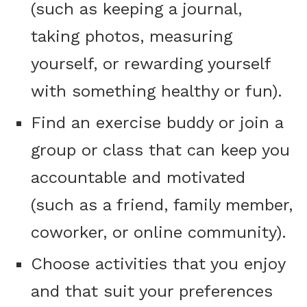
(such as keeping a journal,
taking photos, measuring
yourself, or rewarding yourself
with something healthy or fun).
Find an exercise buddy or join a
group or class that can keep you
accountable and motivated
(such as a friend, family member,
coworker, or online community).
Choose activities that you enjoy
and that suit your preferences