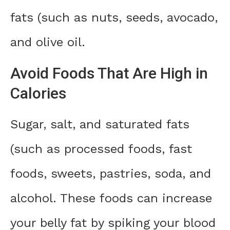
fats (such as nuts, seeds, avocado,
and olive oil.
Avoid Foods That Are High in
Calories
Sugar, salt, and saturated fats
(such as processed foods, fast
foods, sweets, pastries, soda, and
alcohol. These foods can increase
your belly fat by spiking your blood