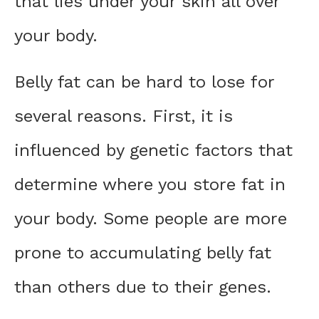
that lies under your skin all over
your body.
Belly fat can be hard to lose for
several reasons. First, it is
influenced by genetic factors that
determine where you store fat in
your body. Some people are more
prone to accumulating belly fat
than others due to their genes.