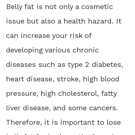
Belly fat is not only a cosmetic
issue but also a health hazard. It
can increase your risk of
developing various chronic
diseases such as type 2 diabetes,
heart disease, stroke, high blood
pressure, high cholesterol, fatty
liver disease, and some cancers.
Therefore, it is important to lose