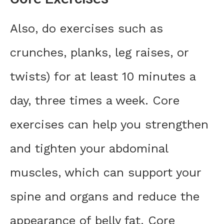
Also, do exercises such as
crunches, planks, leg raises, or
twists) for at least 10 minutes a
day, three times a week. Core
exercises can help you strengthen
and tighten your abdominal
muscles, which can support your
spine and organs and reduce the
appearance of belly fat. Core