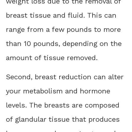
weight loss due to the removal of
breast tissue and fluid. This can
range from a few pounds to more
than 10 pounds, depending on the
amount of tissue removed.
Second, breast reduction can alter
your metabolism and hormone
levels. The breasts are composed
of glandular tissue that produces