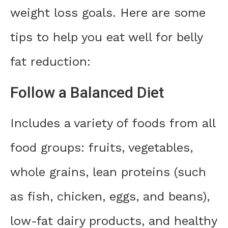
weight loss goals. Here are some
tips to help you eat well for belly
fat reduction:
Follow a Balanced Diet
Includes a variety of foods from all
food groups: fruits, vegetables,
whole grains, lean proteins (such
as fish, chicken, eggs, and beans),
low-fat dairy products, and healthy