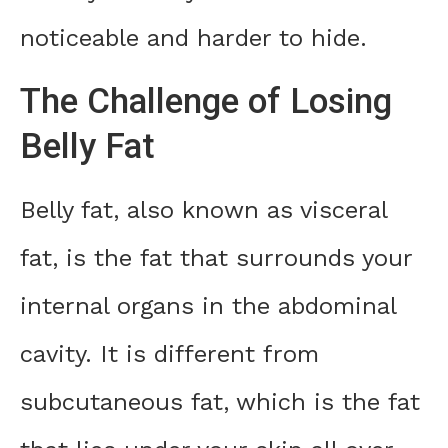
noticeable and harder to hide.
The Challenge of Losing
Belly Fat
Belly fat, also known as visceral
fat, is the fat that surrounds your
internal organs in the abdominal
cavity. It is different from
subcutaneous fat, which is the fat