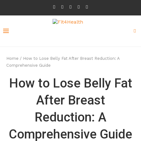
Home
/
How to Lose Belly Fat After Breast Reduction: A
Comprehensive Guide
How to Lose Belly Fat
After Breast
Reduction: A
Comprehensive Guide