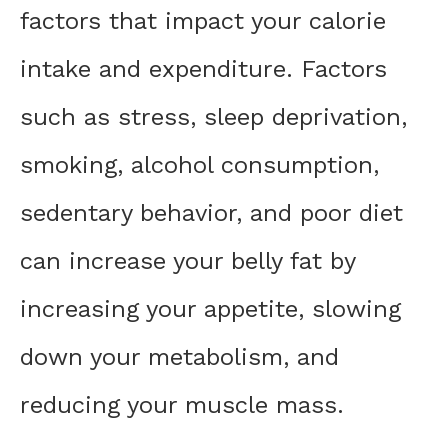
factors that impact your calorie
intake and expenditure. Factors
such as stress, sleep deprivation,
smoking, alcohol consumption,
sedentary behavior, and poor diet
can increase your belly fat by
increasing your appetite, slowing
down your metabolism, and
reducing your muscle mass.