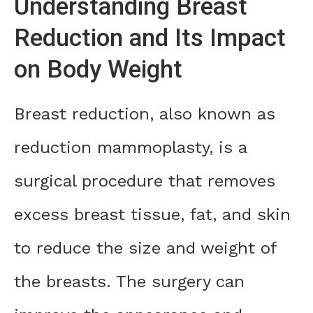
Understanding Breast
Reduction and Its Impact
on Body Weight
Breast reduction, also known as
reduction mammoplasty, is a
surgical procedure that removes
excess breast tissue, fat, and skin
to reduce the size and weight of
the breasts. The surgery can