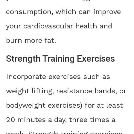
consumption, which can improve
your cardiovascular health and
burn more fat.
Strength Training Exercises
Incorporate exercises such as
weight lifting, resistance bands, or
bodyweight exercises) for at least
20 minutes a day, three times a
week. Strength training exercises