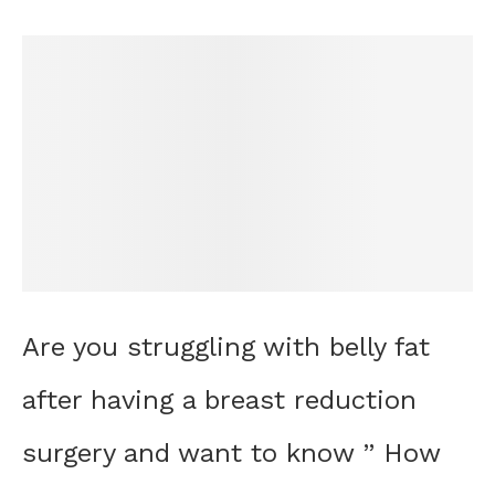
Are you struggling with belly fat
after having a breast reduction
surgery and want to know ” How