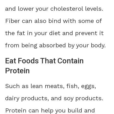
and lower your cholesterol levels.
Fiber can also bind with some of
the fat in your diet and prevent it
from being absorbed by your body.
Eat Foods That Contain
Protein
Such as lean meats, fish, eggs,
dairy products, and soy products.
Protein can help you build and