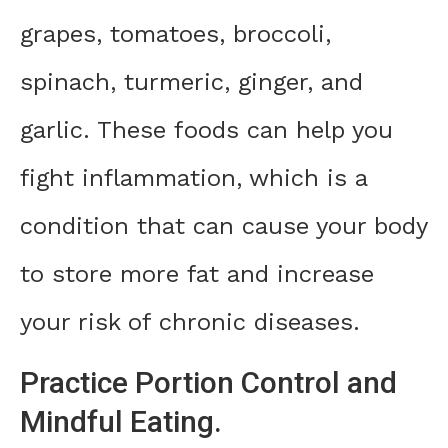
grapes, tomatoes, broccoli,
spinach, turmeric, ginger, and
garlic. These foods can help you
fight inflammation, which is a
condition that can cause your body
to store more fat and increase
your risk of chronic diseases.
Practice Portion Control and
Mindful Eating.