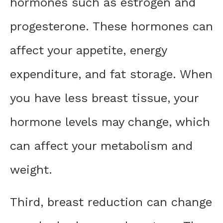
hormones such as estrogen and
progesterone. These hormones can
affect your appetite, energy
expenditure, and fat storage. When
you have less breast tissue, your
hormone levels may change, which
can affect your metabolism and
weight.
Third, breast reduction can change