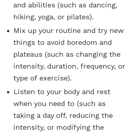
and abilities (such as dancing,
hiking, yoga, or pilates).
Mix up your routine and try new
things to avoid boredom and
plateaus (such as changing the
intensity, duration, frequency, or
type of exercise).
Listen to your body and rest
when you need to (such as
taking a day off, reducing the
intensity, or modifying the