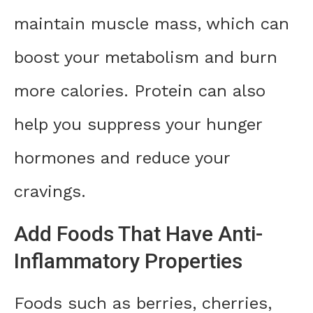
maintain muscle mass, which can
boost your metabolism and burn
more calories. Protein can also
help you suppress your hunger
hormones and reduce your
cravings.
Add Foods That Have Anti-
Inflammatory Properties
Foods such as berries, cherries,