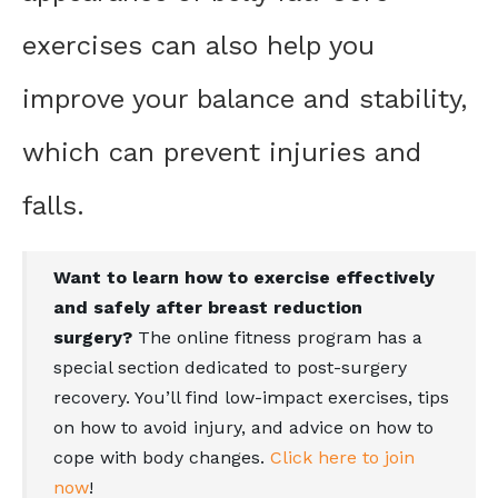
exercises can also help you
improve your balance and stability,
which can prevent injuries and
falls.
Want to learn how to exercise effectively
and safely after breast reduction
surgery?
The online fitness program has a
special section dedicated to post-surgery
recovery. You’ll find low-impact exercises, tips
on how to avoid injury, and advice on how to
cope with body changes.
Click here to join
now
!