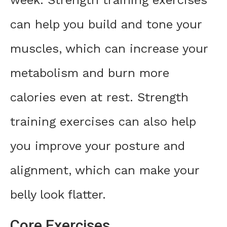
can help you build and tone your
muscles, which can increase your
metabolism and burn more
calories even at rest. Strength
training exercises can also help
you improve your posture and
alignment, which can make your
belly look flatter.
Core Exercises