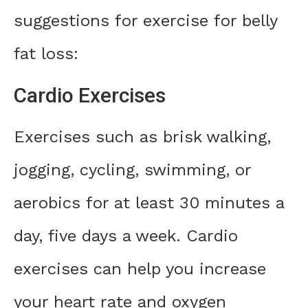
suggestions for exercise for belly
fat loss:
Cardio Exercises
Exercises such as brisk walking,
jogging, cycling, swimming, or
aerobics for at least 30 minutes a
day, five days a week. Cardio
exercises can help you increase
your heart rate and oxygen