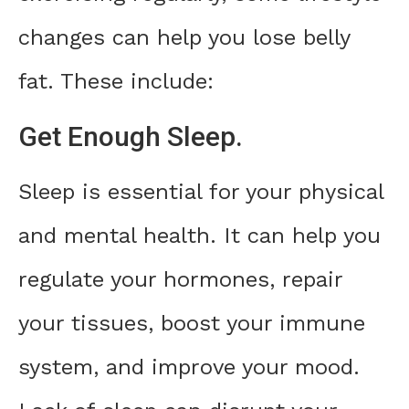
changes can help you lose belly
fat. These include:
Get Enough Sleep.
Sleep is essential for your physical
and mental health. It can help you
regulate your hormones, repair
your tissues, boost your immune
system, and improve your mood.