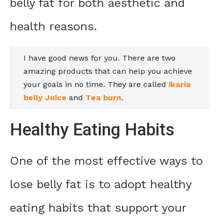
belly fat for both aesthetic and
health reasons.
I have good news for you. There are two
amazing products that can help you achieve
your goals in no time. They are called
ikaria
belly Juice
and
Tea burn
.
Healthy Eating Habits
One of the most effective ways to
lose belly fat is to adopt healthy
eating habits that support your