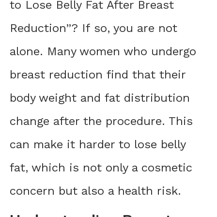
to Lose Belly Fat After Breast
Reduction”? If so, you are not
alone. Many women who undergo
breast reduction find that their
body weight and fat distribution
change after the procedure. This
can make it harder to lose belly
fat, which is not only a cosmetic
concern but also a health risk.