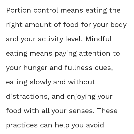
Portion control means eating the
right amount of food for your body
and your activity level. Mindful
eating means paying attention to
your hunger and fullness cues,
eating slowly and without
distractions, and enjoying your
food with all your senses. These
practices can help you avoid