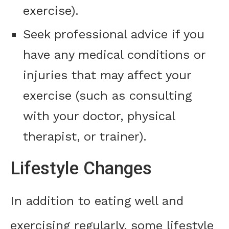
exercise).
Seek professional advice if you
have any medical conditions or
injuries that may affect your
exercise (such as consulting
with your doctor, physical
therapist, or trainer).
Lifestyle Changes
In addition to eating well and
exercising regularly, some lifestyle