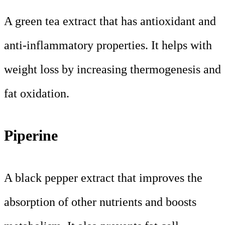
A green tea extract that has antioxidant and
anti-inflammatory properties. It helps with
weight loss by increasing thermogenesis and
fat oxidation.
Piperine
A black pepper extract that improves the
absorption of other nutrients and boosts