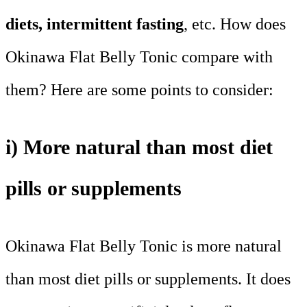
diets, intermittent fasting
, etc. How does
Okinawa Flat Belly Tonic compare with
them? Here are some points to consider:
i) More natural than most diet
pills or supplements
Okinawa Flat Belly Tonic is more natural
than most diet pills or supplements. It does