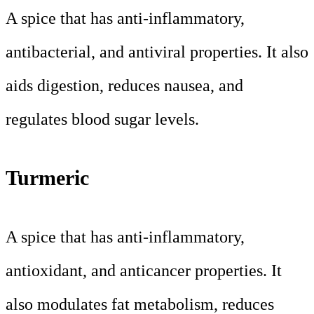
A spice that has anti-inflammatory,
antibacterial, and antiviral properties. It also
aids digestion, reduces nausea, and
regulates blood sugar levels.
Turmeric
A spice that has anti-inflammatory,
antioxidant, and anticancer properties. It
also modulates fat metabolism, reduces