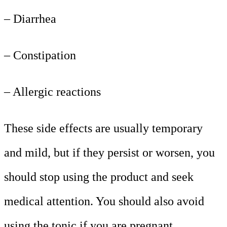
– Diarrhea
– Constipation
– Allergic reactions
These side effects are usually temporary
and mild, but if they persist or worsen, you
should stop using the product and seek
medical attention. You should also avoid
using the tonic if you are pregnant,