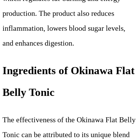
production. The product also reduces
inflammation, lowers blood sugar levels,
and enhances digestion.
Ingredients of Okinawa Flat
Belly Tonic
The effectiveness of the Okinawa Flat Belly
Tonic can be attributed to its unique blend