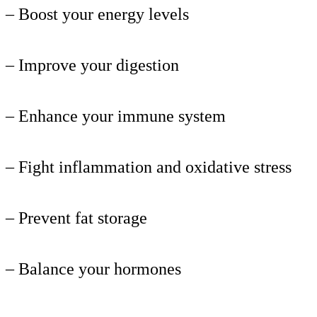
– Boost your energy levels
– Improve your digestion
– Enhance your immune system
– Fight inflammation and oxidative stress
– Prevent fat storage
– Balance your hormones