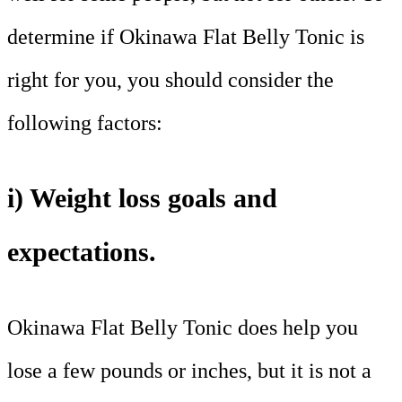
determine if Okinawa Flat Belly Tonic is
right for you, you should consider the
following factors:
i) Weight loss goals and
expectations.
Okinawa Flat Belly Tonic does help you
lose a few pounds or inches, but it is not a