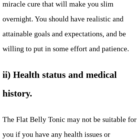
miracle cure that will make you slim
overnight. You should have realistic and
attainable goals and expectations, and be
willing to put in some effort and patience.
ii) Health status and medical
history.
The Flat Belly Tonic may not be suitable for
you if you have any health issues or