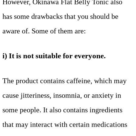
However, Okinawa Flat Belly Tonic also
has some drawbacks that you should be
aware of. Some of them are:
i) It is not suitable for everyone.
The product contains caffeine, which may
cause jitteriness, insomnia, or anxiety in
some people. It also contains ingredients
that may interact with certain medications