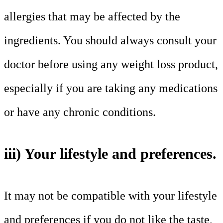
allergies that may be affected by the
ingredients. You should always consult your
doctor before using any weight loss product,
especially if you are taking any medications
or have any chronic conditions.
iii) Your lifestyle and preferences.
It may not be compatible with your lifestyle
and preferences if you do not like the taste,