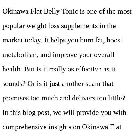
Okinawa Flat Belly Tonic is one of the most
popular weight loss supplements in the
market today. It helps you burn fat, boost
metabolism, and improve your overall
health. But is it really as effective as it
sounds? Or is it just another scam that
promises too much and delivers too little?
In this blog post, we will provide you with
comprehensive insights on Okinawa Flat