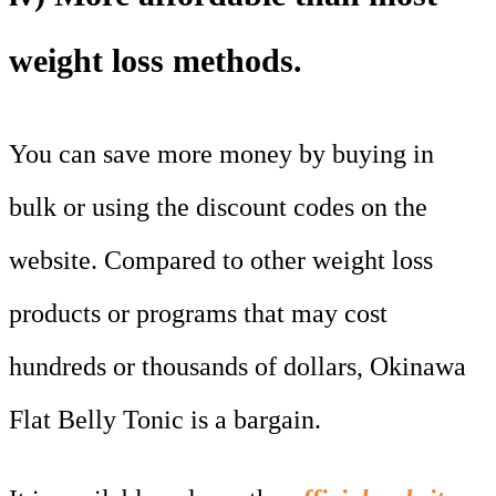
weight loss methods.
You can save more money by buying in
bulk or using the discount codes on the
website. Compared to other weight loss
products or programs that may cost
hundreds or thousands of dollars, Okinawa
Flat Belly Tonic is a bargain.