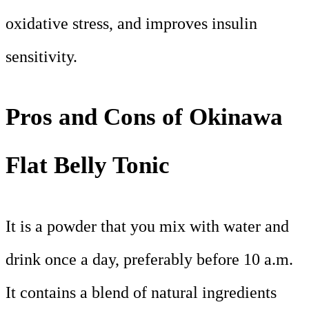
oxidative stress, and improves insulin
sensitivity.
Pros and Cons of Okinawa
Flat Belly Tonic
It is a powder that you mix with water and
drink once a day, preferably before 10 a.m.
It contains a blend of natural ingredients