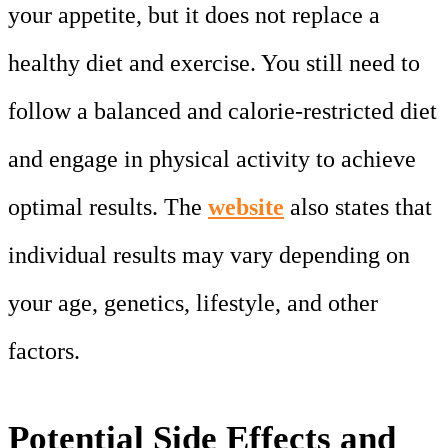
your appetite, but it does not replace a
healthy diet and exercise. You still need to
follow a balanced and calorie-restricted diet
and engage in physical activity to achieve
optimal results. The
website
also states that
individual results may vary depending on
your age, genetics, lifestyle, and other
factors.
Potential Side Effects and