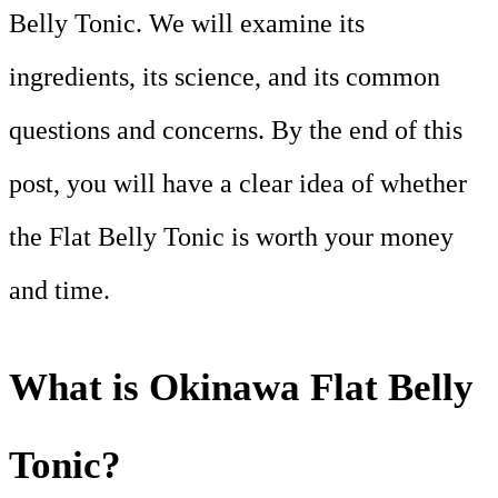
Belly Tonic. We will examine its
ingredients, its science, and its common
questions and concerns. By the end of this
post, you will have a clear idea of whether
the Flat Belly Tonic is worth your money
and time.
What is Okinawa Flat Belly
Tonic?