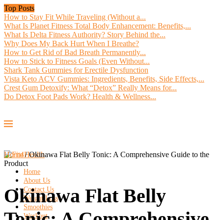
Top Posts
How to Stay Fit While Traveling (Without a...
What Is Planet Fitness Total Body Enhancement: Benefits,...
What Is Delta Fitness Authority? Story Behind the...
Why Does My Back Hurt When I Breathe?
How to Get Rid of Bad Breath Permanently...
How to Stick to Fitness Goals (Even Without...
Shark Tank Gummies for Erectile Dysfunction
Vista Keto ACV Gummies: Ingredients, Benefits, Side Effects,...
Crest Gum Detoxify: What “Detox” Really Means for...
Do Detox Foot Pads Work? Health & Wellness...
Home
/
Okinawa Flat Belly Tonic: A Comprehensive Guide to the
Product
Home
About Us
Okinawa Flat Belly
Contact Us
Weight Loss
Smoothies
Tonic: A Comprehensive
Workout