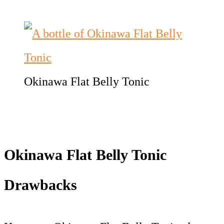
Okinawa Flat Belly Tonic
Okinawa Flat Belly Tonic
Drawbacks