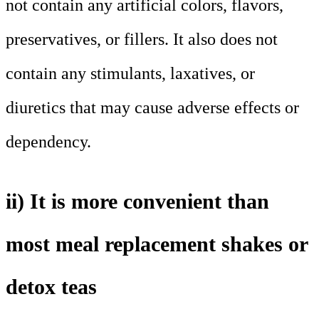
not contain any artificial colors, flavors,
preservatives, or fillers. It also does not
contain any stimulants, laxatives, or
diuretics that may cause adverse effects or
dependency.
ii) It is more convenient than
most meal replacement shakes or
detox teas