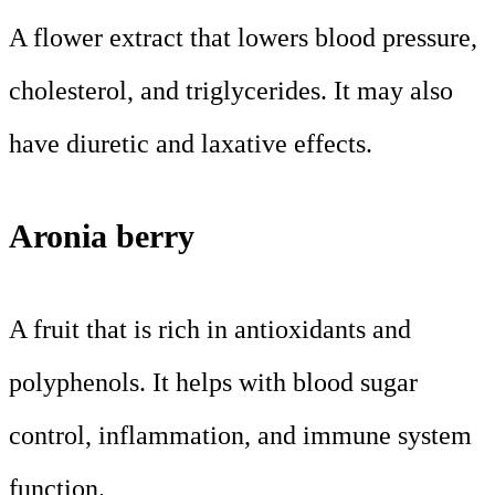
A flower extract that lowers blood pressure,
cholesterol, and triglycerides. It may also
have diuretic and laxative effects.
Aronia berry
A fruit that is rich in antioxidants and
polyphenols. It helps with blood sugar
control, inflammation, and immune system
function.