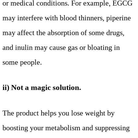
or medical conditions. For example, EGCG
may interfere with blood thinners, piperine
may affect the absorption of some drugs,
and inulin may cause gas or bloating in
some people.
ii) Not a magic solution.
The product helps you lose weight by
boosting your metabolism and suppressing