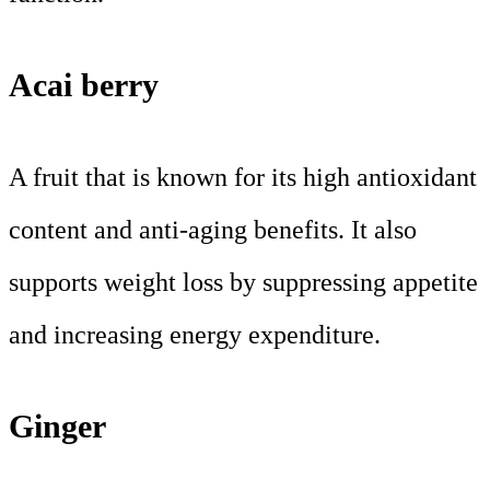
Acai berry
A fruit that is known for its high antioxidant
content and anti-aging benefits. It also
supports weight loss by suppressing appetite
and increasing energy expenditure.
Ginger