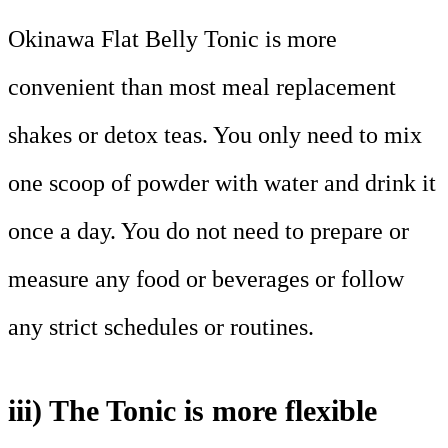
Okinawa Flat Belly Tonic is more
convenient than most meal replacement
shakes or detox teas. You only need to mix
one scoop of powder with water and drink it
once a day. You do not need to prepare or
measure any food or beverages or follow
any strict schedules or routines.
iii) The Tonic is more flexible