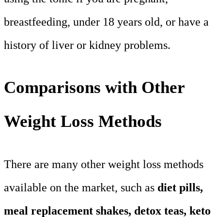
breastfeeding, under 18 years old, or have a
history of liver or kidney problems.
Comparisons with Other
Weight Loss Methods
There are many other weight loss methods
available on the market, such as
diet pills,
meal replacement shakes, detox teas, keto