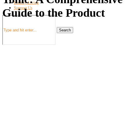
Healthy Living
Support Us
Guide to the Product
Search