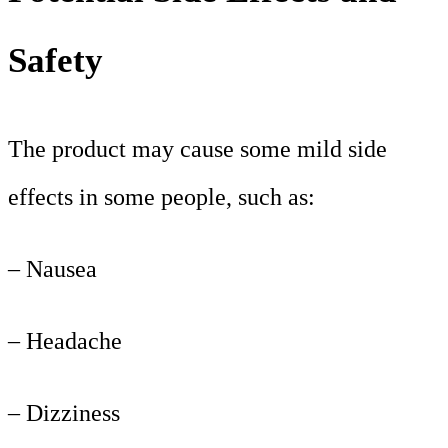
Safety
The product may cause some mild side
effects in some people, such as:
– Nausea
– Headache
– Dizziness