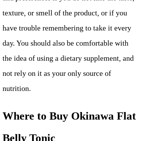
texture, or smell of the product, or if you
have trouble remembering to take it every
day. You should also be comfortable with
the idea of using a dietary supplement, and
not rely on it as your only source of
nutrition.
Where to Buy Okinawa Flat
Belly Tonic