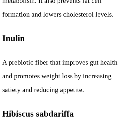
metabolism. It also prevents fat cell
formation and lowers cholesterol levels.
Inulin
A prebiotic fiber that improves gut health
and promotes weight loss by increasing
satiety and reducing appetite.
Hibiscus sabdariffa