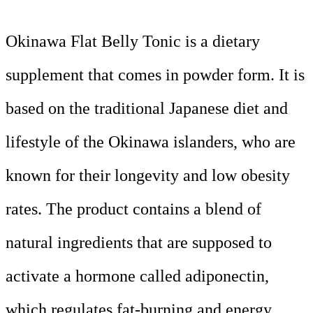
Okinawa Flat Belly Tonic is a dietary
supplement that comes in powder form. It is
based on the traditional Japanese diet and
lifestyle of the Okinawa islanders, who are
known for their longevity and low obesity
rates. The product contains a blend of
natural ingredients that are supposed to
activate a hormone called adiponectin,
which regulates fat-burning and energy