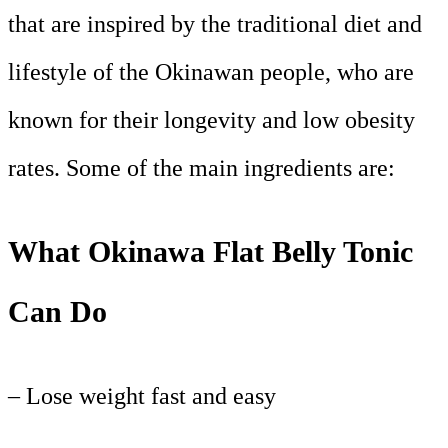
that are inspired by the traditional diet and
lifestyle of the Okinawan people, who are
known for their longevity and low obesity
rates. Some of the main ingredients are:
What Okinawa Flat Belly Tonic
Can Do
– Lose weight fast and easy