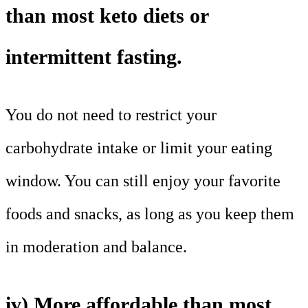
than most keto diets or
intermittent fasting.
You do not need to restrict your
carbohydrate intake or limit your eating
window. You can still enjoy your favorite
foods and snacks, as long as you keep them
in moderation and balance.
iv) More affordable than most