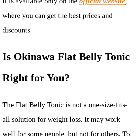
It is available only on the
official website
,
where you can get the best prices and
discounts.
Is Okinawa Flat Belly Tonic
Right for You?
The Flat Belly Tonic is not a one-size-fits-
all solution for weight loss. It may work
well for some people, but not for others. To