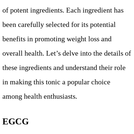
of potent ingredients. Each ingredient has
been carefully selected for its potential
benefits in promoting weight loss and
overall health. Let’s delve into the details of
these ingredients and understand their role
in making this tonic a popular choice
among health enthusiasts.
EGCG