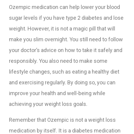
Ozempic medication can help lower your blood
sugar levels if you have type 2 diabetes and lose
weight. However, it is not a magic pill that will
make you slim overnight. You still need to follow
your doctor’s advice on how to take it safely and
responsibly. You also need to make some
lifestyle changes, such as eating a healthy diet
and exercising regularly. By doing so, you can
improve your health and well-being while
achieving your weight loss goals.
Remember that Ozempic is not a weight loss
medication by itself. It is a diabetes medication