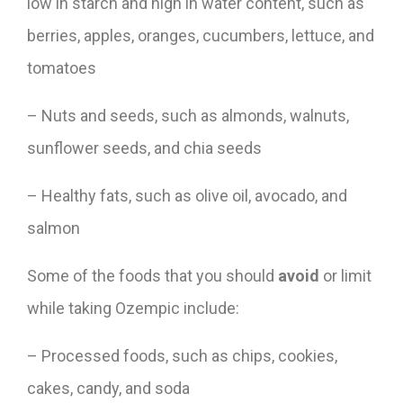
low in starch and high in water content, such as
berries, apples, oranges, cucumbers, lettuce, and
tomatoes
– Nuts and seeds, such as almonds, walnuts,
sunflower seeds, and chia seeds
– Healthy fats, such as olive oil, avocado, and
salmon
Some of the foods that you should
avoid
or limit
while taking Ozempic include:
– Processed foods, such as chips, cookies,
cakes, candy, and soda