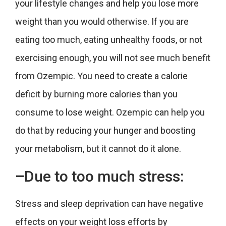
your lifestyle changes and help you lose more
weight than you would otherwise. If you are
eating too much, eating unhealthy foods, or not
exercising enough, you will not see much benefit
from Ozempic. You need to create a calorie
deficit by burning more calories than you
consume to lose weight. Ozempic can help you
do that by reducing your hunger and boosting
your metabolism, but it cannot do it alone.
–
Due to
too much stress:
Stress and sleep deprivation can have negative
effects on your weight loss efforts by