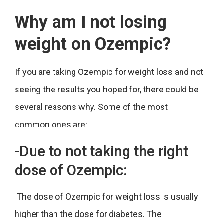
Why am I not losing
weight on Ozempic?
If you are taking Ozempic for weight loss and not
seeing the results you hoped for, there could be
several reasons why. Some of the most
common ones are:
-Due to not taking the right
dose of Ozempic:
The dose of Ozempic for weight loss is usually
higher than the dose for diabetes. The