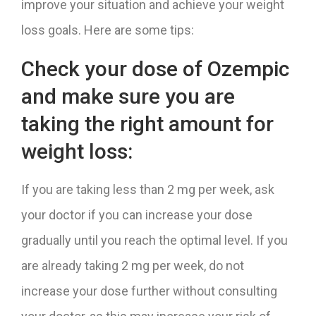
improve your situation and achieve your weight
loss goals. Here are some tips:
Check your dose of Ozempic
and make sure you are
taking the right amount for
weight loss:
If you are taking less than 2 mg per week, ask
your doctor if you can increase your dose
gradually until you reach the optimal level. If you
are already taking 2 mg per week, do not
increase your dose further without consulting