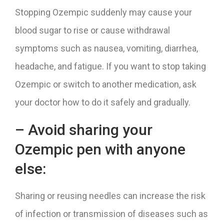
Stopping Ozempic suddenly may cause your
blood sugar to rise or cause withdrawal
symptoms such as nausea, vomiting, diarrhea,
headache, and fatigue. If you want to stop taking
Ozempic or switch to another medication, ask
your doctor how to do it safely and gradually.
– Avoid sharing your
Ozempic pen with anyone
else:
Sharing or reusing needles can increase the risk
of infection or transmission of diseases such as