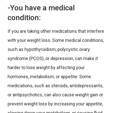
-You have a medical
condition:
If you are taking other medications that interfere
with your weight loss. Some medical conditions,
such as hypothyroidism, polycystic ovary
syndrome (PCOS), or depression, can make it
harder to lose weight by affecting your
hormones, metabolism, or appetite. Some
medications, such as steroids, antidepressants,
or antipsychotics, can also cause weight gain or
prevent weight loss by increasing your appetite,
slowing down your metabolism, or causing fluid