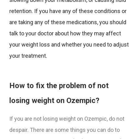
retention. If you have any of these conditions or
are taking any of these medications, you should
talk to your doctor about how they may affect
your weight loss and whether you need to adjust
your treatment.
How to fix the problem of not
losing weight on Ozempic?
If you are not losing weight on Ozempic, do not
despair. There are some things you can do to