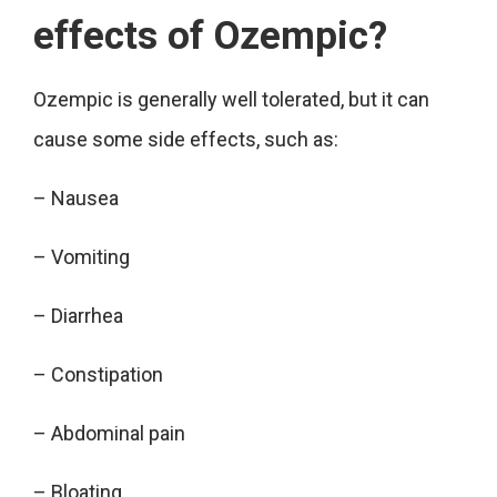
effects of Ozempic?
Ozempic is generally well tolerated, but it can
cause some side effects, such as:
– Nausea
– Vomiting
– Diarrhea
– Constipation
– Abdominal pain
– Bloating