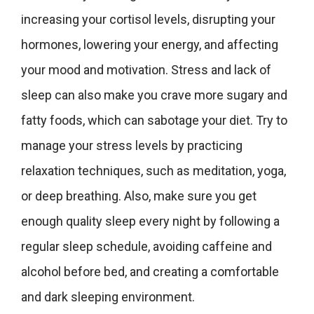
increasing your cortisol levels, disrupting your
hormones, lowering your energy, and affecting
your mood and motivation. Stress and lack of
sleep can also make you crave more sugary and
fatty foods, which can sabotage your diet. Try to
manage your stress levels by practicing
relaxation techniques, such as meditation, yoga,
or deep breathing. Also, make sure you get
enough quality sleep every night by following a
regular sleep schedule, avoiding caffeine and
alcohol before bed, and creating a comfortable
and dark sleeping environment.