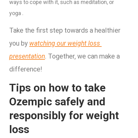
ways to cope with it, such as meditation, or
yoga
.
Take the first step towards a healthier 
you by 
watching our weight loss 
presentation
. Together, we can make a 
difference!
Tips on how to take
Ozempic safely and
responsibly for weight
loss