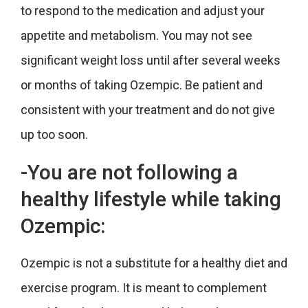
to respond to the medication and adjust your
appetite and metabolism. You may not see
significant weight loss until after several weeks
or months of taking Ozempic. Be patient and
consistent with your treatment and do not give
up too soon.
-You are not following a
healthy lifestyle while taking
Ozempic:
Ozempic is not a substitute for a healthy diet and
exercise program. It is meant to complement