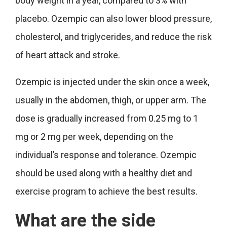
body weight in a year, compared to 3% with
placebo. Ozempic can also lower blood pressure,
cholesterol, and triglycerides, and reduce the risk
of heart attack and stroke.
Ozempic is injected under the skin once a week,
usually in the abdomen, thigh, or upper arm. The
dose is gradually increased from 0.25 mg to 1
mg or 2 mg per week, depending on the
individual’s response and tolerance. Ozempic
should be used along with a healthy diet and
exercise program to achieve the best results.
What are the side