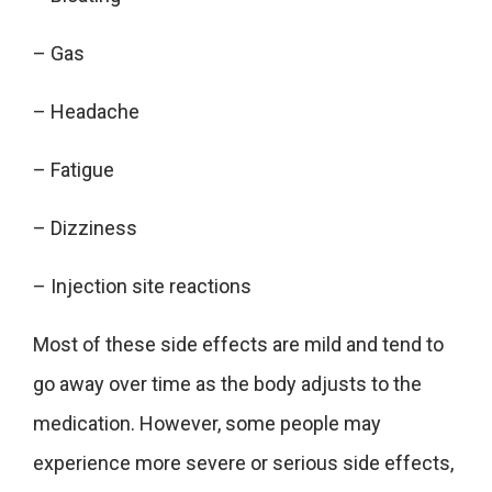
– Gas
– Headache
– Fatigue
– Dizziness
– Injection site reactions
Most of these side effects are mild and tend to
go away over time as the body adjusts to the
medication. However, some people may
experience more severe or serious side effects,