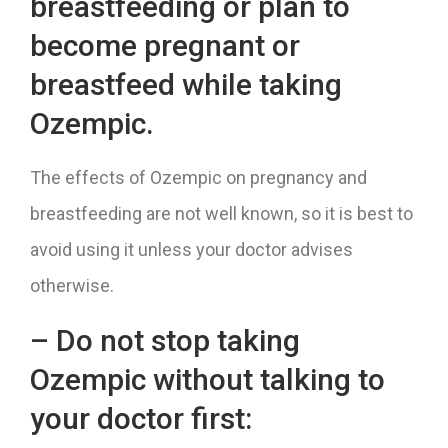
breastfeeding or plan to
become pregnant or
breastfeed while taking
Ozempic.
The effects of Ozempic on pregnancy and
breastfeeding are not well known, so it is best to
avoid using it unless your doctor advises
otherwise.
– Do not stop taking
Ozempic without talking to
your doctor first: