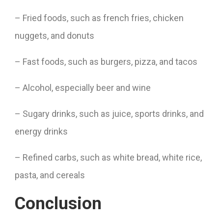
– Fried foods, such as french fries, chicken
nuggets, and donuts
– Fast foods, such as burgers, pizza, and tacos
– Alcohol, especially beer and wine
– Sugary drinks, such as juice, sports drinks, and
energy drinks
– Refined carbs, such as white bread, white rice,
pasta, and cereals
Conclusion