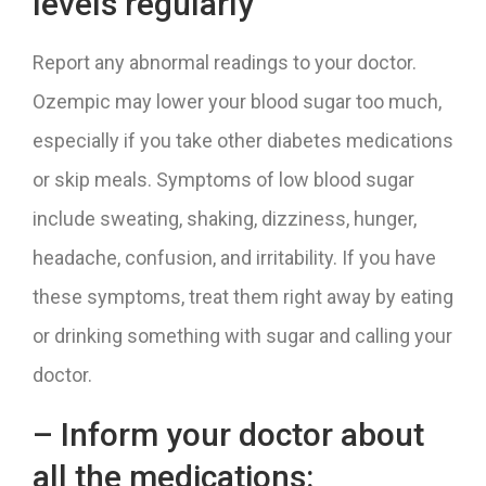
levels regularly
Report any abnormal readings to your doctor.
Ozempic may lower your blood sugar too much,
especially if you take other diabetes medications
or skip meals. Symptoms of low blood sugar
include sweating, shaking, dizziness, hunger,
headache, confusion, and irritability. If you have
these symptoms, treat them right away by eating
or drinking something with sugar and calling your
doctor.
– Inform your doctor about
all the medications: