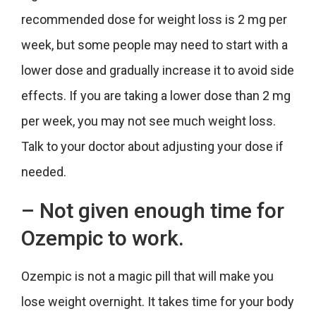
recommended dose for weight loss is 2 mg per
week, but some people may need to start with a
lower dose and gradually increase it to avoid side
effects. If you are taking a lower dose than 2 mg
per week, you may not see much weight loss.
Talk to your doctor about adjusting your dose if
needed.
– Not given enough time for
Ozempic to work.
Ozempic is not a magic pill that will make you
lose weight overnight. It takes time for your body