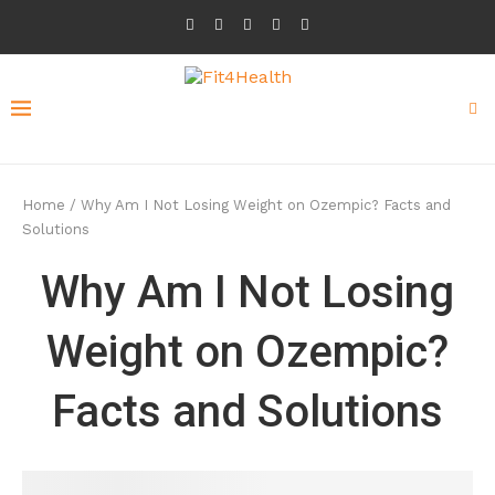
Home
/
Why Am I Not Losing Weight on Ozempic? Facts and
Solutions
Why Am I Not Losing
Weight on Ozempic?
Facts and Solutions