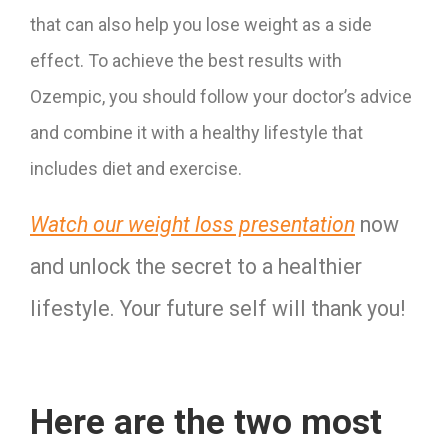
that can also help you lose weight as a side
effect. To achieve the best results with
Ozempic, you should follow your doctor’s advice
and combine it with a healthy lifestyle that
includes diet and exercise.
Watch our weight loss presentation
 now 
and unlock the secret to a healthier 
lifestyle. Your future self will thank you!
Here are the two most