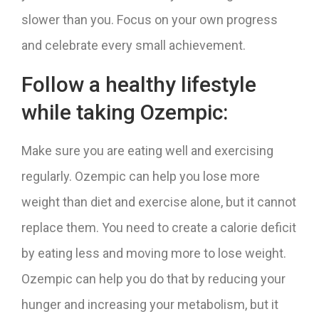
slower than you. Focus on your own progress
and celebrate every small achievement.
Follow a healthy lifestyle
while taking Ozempic:
Make sure you are eating well and exercising
regularly. Ozempic can help you lose more
weight than diet and exercise alone, but it cannot
replace them. You need to create a calorie deficit
by eating less and moving more to lose weight.
Ozempic can help you do that by reducing your
hunger and increasing your metabolism, but it