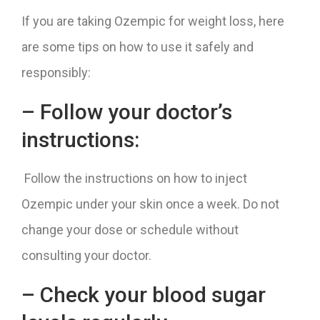
If you are taking Ozempic for weight loss, here
are some tips on how to use it safely and
responsibly:
– Follow your doctor’s
instructions:
Follow the instructions on how to inject
Ozempic under your skin once a week. Do not
change your dose or schedule without
consulting your doctor.
– Check your blood sugar