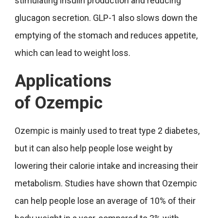
stimulating insulin production and reducing
glucagon secretion. GLP-1 also slows down the
emptying of the stomach and reduces appetite,
which can lead to weight loss.
Applications
of
Ozempic
Ozempic is mainly used to treat type 2 diabetes,
but it can also help people lose weight by
lowering their calorie intake and increasing their
metabolism. Studies have shown that Ozempic
can help people lose an average of 10% of their