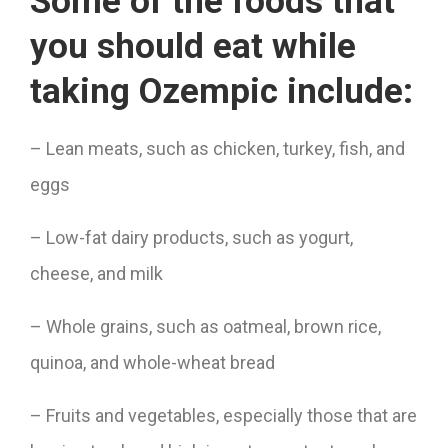
Some of the foods that
you should eat while
taking Ozempic include:
– Lean meats, such as chicken, turkey, fish, and
eggs
– Low-fat dairy products, such as yogurt,
cheese, and milk
– Whole grains, such as oatmeal, brown rice,
quinoa, and whole-wheat bread
– Fruits and vegetables, especially those that are