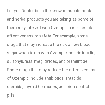
Let you Doctor be in the know of supplements,
and herbal products you are taking, as some of
them may interact with Ozempic and affect its
effectiveness or safety. For example, some
drugs that may increase the risk of low blood
sugar when taken with Ozempic include insulin,
sulfonylureas, meglitinides, and pramlintide.
Some drugs that may reduce the effectiveness
of Ozempic include antibiotics, antacids,
steroids, thyroid hormones, and birth control
pills.