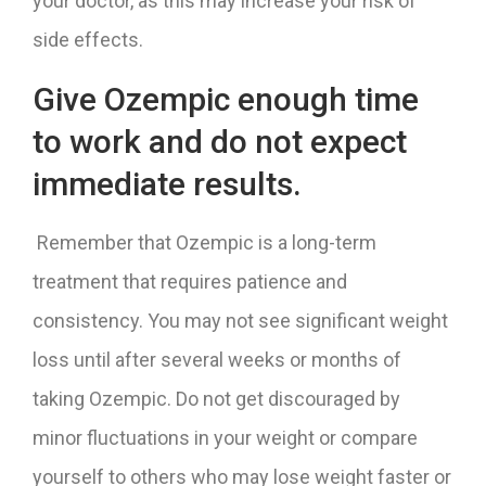
your doctor, as this may increase your risk of
side effects.
Give Ozempic enough time
to work and do not expect
immediate results.
Remember that Ozempic is a long-term
treatment that requires patience and
consistency. You may not see significant weight
loss until after several weeks or months of
taking Ozempic. Do not get discouraged by
minor fluctuations in your weight or compare
yourself to others who may lose weight faster or