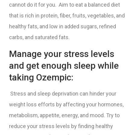
cannot do it for you. Aim to eat a balanced diet
that is rich in protein, fiber, fruits, vegetables, and
healthy fats, and low in added sugars, refined
carbs, and saturated fats.
Manage your stress levels
and get enough sleep while
taking Ozempic:
Stress and sleep deprivation can hinder your
weight loss efforts by affecting your hormones,
metabolism, appetite, energy, and mood. Try to
reduce your stress levels by finding healthy