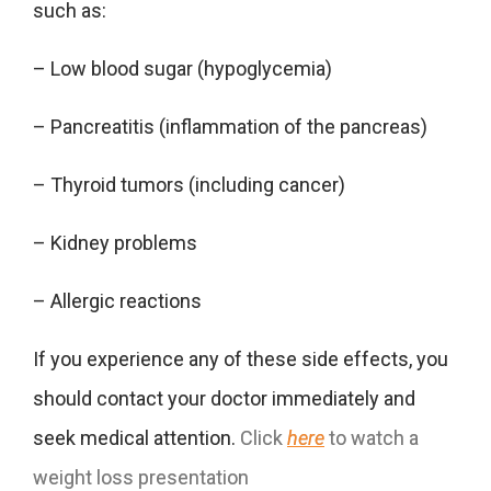
such as:
– Low blood sugar (hypoglycemia)
– Pancreatitis (inflammation of the pancreas)
– Thyroid tumors (including cancer)
– Kidney problems
– Allergic reactions
If you experience any of these side effects, you
should contact your doctor immediately and
seek medical attention.
Click
here
to watch a
weight loss presentation