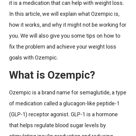
it is a medication that can help with weight loss.
In this article, we will explain what Ozempic is,
how it works, and why it might not be working for
you. We will also give you some tips on how to
fix the problem and achieve your weight loss
goals with Ozempic.
What is Ozempic?
Ozempic is a brand name for semaglutide, a type
of medication called a glucagon-like peptide-1
(GLP-1) receptor agonist. GLP-1 is a hormone
that helps regulate blood sugar levels by