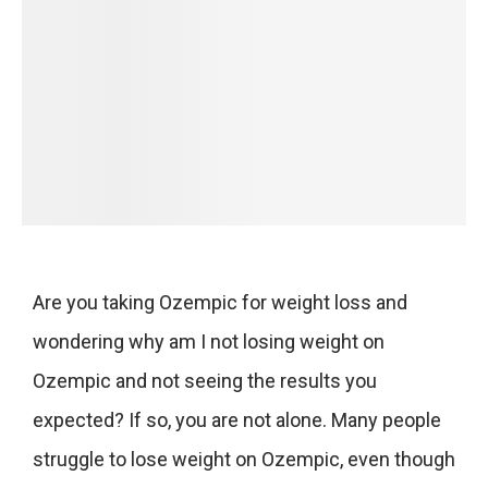
Are you taking Ozempic for weight loss and
wondering why am I not losing weight on
Ozempic and not seeing the results you
expected? If so, you are not alone. Many people
struggle to lose weight on Ozempic, even though