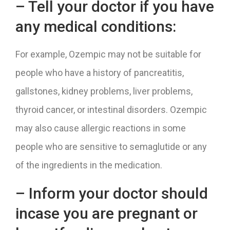
– Tell your doctor if you have
any medical conditions:
For example, Ozempic may not be suitable for
people who have a history of pancreatitis,
gallstones, kidney problems, liver problems,
thyroid cancer, or intestinal disorders. Ozempic
may also cause allergic reactions in some
people who are sensitive to semaglutide or any
of the ingredients in the medication.
– Inform your doctor should
incase you are pregnant or