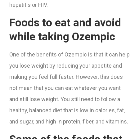
hepatitis or HIV.
Foods to eat and avoid
while taking Ozempic
One of the benefits of Ozempic is that it can help
you lose weight by reducing your appetite and
making you feel full faster. However, this does
not mean that you can eat whatever you want
and still lose weight. You still need to follow a
healthy, balanced diet that is low in calories, fat,
and sugar, and high in protein, fiber, and vitamins.