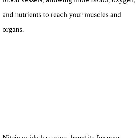
and nutrients to reach your muscles and
organs.
Nitric oxide has many benefits for your