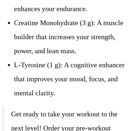
enhances your endurance.
Creatine Monohydrate (3 g): A muscle
builder that increases your strength,
power, and lean mass.
L-Tyrosine (1 g): A cognitive enhancer
that improves your mood, focus, and
mental clarity.
Get ready to take your workout to the
next level! Order your pre-workout