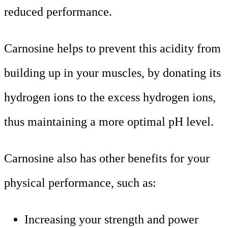
reduced performance.
Carnosine helps to prevent this acidity from
building up in your muscles, by donating its
hydrogen ions to the excess hydrogen ions,
thus maintaining a more optimal pH level.
Carnosine also has other benefits for your
physical performance, such as:
Increasing your strength and power