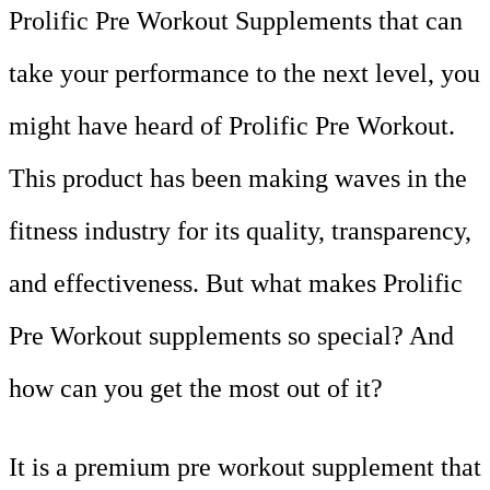
Prolific Pre Workout Supplements that can
take your performance to the next level, you
might have heard of Prolific Pre Workout.
This product has been making waves in the
fitness industry for its quality, transparency,
and effectiveness. But what makes Prolific
Pre Workout supplements so special? And
how can you get the most out of it?
It is a premium pre workout supplement that