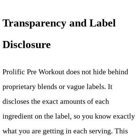
Transparency and Label
Disclosure
Prolific Pre Workout does not hide behind
proprietary blends or vague labels. It
discloses the exact amounts of each
ingredient on the label, so you know exactly
what you are getting in each serving. This