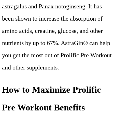
astragalus and Panax notoginseng. It has
been shown to increase the absorption of
amino acids, creatine, glucose, and other
nutrients by up to 67%. AstraGin® can help
you get the most out of Prolific Pre Workout
and other supplements.
How to Maximize Prolific
Pre Workout Benefits