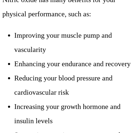
physical performance, such as:
Improving your muscle pump and
vascularity
Enhancing your endurance and recovery
Reducing your blood pressure and
cardiovascular risk
Increasing your growth hormone and
insulin levels