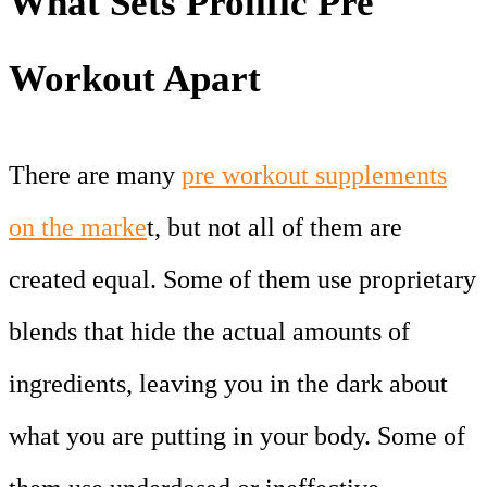
What Sets Prolific Pre
Workout Apart
There are many
pre workout supplements
on the marke
t, but not all of them are
created equal. Some of them use proprietary
blends that hide the actual amounts of
ingredients, leaving you in the dark about
what you are putting in your body. Some of