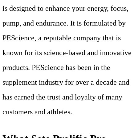
is designed to enhance your energy, focus,
pump, and endurance. It is formulated by
PEScience, a reputable company that is
known for its science-based and innovative
products. PEScience has been in the
supplement industry for over a decade and
has earned the trust and loyalty of many
customers and athletes.