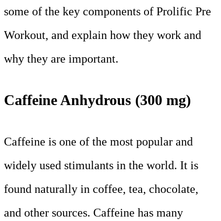
some of the key components of Prolific Pre
Workout, and explain how they work and
why they are important.
Caffeine Anhydrous (300 mg)
Caffeine is one of the most popular and
widely used stimulants in the world. It is
found naturally in coffee, tea, chocolate,
and other sources. Caffeine has many