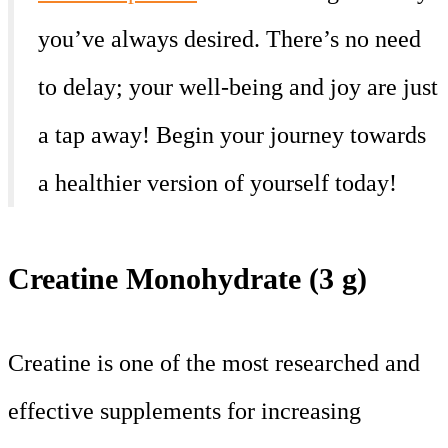
you’ve always desired. There’s no need
to delay; your well-being and joy are just
a tap away! Begin your journey towards
a healthier version of yourself today!
Creatine Monohydrate (3 g)
Creatine is one of the most researched and
effective supplements for increasing