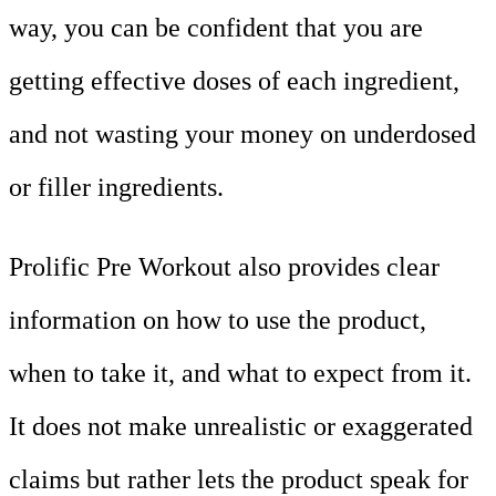
way, you can be confident that you are
getting effective doses of each ingredient,
and not wasting your money on underdosed
or filler ingredients.
Prolific Pre Workout also provides clear
information on how to use the product,
when to take it, and what to expect from it.
It does not make unrealistic or exaggerated
claims but rather lets the product speak for