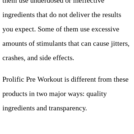
them use underdosed or ineffective
ingredients that do not deliver the results
you expect. Some of them use excessive
amounts of stimulants that can cause jitters,
crashes, and side effects.
Prolific Pre Workout is different from these
products in two major ways: quality
ingredients and transparency.