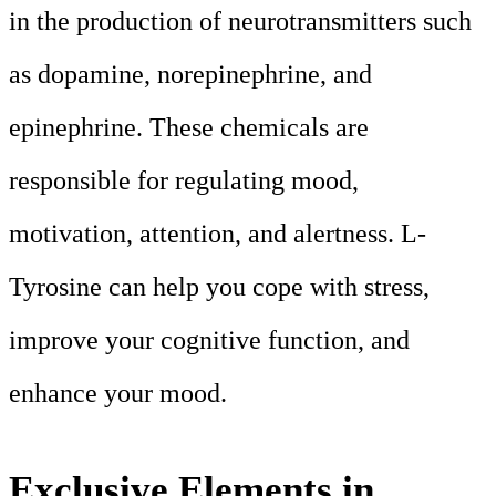
in the production of neurotransmitters such
as dopamine, norepinephrine, and
epinephrine. These chemicals are
responsible for regulating mood,
motivation, attention, and alertness. L-
Tyrosine can help you cope with stress,
improve your cognitive function, and
enhance your mood.
Exclusive Elements in