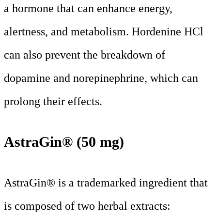
a hormone that can enhance energy,
alertness, and metabolism. Hordenine HCl
can also prevent the breakdown of
dopamine and norepinephrine, which can
prolong their effects.
AstraGin® (50 mg)
AstraGin® is a trademarked ingredient that
is composed of two herbal extracts: