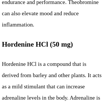
endurance and performance. Theobromine
can also elevate mood and reduce
inflammation.
Hordenine HCl (50 mg)
Hordenine HCl is a compound that is
derived from barley and other plants. It acts
as a mild stimulant that can increase
adrenaline levels in the body. Adrenaline is