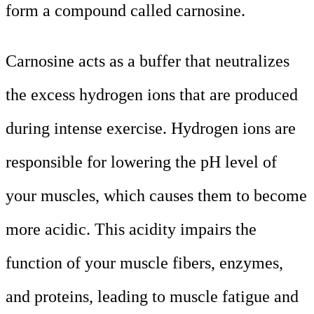
form a compound called carnosine.
Carnosine acts as a buffer that neutralizes
the excess hydrogen ions that are produced
during intense exercise. Hydrogen ions are
responsible for lowering the pH level of
your muscles, which causes them to become
more acidic. This acidity impairs the
function of your muscle fibers, enzymes,
and proteins, leading to muscle fatigue and