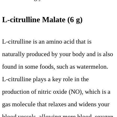
L-citrulline Malate (6 g)
L-citrulline is an amino acid that is
naturally produced by your body and is also
found in some foods, such as watermelon.
L-citrulline plays a key role in the
production of nitric oxide (NO), which is a
gas molecule that relaxes and widens your
blood vessels, allowing more blood, oxygen,