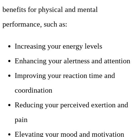
benefits for physical and mental
performance, such as:
Increasing your energy levels
Enhancing your alertness and attention
Improving your reaction time and
coordination
Reducing your perceived exertion and
pain
Elevating your mood and motivation