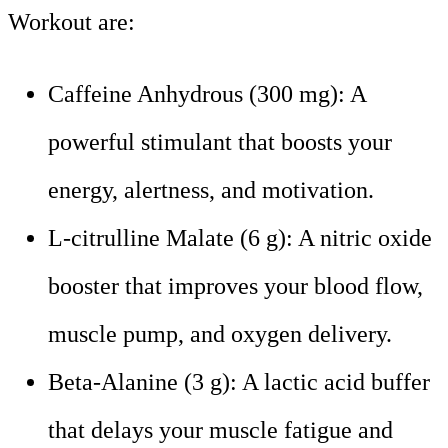
Workout are:
Caffeine Anhydrous (300 mg): A
powerful stimulant that boosts your
energy, alertness, and motivation.
L-citrulline Malate (6 g): A nitric oxide
booster that improves your blood flow,
muscle pump, and oxygen delivery.
Beta-Alanine (3 g): A lactic acid buffer
that delays your muscle fatigue and