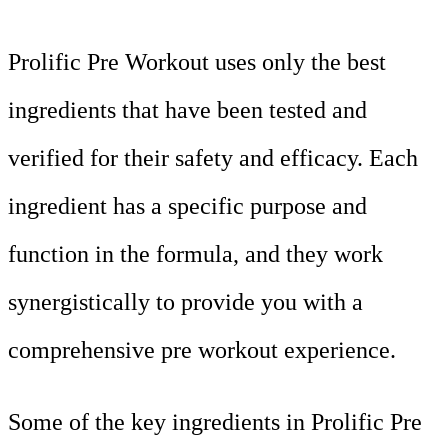
Prolific Pre Workout uses only the best
ingredients that have been tested and
verified for their safety and efficacy. Each
ingredient has a specific purpose and
function in the formula, and they work
synergistically to provide you with a
comprehensive pre workout experience.
Some of the key ingredients in Prolific Pre