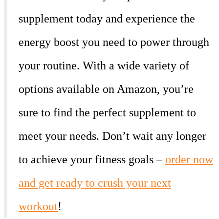
supplement today and experience the
energy boost you need to power through
your routine. With a wide variety of
options available on Amazon, you’re
sure to find the perfect supplement to
meet your needs. Don’t wait any longer
to achieve your fitness goals –
order now
and get ready to crush your next
workout
!