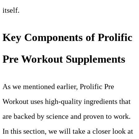
itself.
Key Components of Prolific
Pre Workout Supplements
As we mentioned earlier, Prolific Pre
Workout uses high-quality ingredients that
are backed by science and proven to work.
In this section, we will take a closer look at