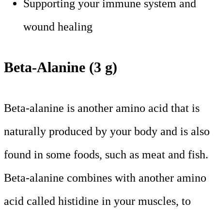
Supporting your immune system and
wound healing
Beta-Alanine (3 g)
Beta-alanine is another amino acid that is
naturally produced by your body and is also
found in some foods, such as meat and fish.
Beta-alanine combines with another amino
acid called histidine in your muscles, to