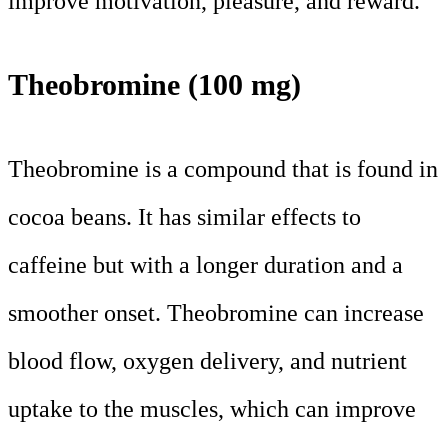
improve motivation, pleasure, and reward.
Theobromine (100 mg)
Theobromine is a compound that is found in
cocoa beans. It has similar effects to
caffeine but with a longer duration and a
smoother onset. Theobromine can increase
blood flow, oxygen delivery, and nutrient
uptake to the muscles, which can improve