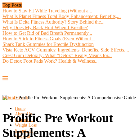
Top Posts
How to Stay Fit While Traveling (Without a...
What Is Planet Fitness Total Body Enhancement: Benefits,...
What Is Delta Fitness Authority? Story Behind the...
Why Does My Back Hurt When I Breathe?
How to Get Rid of Bad Breath Permanently...
How to Stick to Fitness Goals (Even Without...
Shark Tank Gummies for Erectile Dysfunction
Vista Keto ACV Gummies: Ingredients, Benefits, Side Effects,...
Crest Gum Detoxify: What “Detox” Really Means for...
Do Detox Foot Pads Work? Health & Wellness...
Home
/
Prolific Pre Workout Supplements: A Comprehensive Guide
Home
Prolific Pre Workout
About Us
Contact Us
Weight Loss
Supplements: A
Smoothies
Workout