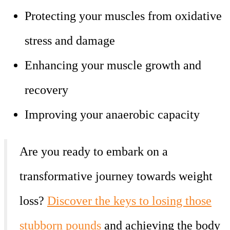
Protecting your muscles from oxidative
stress and damage
Enhancing your muscle growth and
recovery
Improving your anaerobic capacity
Are you ready to embark on a
transformative journey towards weight
loss?
Discover the keys to losing those
stubborn pounds
and achieving the body