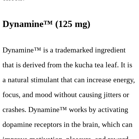
Dynamine™ (125 mg)
Dynamine™ is a trademarked ingredient
that is derived from the kucha tea leaf. It is
a natural stimulant that can increase energy,
focus, and mood without causing jitters or
crashes. Dynamine™ works by activating
dopamine receptors in the brain, which can