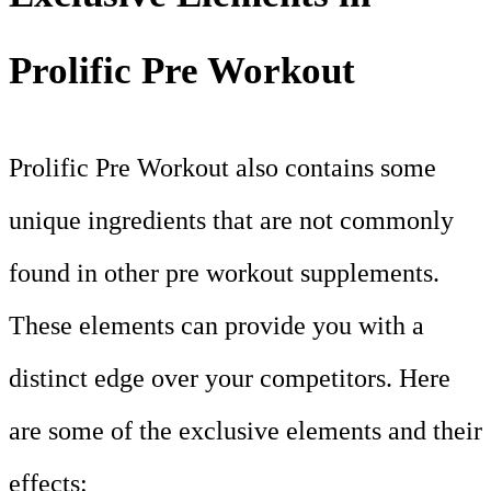
Prolific Pre Workout
Prolific Pre Workout also contains some
unique ingredients that are not commonly
found in other pre workout supplements.
These elements can provide you with a
distinct edge over your competitors. Here
are some of the exclusive elements and their
effects: