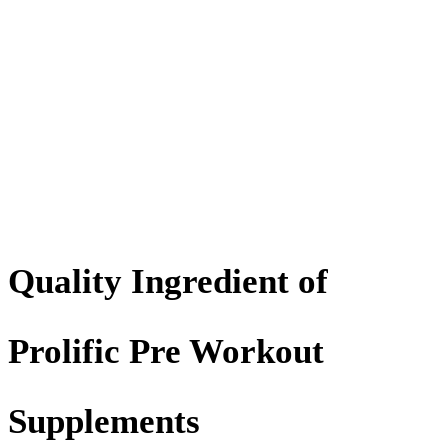
Quality Ingredient of
Prolific Pre Workout
Supplements