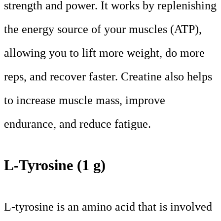
strength and power. It works by replenishing
the energy source of your muscles (ATP),
allowing you to lift more weight, do more
reps, and recover faster. Creatine also helps
to increase muscle mass, improve
endurance, and reduce fatigue.
L-Tyrosine (1 g)
L-tyrosine is an amino acid that is involved