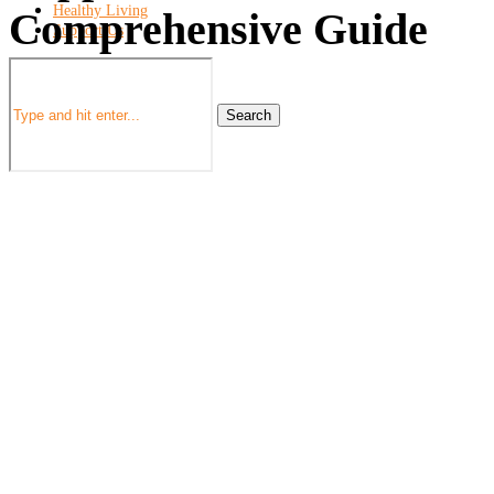
Healthy Living
Comprehensive Guide
Support Us
Search