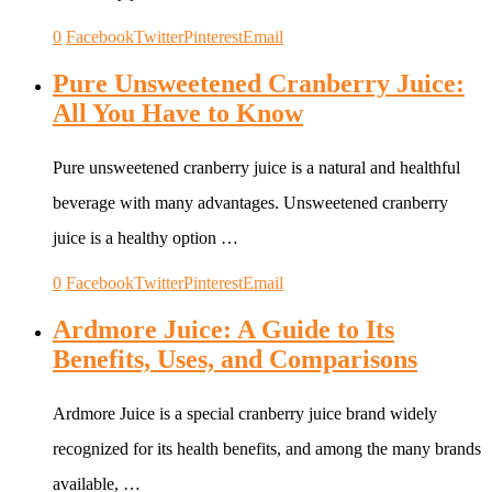
0
Facebook
Twitter
Pinterest
Email
Pure Unsweetened Cranberry Juice:
All You Have to Know
Pure unsweetened cranberry juice is a natural and healthful
beverage with many advantages. Unsweetened cranberry
juice is a healthy option …
0
Facebook
Twitter
Pinterest
Email
Ardmore Juice: A Guide to Its
Benefits, Uses, and Comparisons
Ardmore Juice is a special cranberry juice brand widely
recognized for its health benefits, and among the many brands
available, …