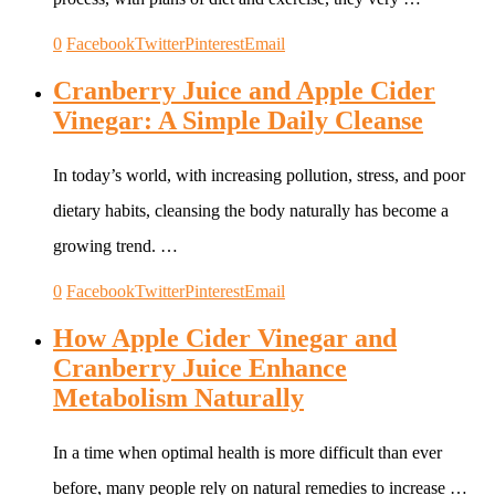
0
Facebook
Twitter
Pinterest
Email
Cranberry Juice and Apple Cider
Vinegar: A Simple Daily Cleanse
In today’s world, with increasing pollution, stress, and poor
dietary habits, cleansing the body naturally has become a
growing trend. …
0
Facebook
Twitter
Pinterest
Email
How Apple Cider Vinegar and
Cranberry Juice Enhance
Metabolism Naturally
In a time when optimal health is more difficult than ever
before, many people rely on natural remedies to increase …