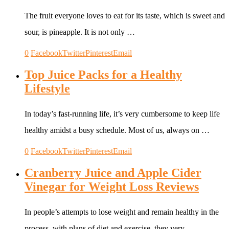
The fruit everyone loves to eat for its taste, which is sweet and
sour, is pineapple. It is not only …
0
Facebook
Twitter
Pinterest
Email
Top Juice Packs for a Healthy
Lifestyle
In today’s fast-running life, it’s very cumbersome to keep life
healthy amidst a busy schedule. Most of us, always on …
0
Facebook
Twitter
Pinterest
Email
Cranberry Juice and Apple Cider
Vinegar for Weight Loss Reviews
In people’s attempts to lose weight and remain healthy in the
process, with plans of diet and exercise, they very …