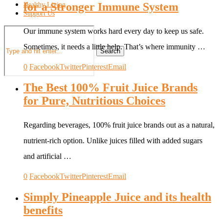
for a Stronger Immune System
Healthy Living
Support Us
Our immune system works hard every day to keep us safe.
Sometimes, it needs a little help. That’s where immunity …
Search
0
Facebook
Twitter
Pinterest
Email
The Best 100% Fruit Juice Brands
for Pure, Nutritious Choices
Regarding beverages, 100% fruit juice brands out as a natural,
nutrient-rich option. Unlike juices filled with added sugars
and artificial …
0
Facebook
Twitter
Pinterest
Email
Simply Pineapple Juice and its health
benefits