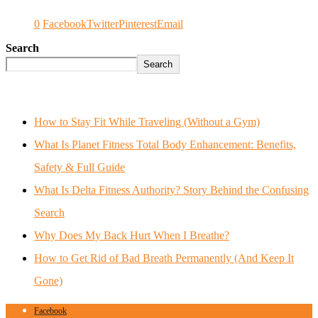
0
Facebook
Twitter
Pinterest
Email
Search
Search
How to Stay Fit While Traveling (Without a Gym)
What Is Planet Fitness Total Body Enhancement: Benefits,
Safety & Full Guide
What Is Delta Fitness Authority? Story Behind the Confusing
Search
Why Does My Back Hurt When I Breathe?
How to Get Rid of Bad Breath Permanently (And Keep It
Gone)
Facebook