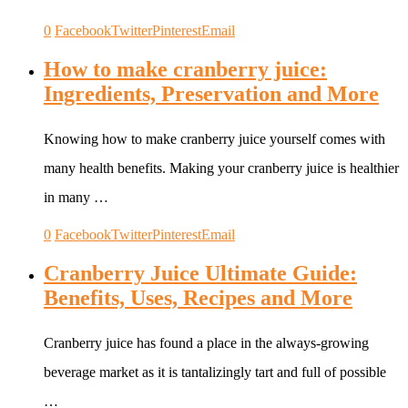
0
Facebook
Twitter
Pinterest
Email
How to make cranberry juice:
Ingredients, Preservation and More
Knowing how to make cranberry juice yourself comes with
many health benefits. Making your cranberry juice is healthier
in many …
0
Facebook
Twitter
Pinterest
Email
Cranberry Juice Ultimate Guide:
Benefits, Uses, Recipes and More
Cranberry juice has found a place in the always-growing
beverage market as it is tantalizingly tart and full of possible
…