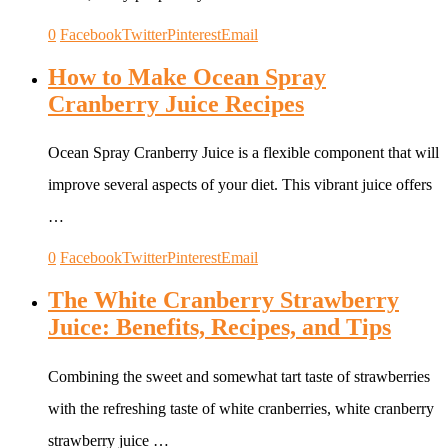
0
Facebook
Twitter
Pinterest
Email
How to Make Ocean Spray
Cranberry Juice Recipes
Ocean Spray Cranberry Juice is a flexible component that will
improve several aspects of your diet. This vibrant juice offers
…
0
Facebook
Twitter
Pinterest
Email
The White Cranberry Strawberry
Juice: Benefits, Recipes, and Tips
Combining the sweet and somewhat tart taste of strawberries
with the refreshing taste of white cranberries, white cranberry
strawberry juice …