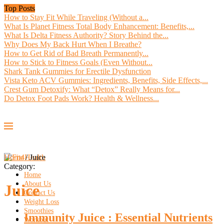
Top Posts
How to Stay Fit While Traveling (Without a...
What Is Planet Fitness Total Body Enhancement: Benefits,...
What Is Delta Fitness Authority? Story Behind the...
Why Does My Back Hurt When I Breathe?
How to Get Rid of Bad Breath Permanently...
How to Stick to Fitness Goals (Even Without...
Shark Tank Gummies for Erectile Dysfunction
Vista Keto ACV Gummies: Ingredients, Benefits, Side Effects,...
Crest Gum Detoxify: What “Detox” Really Means for...
Do Detox Foot Pads Work? Health & Wellness...
Home
/
Juice
Category:
Home
About Us
Juice
Contact Us
Weight Loss
Smoothies
Immunity Juice : Essential Nutrients
Workout