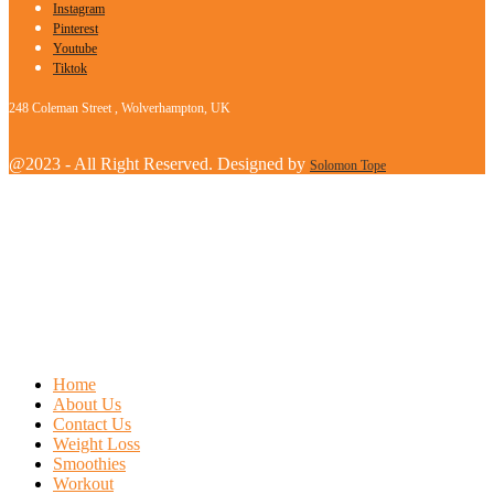
Instagram
Pinterest
Youtube
Tiktok
248 Coleman Street , Wolverhampton, UK
@2023 - All Right Reserved. Designed by
Solomon Tope
Home
About Us
Contact Us
Weight Loss
Smoothies
Workout