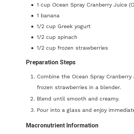
1 cup Ocean Spray Cranberry Juice (Or
1 banana
1/2 cup Greek yogurt
1/2 cup spinach
1/2 cup frozen strawberries
Preparation Steps
Combine the Ocean Spray Cranberry J
frozen strawberries in a blender.
Blend until smooth and creamy.
Pour into a glass and enjoy immediate
Macronutrient Information