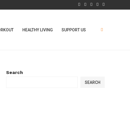
RKOUT
HEALTHY LIVING
SUPPORT US
Search
SEARCH