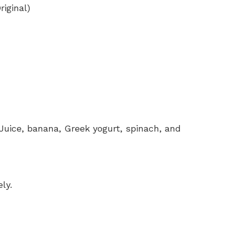
iginal)
uice, banana, Greek yogurt, spinach, and
ly.