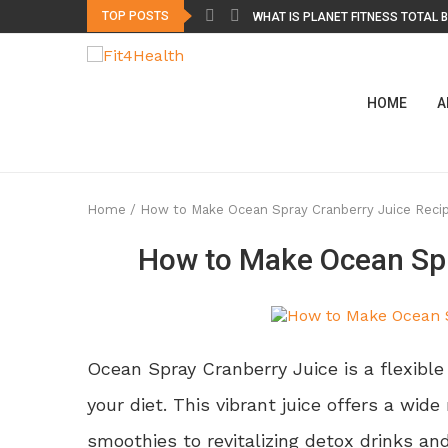
TOP POSTS
WHAT IS PLANET FITNESS TOTAL B
WHAT IS DELTA FITNESS AUTHORIT
WHY DOES MY BACK HURT WHEN I
HOW TO GET RID OF BAD BREATH 
HOW TO STICK TO FITNESS GOALS 
SHARK TANK GUMMIES FOR ERECT
VISTA KETO ACV GUMMIES: INGREDI
CREST GUM DETOXIFY: WHAT “DET
DO DETOX FOOT PADS WORK? HEAL
HOME
A
Home
/
How to Make Ocean Spray Cranberry Juice Reci
How to Make Ocean Spr
Ocean Spray Cranberry Juice is a flexibl
your diet. This vibrant juice offers a wid
smoothies to revitalizing detox drinks and