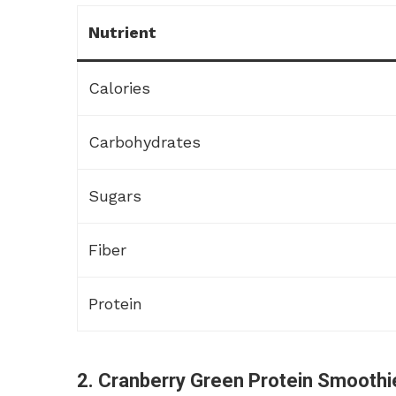
Nutrient
Calories
Carbohydrates
Sugars
Fiber
Protein
2. Cranberry Green Protein Smoothi