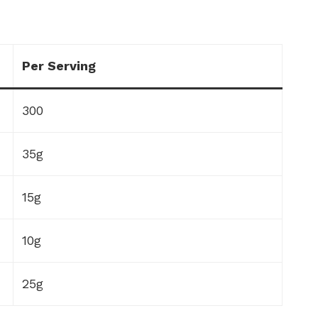
Per Serving
300
35g
15g
10g
25g