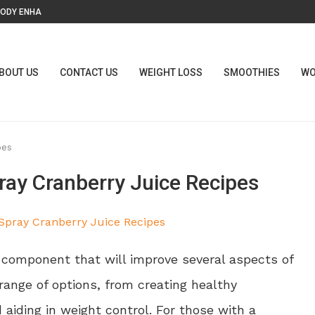
ODY ENHANCEMENT: BENEFITS,...
Y? STORY BEHIND THE...
 BREATHE?
PERMANENTLY...
(EVEN WITHOUT...
ILE DYSFUNCTION
ENTS, BENEFITS, SIDE EFFECTS,...
OX” REALLY MEANS FOR...
TH & WELLNESS...
BOUT US
CONTACT US
WEIGHT LOSS
SMOOTHIES
WO
pes
ay Cranberry Juice Recipes
e component that will improve several aspects of
e range of options, from creating healthy
 aiding in weight control. For those with a