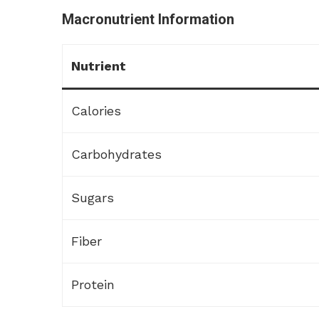
Macronutrient Information
Nutrient
Calories
Carbohydrates
Sugars
Fiber
Protein