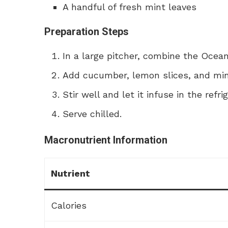
A handful of fresh mint leaves
Preparation Steps
In a large pitcher, combine the Ocea
Add cucumber, lemon slices, and min
Stir well and let it infuse in the refri
Serve chilled.
Macronutrient Information
Nutrient
Calories