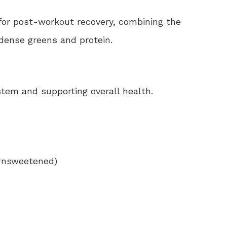
for post-workout recovery, combining the
-dense greens and protein.
stem and supporting overall health.
(Unsweetened)