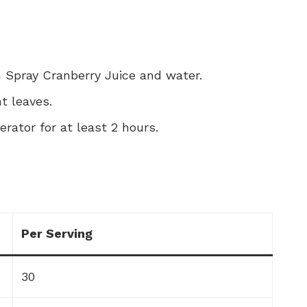
n Spray Cranberry Juice and water.
t leaves.
gerator for at least 2 hours.
Per Serving
30