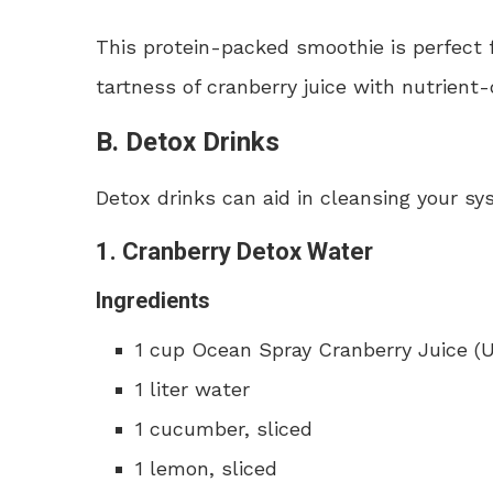
This protein-packed smoothie is perfect 
tartness of cranberry juice with nutrient
B. Detox Drinks
Detox drinks can aid in cleansing your sy
1. Cranberry Detox Water
Ingredients
1 cup Ocean Spray Cranberry Juice 
1 liter water
1 cucumber, sliced
1 lemon, sliced