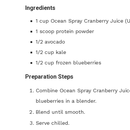
Ingredients
1 cup Ocean Spray Cranberry Juice 
1 scoop protein powder
1/2 avocado
1/2 cup kale
1/2 cup frozen blueberries
Preparation Steps
Combine Ocean Spray Cranberry Juice
blueberries in a blender.
Blend until smooth.
Serve chilled.