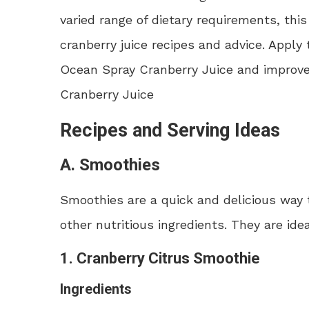
varied range of dietary requirements, th
cranberry juice recipes and advice. Apply
Ocean Spray Cranberry Juice and improve y
Cranberry Juice
Recipes and Serving Ideas
A. Smoothies
Smoothies are a quick and delicious way
other nutritious ingredients. They are ide
1. Cranberry Citrus Smoothie
Ingredients