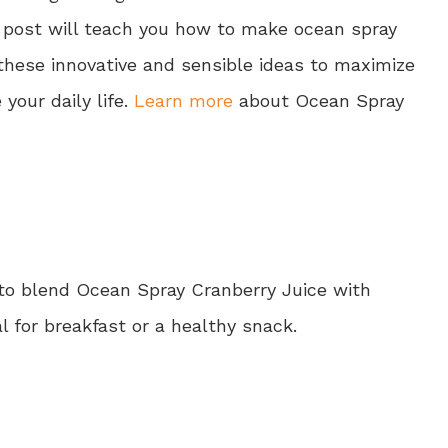
is post will teach you how to make ocean spray
 these innovative and sensible ideas to maximize
our daily life.
Learn more
about Ocean Spray
 to blend Ocean Spray Cranberry Juice with
al for breakfast or a healthy snack.