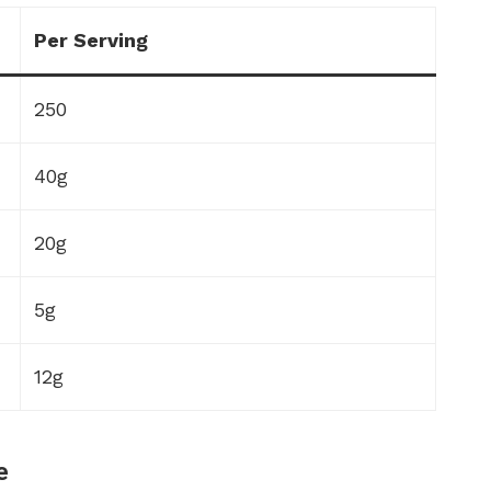
Per Serving
250
40g
20g
5g
12g
e