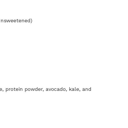
(Unsweetened)
, protein powder, avocado, kale, and