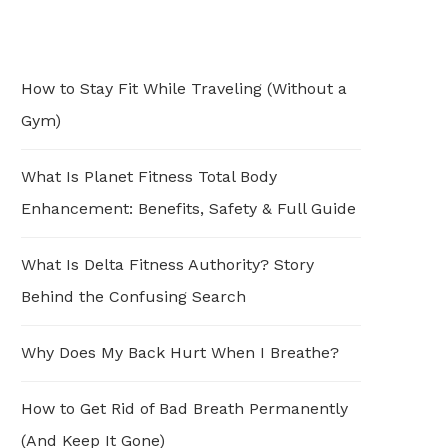
How to Stay Fit While Traveling (Without a
Gym)
What Is Planet Fitness Total Body
Enhancement: Benefits, Safety & Full Guide
What Is Delta Fitness Authority? Story
Behind the Confusing Search
Why Does My Back Hurt When I Breathe?
How to Get Rid of Bad Breath Permanently
(And Keep It Gone)