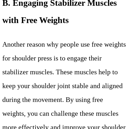
B. Engaging Stabilizer Muscles
with Free Weights
Another reason why people use free weights
for shoulder press is to engage their
stabilizer muscles. These muscles help to
keep your shoulder joint stable and aligned
during the movement. By using free
weights, you can challenge these muscles
more effectively and improve your shoulder