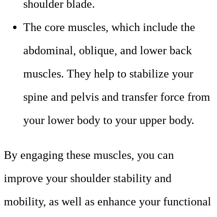
shoulder blade.
The core muscles, which include the
abdominal, oblique, and lower back
muscles. They help to stabilize your
spine and pelvis and transfer force from
your lower body to your upper body.
By engaging these muscles, you can
improve your shoulder stability and
mobility, as well as enhance your functional