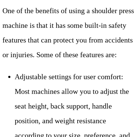
One of the benefits of using a shoulder press
machine is that it has some built-in safety
features that can protect you from accidents
or injuries. Some of these features are:
Adjustable settings for user comfort:
Most machines allow you to adjust the
seat height, back support, handle
position, and weight resistance
according to your size, preference, and