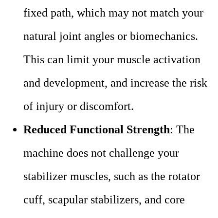
fixed path, which may not match your
natural joint angles or biomechanics.
This can limit your muscle activation
and development, and increase the risk
of injury or discomfort.
Reduced Functional Strength
: The
machine does not challenge your
stabilizer muscles, such as the rotator
cuff, scapular stabilizers, and core