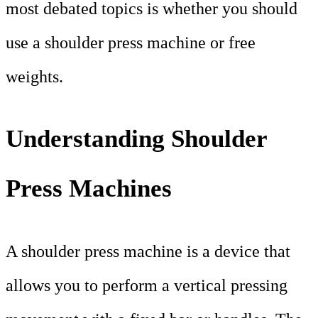
most debated topics is whether you should
use a shoulder press machine or free
weights.
Understanding Shoulder
Press Machines
A shoulder press machine is a device that
allows you to perform a vertical pressing