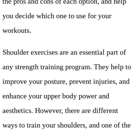
the pros and cons of each option, and help
you decide which one to use for your
workouts.
Shoulder exercises are an essential part of
any strength training program. They help to
improve your posture, prevent injuries, and
enhance your upper body power and
aesthetics. However, there are different
ways to train your shoulders, and one of the