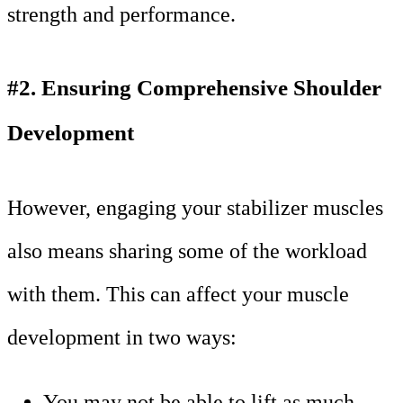
strength and performance.
#2. Ensuring Comprehensive Shoulder
Development
However, engaging your stabilizer muscles
also means sharing some of the workload
with them. This can affect your muscle
development in two ways:
You may not be able to lift as much