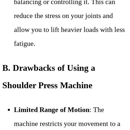
balancing or controlling it. This can
reduce the stress on your joints and
allow you to lift heavier loads with less
fatigue.
B. Drawbacks of Using a
Shoulder Press Machine
Limited Range of Motion
: The
machine restricts your movement to a