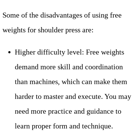
Some of the disadvantages of using free
weights for shoulder press are:
Higher difficulty level: Free weights
demand more skill and coordination
than machines, which can make them
harder to master and execute. You may
need more practice and guidance to
learn proper form and technique.