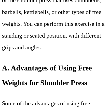
of the shoulder press that uses dumbbells,
barbells, kettlebells, or other types of free
weights. You can perform this exercise in a
standing or seated position, with different
grips and angles.
A. Advantages of Using Free
Weights for Shoulder Press
Some of the advantages of using free