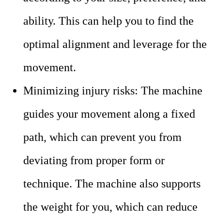
ability. This can help you to find the
optimal alignment and leverage for the
movement.
Minimizing injury risks: The machine
guides your movement along a fixed
path, which can prevent you from
deviating from proper form or
technique. The machine also supports
the weight for you, which can reduce