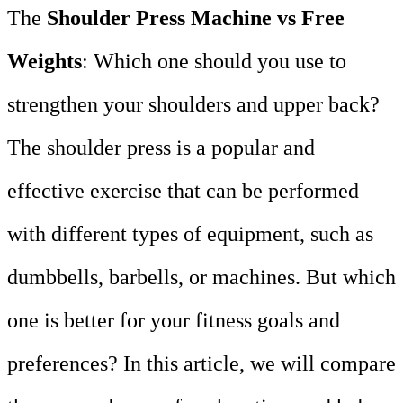
The
Shoulder Press Machine vs Free
Weights
: Which one should you use to
strengthen your shoulders and upper back?
The shoulder press is a popular and
effective exercise that can be performed
with different types of equipment, such as
dumbbells, barbells, or machines. But which
one is better for your fitness goals and
preferences? In this article, we will compare