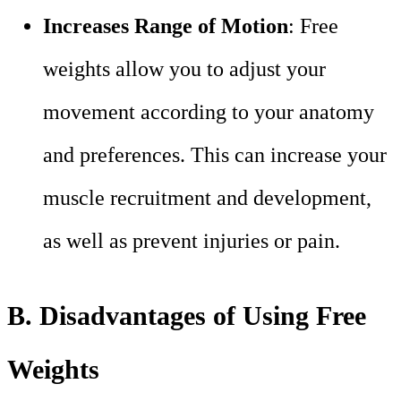
Increases Range of Motion
: Free
weights allow you to adjust your
movement according to your anatomy
and preferences. This can increase your
muscle recruitment and development,
as well as prevent injuries or pain.
B. Disadvantages of Using Free
Weights