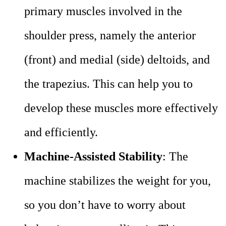
primary muscles involved in the
shoulder press, namely the anterior
(front) and medial (side) deltoids, and
the trapezius. This can help you to
develop these muscles more effectively
and efficiently.
Machine-Assisted Stability
: The
machine stabilizes the weight for you,
so you don’t have to worry about