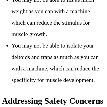
weight as you can with a machine,
which can reduce the stimulus for
muscle growth.
You may not be able to isolate your
deltoids and traps as much as you can
with a machine, which can reduce the
specificity for muscle development.
Addressing Safety Concerns