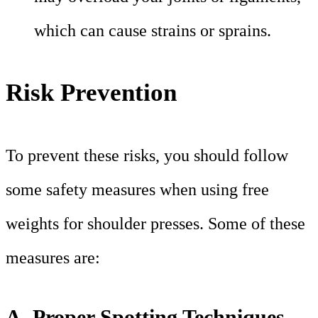
which can cause strains or sprains.
Risk Prevention
To prevent these risks, you should follow
some safety measures when using free
weights for shoulder presses. Some of these
measures are:
A. Proper Spotting Techniques