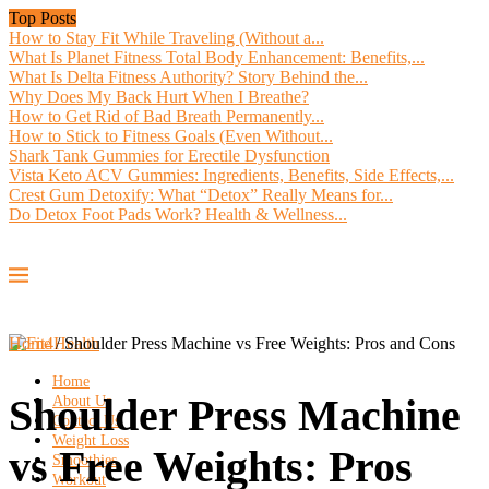
Top Posts
How to Stay Fit While Traveling (Without a...
What Is Planet Fitness Total Body Enhancement: Benefits,...
What Is Delta Fitness Authority? Story Behind the...
Why Does My Back Hurt When I Breathe?
How to Get Rid of Bad Breath Permanently...
How to Stick to Fitness Goals (Even Without...
Shark Tank Gummies for Erectile Dysfunction
Vista Keto ACV Gummies: Ingredients, Benefits, Side Effects,...
Crest Gum Detoxify: What “Detox” Really Means for...
Do Detox Foot Pads Work? Health & Wellness...
Home
/
Shoulder Press Machine vs Free Weights: Pros and Cons
Home
Shoulder Press Machine
About Us
Contact Us
Weight Loss
vs Free Weights: Pros
Smoothies
Workout