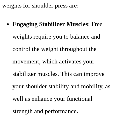
weights for shoulder press are:
Engaging Stabilizer Muscles
: Free
weights require you to balance and
control the weight throughout the
movement, which activates your
stabilizer muscles. This can improve
your shoulder stability and mobility, as
well as enhance your functional
strength and performance.