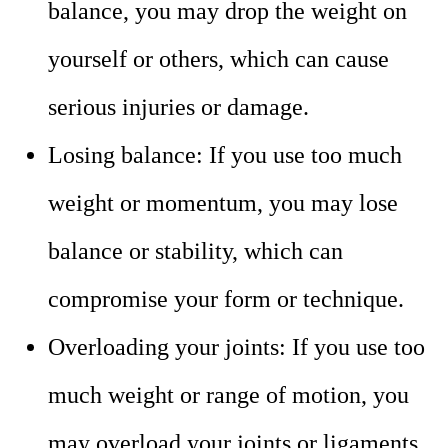
balance, you may drop the weight on
yourself or others, which can cause
serious injuries or damage.
Losing balance: If you use too much
weight or momentum, you may lose
balance or stability, which can
compromise your form or technique.
Overloading your joints: If you use too
much weight or range of motion, you
may overload your joints or ligaments,