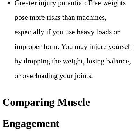
Greater injury potential: Free weights
pose more risks than machines,
especially if you use heavy loads or
improper form. You may injure yourself
by dropping the weight, losing balance,
or overloading your joints.
Comparing Muscle
Engagement