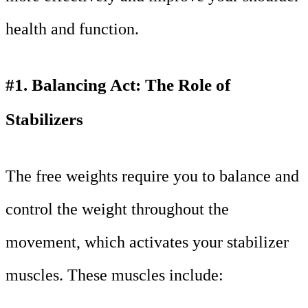
health and function.
#1. Balancing Act: The Role of
Stabilizers
The free weights require you to balance and
control the weight throughout the
movement, which activates your stabilizer
muscles. These muscles include: