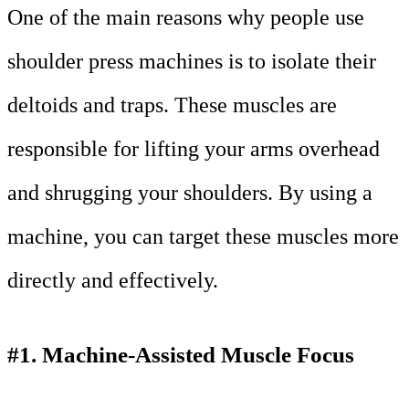
One of the main reasons why people use
shoulder press machines is to isolate their
deltoids and traps. These muscles are
responsible for lifting your arms overhead
and shrugging your shoulders. By using a
machine, you can target these muscles more
directly and effectively.
#1. Machine-Assisted Muscle Focus