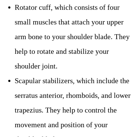
Rotator cuff, which consists of four
small muscles that attach your upper
arm bone to your shoulder blade. They
help to rotate and stabilize your
shoulder joint.
Scapular stabilizers, which include the
serratus anterior, rhomboids, and lower
trapezius. They help to control the
movement and position of your