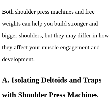
Both shoulder press machines and free
weights can help you build stronger and
bigger shoulders, but they may differ in how
they affect your muscle engagement and
development.
A. Isolating Deltoids and Traps
with Shoulder Press Machines