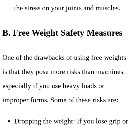
the stress on your joints and muscles.
B. Free Weight Safety Measures
One of the drawbacks of using free weights
is that they pose more risks than machines,
especially if you use heavy loads or
improper forms. Some of these risks are:
Dropping the weight: If you lose grip or