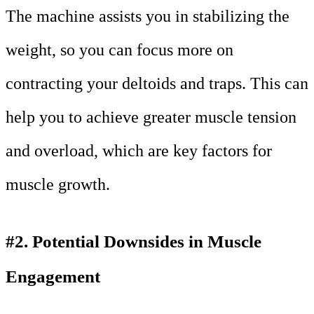
The machine assists you in stabilizing the
weight, so you can focus more on
contracting your deltoids and traps. This can
help you to achieve greater muscle tension
and overload, which are key factors for
muscle growth.
#2. Potential Downsides in Muscle
Engagement