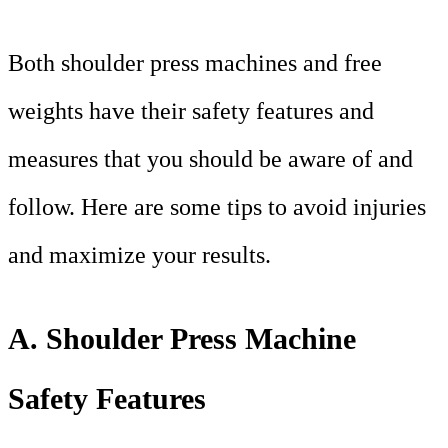
Both shoulder press machines and free
weights have their safety features and
measures that you should be aware of and
follow. Here are some tips to avoid injuries
and maximize your results.
A. Shoulder Press Machine
Safety Features