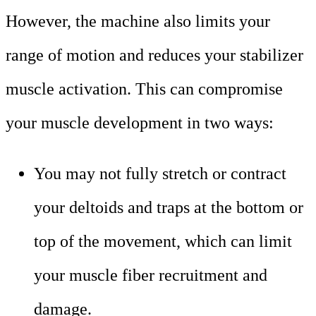
However, the machine also limits your
range of motion and reduces your stabilizer
muscle activation. This can compromise
your muscle development in two ways:
You may not fully stretch or contract
your deltoids and traps at the bottom or
top of the movement, which can limit
your muscle fiber recruitment and
damage.