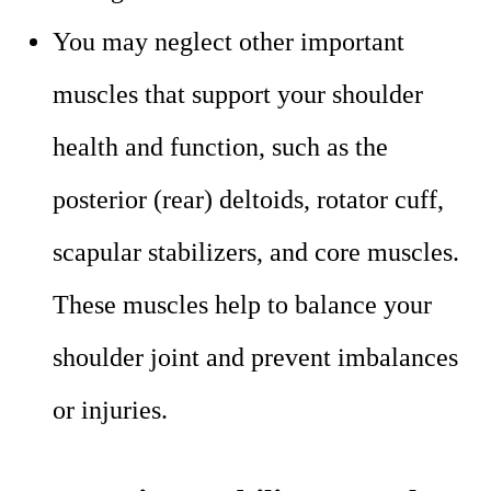
You may neglect other important
muscles that support your shoulder
health and function, such as the
posterior (rear) deltoids, rotator cuff,
scapular stabilizers, and core muscles.
These muscles help to balance your
shoulder joint and prevent imbalances
or injuries.