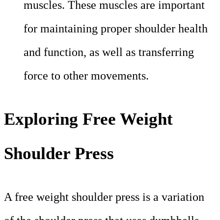
muscles. These muscles are important
for maintaining proper shoulder health
and function, as well as transferring
force to other movements.
Exploring Free Weight
Shoulder Press
A free weight shoulder press is a variation