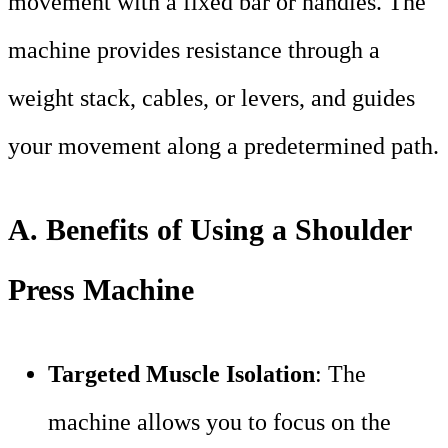
movement with a fixed bar or handles. The
machine provides resistance through a
weight stack, cables, or levers, and guides
your movement along a predetermined path.
A. Benefits of Using a Shoulder
Press Machine
Targeted Muscle Isolation
: The
machine allows you to focus on the